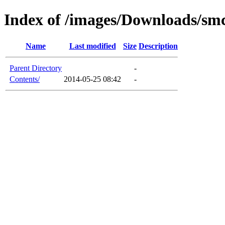
Index of /images/Downloads/sm
Name
Last modified
Size
Description
Parent Directory
-
Contents/
2014-05-25 08:42
-