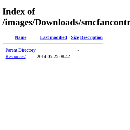
Index of
/images/Downloads/smcfancont
Name
Last modified
Size
Description
Parent Directory
-
Resources/
2014-05-25 08:42
-