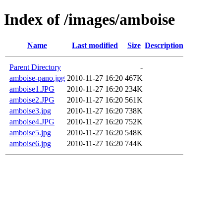
Index of /images/amboise
Name
Last modified
Size
Description
Parent Directory
-
amboise-pano.jpg
2010-11-27 16:20
467K
amboise1.JPG
2010-11-27 16:20
234K
amboise2.JPG
2010-11-27 16:20
561K
amboise3.jpg
2010-11-27 16:20
738K
amboise4.JPG
2010-11-27 16:20
752K
amboise5.jpg
2010-11-27 16:20
548K
amboise6.jpg
2010-11-27 16:20
744K