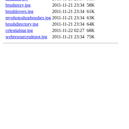
brusheezy.jpg
2011-11-21 23:34
58K
brushlovers.jpg
2011-11-21 23:34
61K
myphotoshopbrushes.jpg
2011-11-21 23:34
63K
brushdirectory.jpg
2011-11-21 23:34
64K
celestialstar.jpg
2011-11-22 02:27
68K
webresourcesdepot.jpg
2011-11-21 23:34
75K