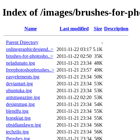
Index of /images/brushes-for-p
Name
Last modified
Size
Description
Parent Directory
-
onlinegraphicdesignd..>
2011-11-22 03:17
5.1K
brushes-for-photosho..>
2011-11-22 02:50
35K
neladunato.jpg
2011-11-21 23:34
48K
freephotoshopbrushes..>
2011-11-21 23:57
49K
easyelements.jpg
2011-11-21 23:34
50K
deviantart.jpg
2011-11-21 23:34
53K
ubuntuka.jpg
2011-11-21 23:34
53K
antsmagazine.jpg
2011-11-22 02:20
53K
designmag.jpg
2011-11-21 23:34
54K
blendfu.jpg
2011-11-21 23:34
55K
hongkiat.jpg
2011-11-21 23:34
55K
obsidiandawn.jpg
2011-11-21 23:34
56K
techzilo.jpg
2011-11-21 23:34
56K
fbrushes.jpg
2011-11-21 23:34
58K