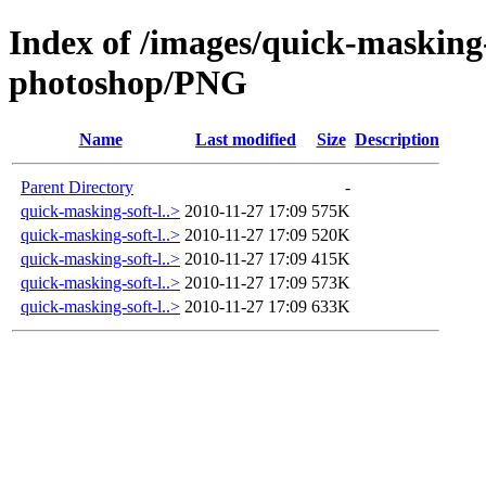
Index of /images/quick-masking-
photoshop/PNG
Name
Last modified
Size
Description
Parent Directory
-
quick-masking-soft-l..>
2010-11-27 17:09
575K
quick-masking-soft-l..>
2010-11-27 17:09
520K
quick-masking-soft-l..>
2010-11-27 17:09
415K
quick-masking-soft-l..>
2010-11-27 17:09
573K
quick-masking-soft-l..>
2010-11-27 17:09
633K