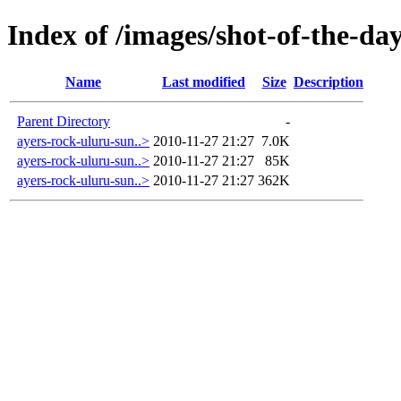
Index of /images/shot-of-the-da
Name
Last modified
Size
Description
Parent Directory
-
ayers-rock-uluru-sun..>
2010-11-27 21:27
7.0K
ayers-rock-uluru-sun..>
2010-11-27 21:27
85K
ayers-rock-uluru-sun..>
2010-11-27 21:27
362K