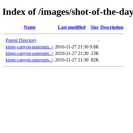
Index of /images/shot-of-the-da
Name
Last modified
Size
Description
Parent Directory
-
kings-canyon-panoram..>
2010-11-27 21:30
9.8K
kings-canyon-panoram..>
2010-11-27 21:30
23K
kings-canyon-panoram..>
2010-11-27 21:30
82K