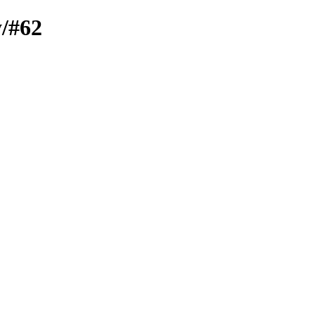
y/#62