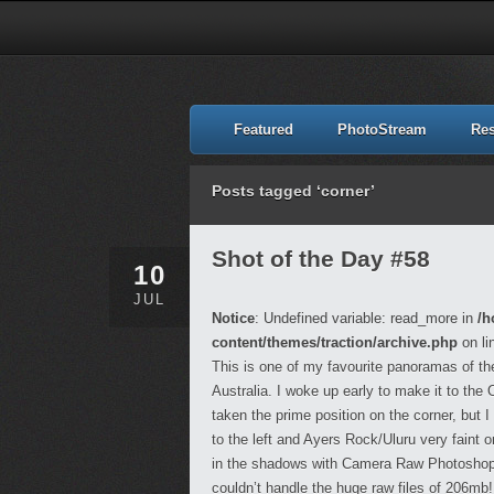
Featured
PhotoStream
Re
Posts tagged ‘corner’
Shot of the Day #58
10
JUL
Notice
: Undefined variable: read_more in
/h
content/themes/traction/archive.php
on li
This is one of my favourite panoramas of the
Australia. I woke up early to make it to the
taken the prime position on the corner, but
to the left and Ayers Rock/Uluru very faint o
in the shadows with Camera Raw Photoshop a
couldn’t handle the huge raw files of 206mb!