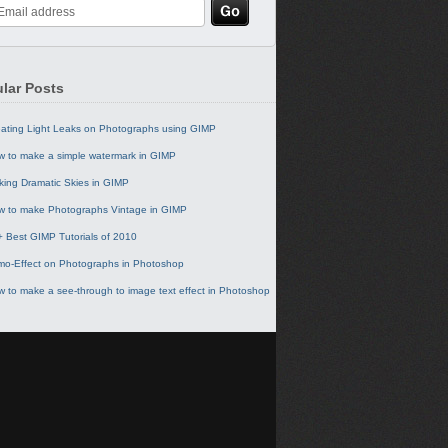
lar Posts