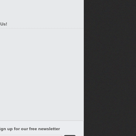
 Us!
ign up for our free newsletter