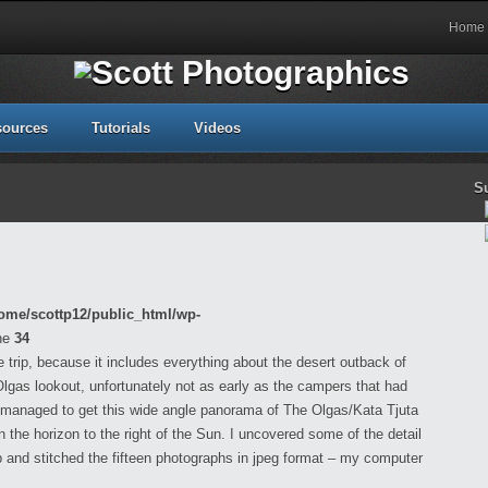
Home
sources
Tutorials
Videos
S
ome/scottp12/public_html/wp-
ne
34
 trip, because it includes everything about the desert outback of
 Olgas lookout, unfortunately not as early as the campers that had
 I managed to get this wide angle panorama of The Olgas/Kata Tjuta
n the horizon to the right of the Sun. I uncovered some of the detail
nd stitched the fifteen photographs in jpeg format – my computer