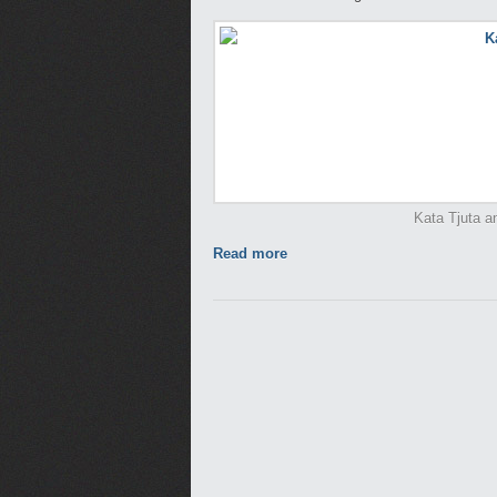
Kata Tjuta an
Read more