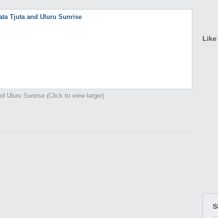
Like
d Uluru Sunrise (Click to view larger)
S