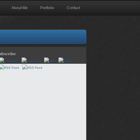
About Me
Portfolio
Contact
ubscribe