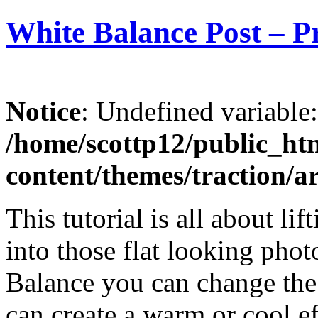
White Balance Post – P
Notice
: Undefined variable
/home/scottp12/public_ht
content/themes/traction/a
This tutorial is all about li
into those flat looking pho
Balance you can change the
can create a warm or cool ef