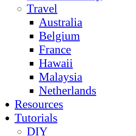
Travel
Australia
Belgium
France
Hawaii
Malaysia
Netherlands
Resources
Tutorials
DIY