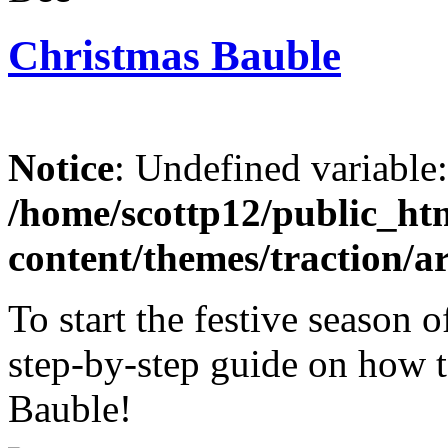
Christmas Bauble
Notice
: Undefined variable
/home/scottp12/public_ht
content/themes/traction/a
To start the festive season 
step-by-step guide on how t
Bauble!