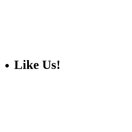
Like Us!