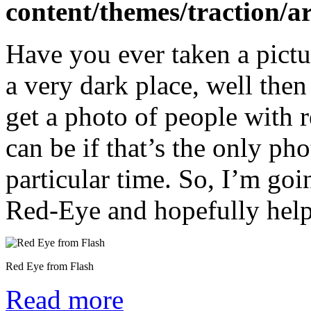
content/themes/traction/a
Have you ever taken a pictur
a very dark place, well the
get a photo of people with r
can be if that’s the only ph
particular time. So, I’m goi
Red-Eye and hopefully help 
Red Eye from Flash
Read more