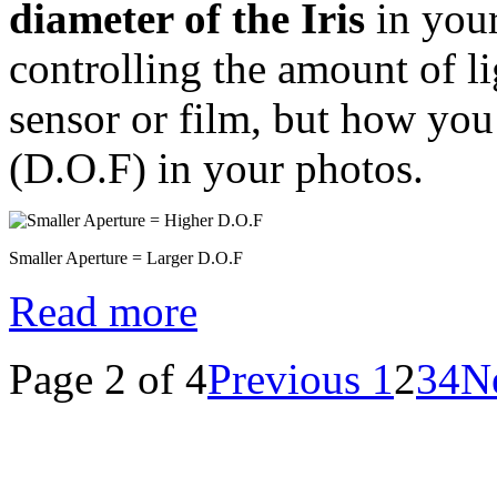
diameter of the Iris
in your
controlling the amount of li
sensor or film, but how you
(D.O.F) in your photos.
Smaller Aperture = Larger D.O.F
Read more
Page 2 of 4
Previous
1
2
3
4
N