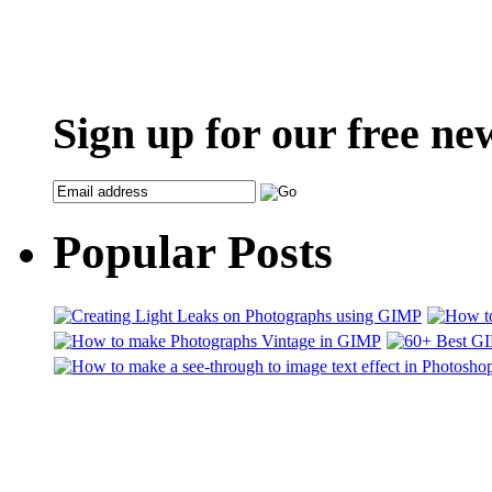
Sign up for our free ne
Popular Posts