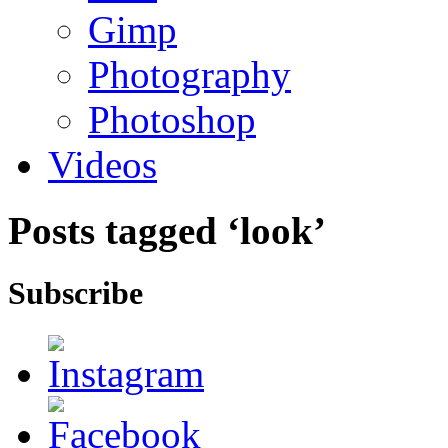
Gimp
Photography
Photoshop
Videos
Posts tagged ‘look’
Subscribe