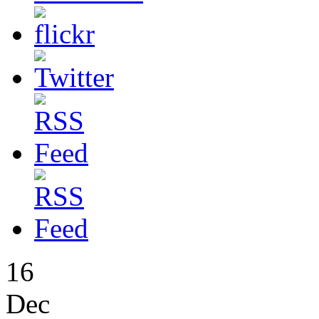
16
Dec