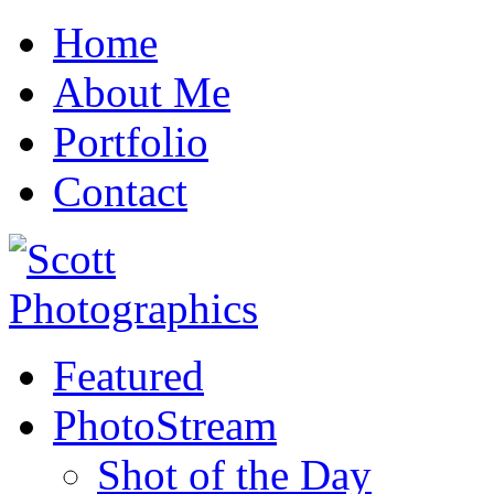
Home
About Me
Portfolio
Contact
Featured
PhotoStream
Shot of the Day