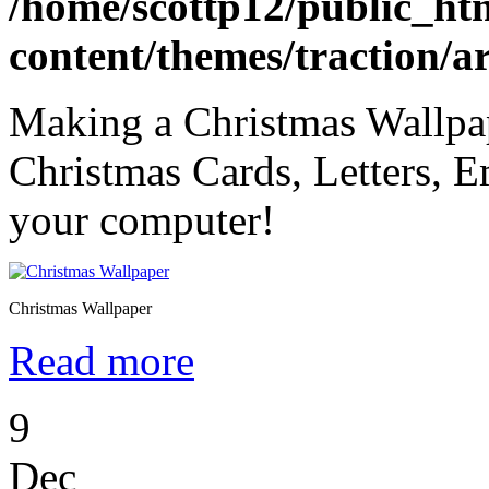
/home/scottp12/public_ht
content/themes/traction/a
Making a Christmas Wallpap
Christmas Cards, Letters, Em
your computer!
Christmas Wallpaper
Read more
9
Dec