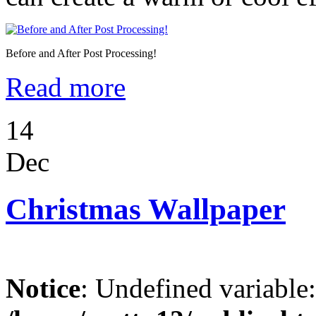
Before and After Post Processing!
Read more
14
Dec
Christmas Wallpaper
Notice
: Undefined variable