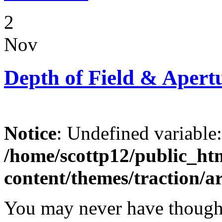
2
Nov
Depth of Field & Apert
Notice
: Undefined variable
/home/scottp12/public_ht
content/themes/traction/a
You may never have thought