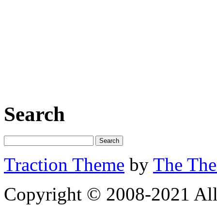
Search
Traction Theme
by
The Th
Copyright © 2008-2021 All 