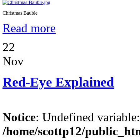
Christmas Bauble
Read more
22
Nov
Red-Eye Explained
Notice
: Undefined variable
/home/scottp12/public_ht