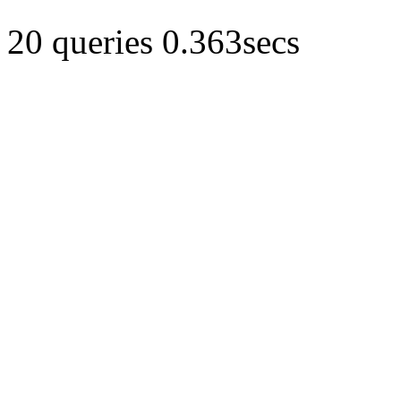
20 queries 0.363secs