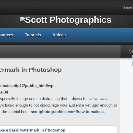
Home
sources
Tutorials
Videos
S
ermark in Photoshop
ome/scottp12/public_html/wp-
ne
34
cially if large and so distracting that it draws the view away
mark basic enough to not discourage your audience yet ugly enough to
the tutorial here:
scottphotographics.com/how-to-make-a-