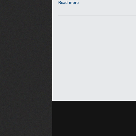
Read more