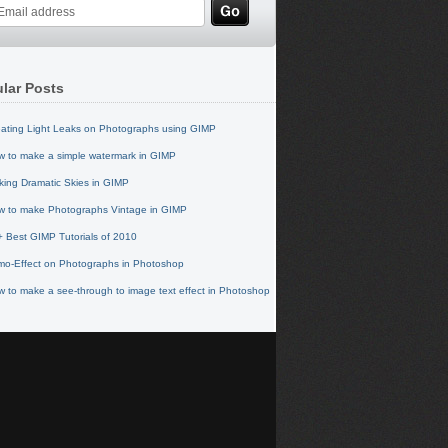
lar Posts