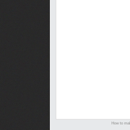
How to mak