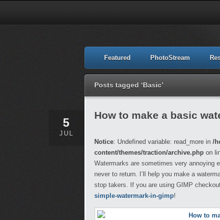
Featured
PhotoStream
Re
Posts tagged ‘Basic’
How to make a basic wat
5
JUL
Notice
: Undefined variable: read_more in
/h
content/themes/traction/archive.php
on li
Watermarks are sometimes very annoying espe
never to return. I’ll help you make a water
stop takers. If you are using GIMP checkout 
simple-watermark-in-gimp
!