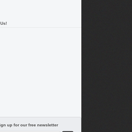
 Us!
ign up for our free newsletter