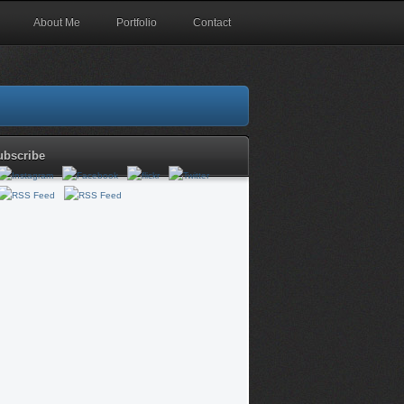
About Me
Portfolio
Contact
ubscribe