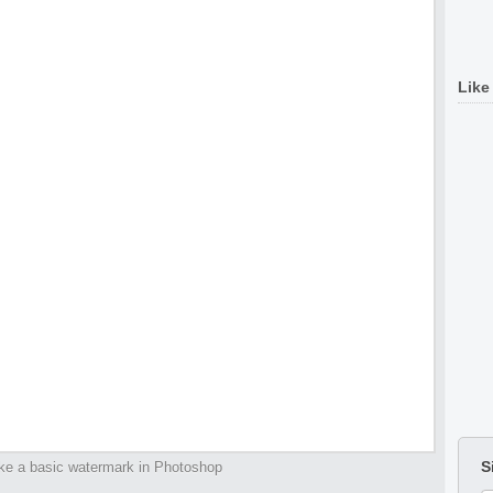
Like
S
e a basic watermark in Photoshop