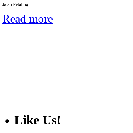
Jalan Petaling
Read more
Like Us!