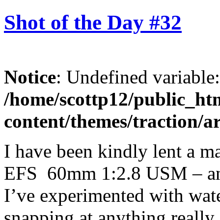
Shot of the Day #32
Notice
: Undefined variable
/home/scottp12/public_ht
content/themes/traction/a
I have been kindly lent a 
EFS 60mm 1:2.8 USM – and i
I’ve experimented with wate
snapping at anything really 