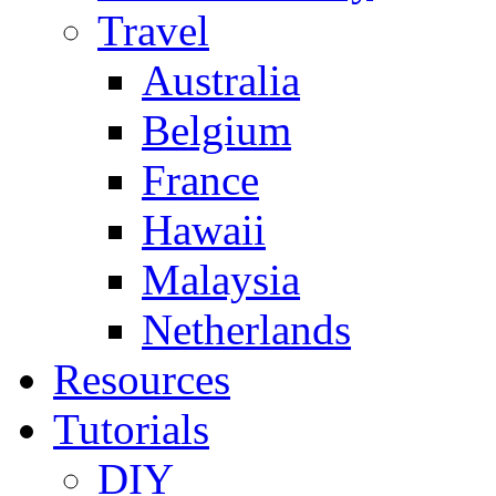
Travel
Australia
Belgium
France
Hawaii
Malaysia
Netherlands
Resources
Tutorials
DIY