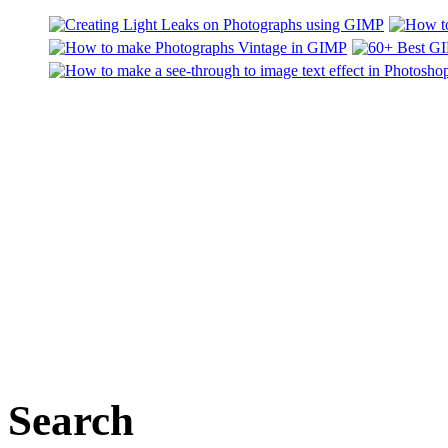
Search