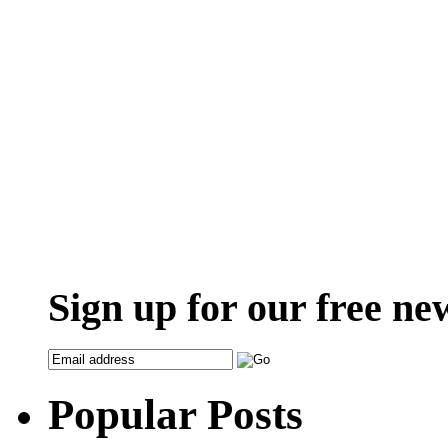
Sign up for our free ne
Popular Posts