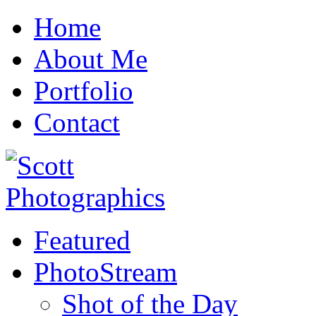
Home
About Me
Portfolio
Contact
Featured
PhotoStream
Shot of the Day