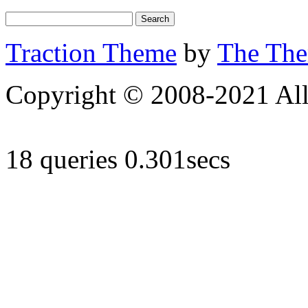
Traction Theme
by
The Th
Copyright © 2008-2021 All 
18 queries 0.301secs