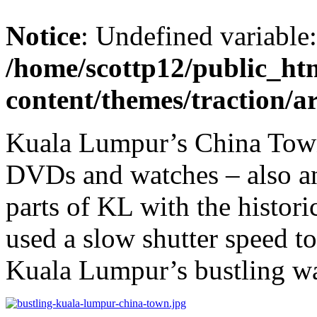
Notice
: Undefined variable
/home/scottp12/public_ht
content/themes/traction/a
Kuala Lumpur’s China Town 
DVDs and watches – also an 
parts of KL with the histor
used a slow shutter speed t
Kuala Lumpur’s bustling way