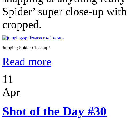
Spider’ super close-up with
cropped.
Jumping Spider Close-up!
Read more
11
Apr
Shot of the Day #30