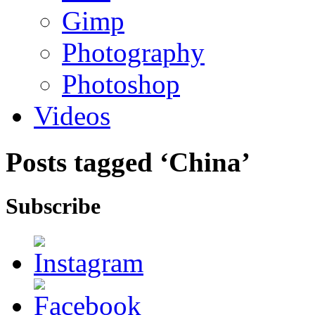
Gimp
Photography
Photoshop
Videos
Posts tagged ‘China’
Subscribe