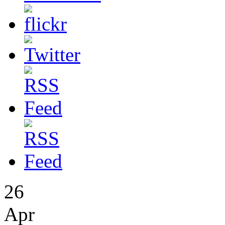
26
Apr