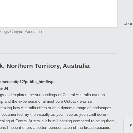
Like
Kings Canyon Panorama
 Northern Territory, Australia
ome/scottp12/public_html/wp-
ne
34
ings and explored the surroundings of Central Australia over an
rip and the experience of almost pure Outback was so
 amazing how Australia offers such a dynamic range of landscapes
 I documented my trip visually as you’ll see as you scroll down –
ing of Central Australia it is still nothing compared to being there,
S
s I hope it offers a better representation of the broad spacious