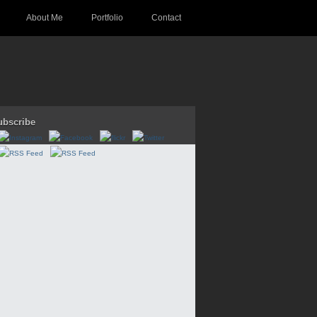
About Me
Portfolio
Contact
ubscribe