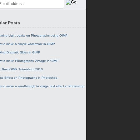
lar Posts