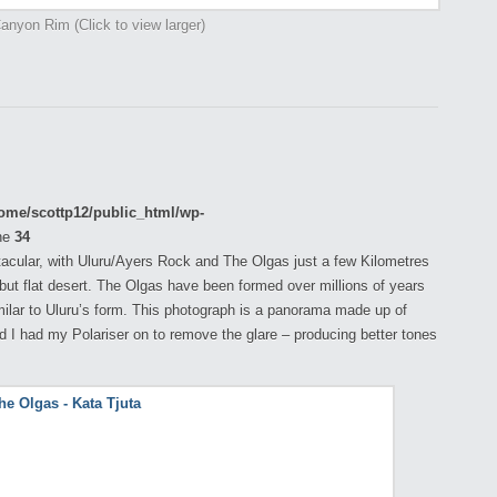
anyon Rim (Click to view larger)
ome/scottp12/public_html/wp-
ne
34
tacular, with Uluru/Ayers Rock and The Olgas just a few Kilometres
g but flat desert. The Olgas have been formed over millions of years
ilar to Uluru’s form. This photograph is a panorama made up of
nd I had my Polariser on to remove the glare – producing better tones