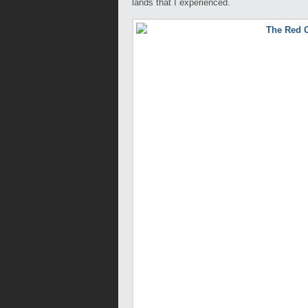
lands that I experienced.