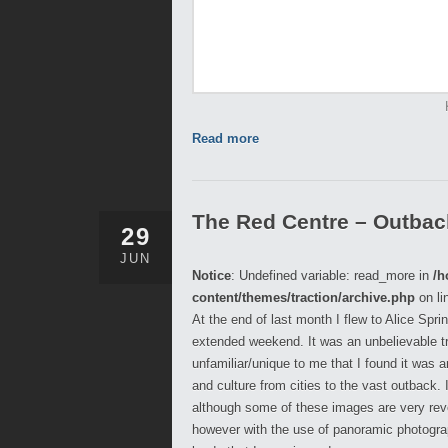
Read more
The Red Centre – Outback,
29
JUN
Notice
: Undefined variable: read_more in
/h
content/themes/traction/archive.php
on li
At the end of last month I flew to Alice Spr
extended weekend. It was an unbelievable t
unfamiliar/unique to me that I found it was
and culture from cities to the vast outback.
although some of these images are very reveal
however with the use of panoramic photograph