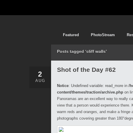
Featured
PhotoStream
Re
Posts tagged ‘cliff walls’
Shot of the Day #62
2
AUG
Notice
: Undefined variable: read_more in
/h
content/themes/traction/archive.php
on li
Panoramas are an excellent way to really cap
view that a person would experience there. Ki
warm reds and oranges, and make a fringe a
photographs covering greater than 180°degr