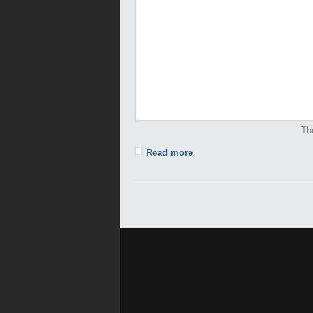
Th
Read more