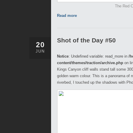
The Red Ce
Read more
Shot of the Day #50
20
JUN
Notice
: Undefined variable: read_more in
/h
content/themes/traction/archive.php
on li
Kings Canyon cliff walls stand tall some 300m
golden warm colour. This is a panorama of n
riverbed, I touched up the shadows with Pho