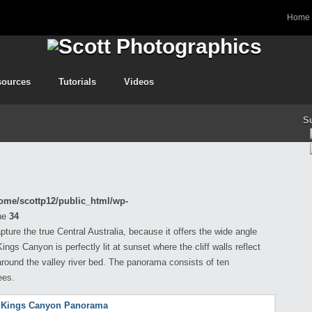
Home
sources
Tutorials
Videos
S
ome/scottp12/public_html/wp-
ne
34
ture the true Central Australia, because it offers the wide angle
ngs Canyon is perfectly lit at sunset where the cliff walls reflect
round the valley river bed. The panorama consists of ten
ees.