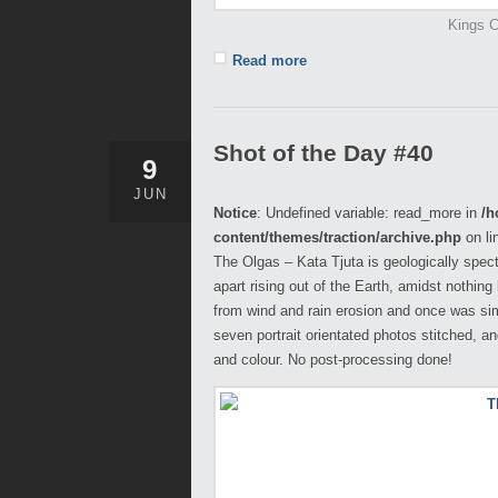
Kings C
Read more
Shot of the Day #40
9
JUN
Notice
: Undefined variable: read_more in
/h
content/themes/traction/archive.php
on li
The Olgas – Kata Tjuta is geologically spec
apart rising out of the Earth, amidst nothin
from wind and rain erosion and once was sim
seven portrait orientated photos stitched, a
and colour. No post-processing done!