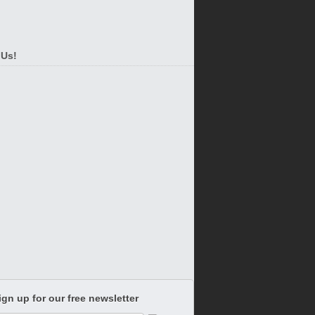
 Us!
ign up for our free newsletter