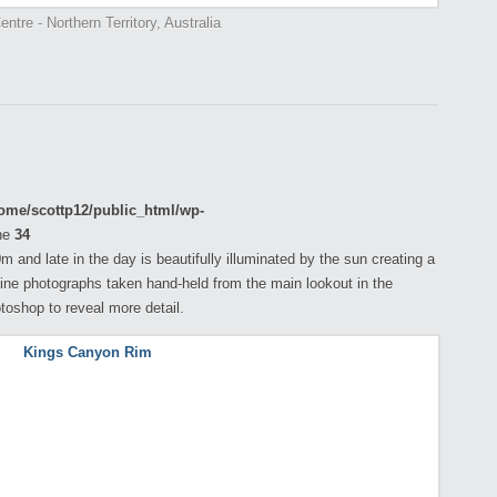
ntre - Northern Territory, Australia
ome/scottp12/public_html/wp-
ne
34
 and late in the day is beautifully illuminated by the sun creating a
ine photographs taken hand-held from the main lookout in the
toshop to reveal more detail.