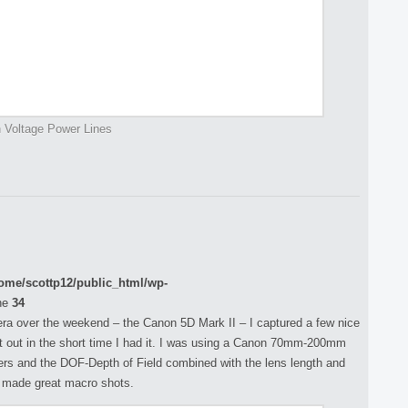
 Voltage Power Lines
ome/scottp12/public_html/wp-
ne
34
ra over the weekend – the Canon 5D Mark II – I captured a few nice
t it out in the short time I had it. I was using a Canon 70mm-200mm
wers and the DOF-Depth of Field combined with the lens length and
h made great macro shots.