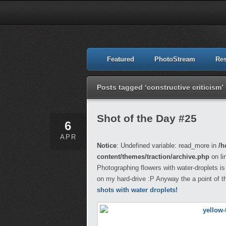
Featured
PhotoStream
Re
Posts tagged ‘constructive criticism’
Shot of the Day #25
6
APR
Notice
: Undefined variable: read_more in
/h
content/themes/traction/archive.php
on li
Photographing flowers with water-droplets is 
on my hard-drive :P Anyway the a point of 
shots with water droplets!