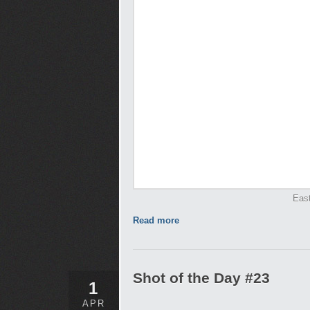
Eas
Read more
Shot of the Day #23
1
APR