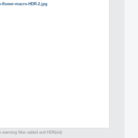
h warming filter added and HDR(ed)