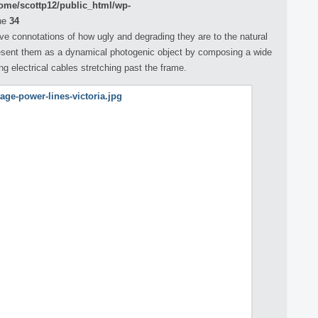
ome/scottp12/public_html/wp-
ne
34
ve connotations of how ugly and degrading they are to the natural
esent them as a dynamical photogenic object by composing a wide
ong electrical cables stretching past the frame.