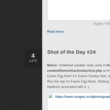
Slightly HD
Read more
Shot of the Day #24
4
APR
Notice
: Undefined variable: read_more in
/h
content/themes/traction/archive.php
on li
Easter Egg Hunt! It’s Easter Sunday here, a
Also the day for Easter Egg Hunts. Nothing s
traditions associated with it :)