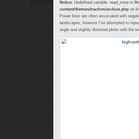
Notice
: Undefined variable: read_more in
/h
content/themes/traction/archive.php
on li
Power lines are often associated with negati
landscapes, however I’ve attempted to repr
angle and slightly distorted photo with the l