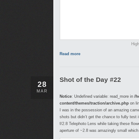
High
Read more
Shot of the Day #22
28
MAR
Notice
: Undefined variable: read_more in
/h
content/themes/traction/archive.php
on li
I was in the possession of an amazing came
shots but didn’t get the chance to fully tes
f/2.8 Telephoto Lens while taking these flo
aperture of ~2.8 was amazingly small whic