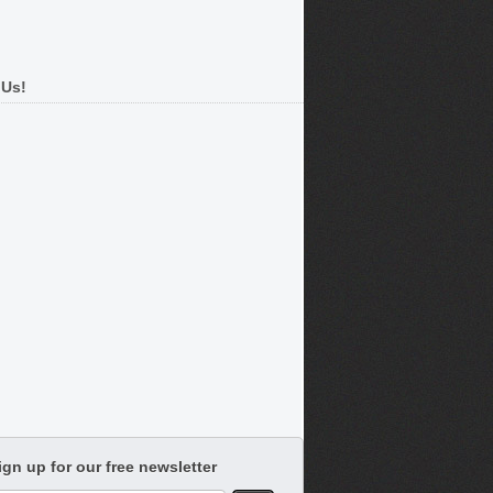
 Us!
ign up for our free newsletter