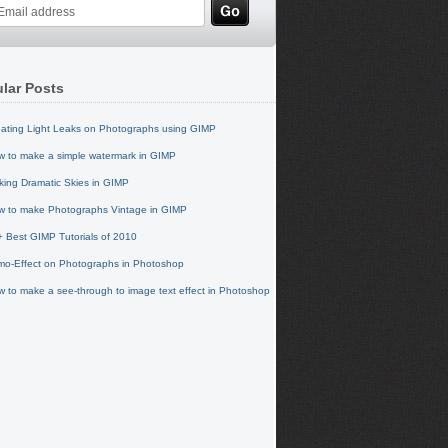
lar Posts