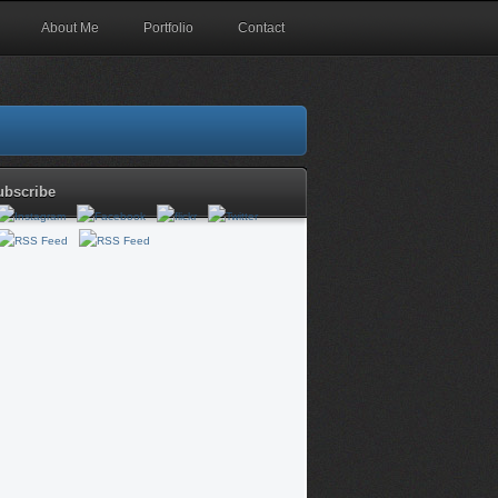
About Me
Portfolio
Contact
ubscribe