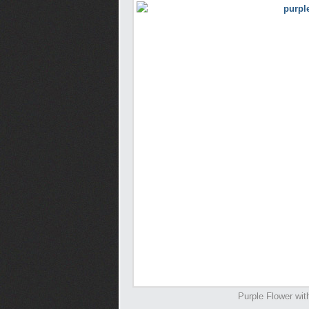
Purple Flower wit