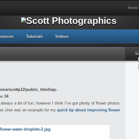
Home
sources
Tutorials
Videos
S
ome/scottp12/public_html/wp-
ne
34
always a bit of fun, however I think I’ve got plenty of flower photos
this shot was an example for my
quick tip about improving flower