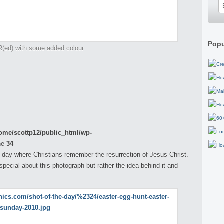
Popu
R(ed) with some added colour
ome/scottp12/public_html/wp-
ne
34
 day where Christians remember the resurrection of Jesus Christ.
pecial about this photograph but rather the idea behind it and