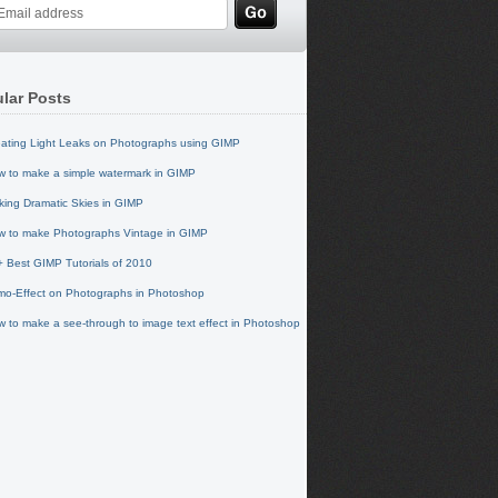
lar Posts