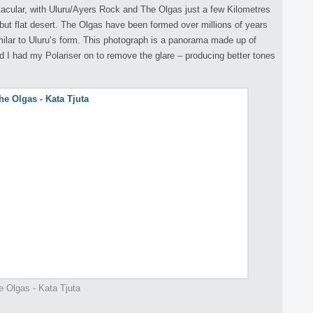
tacular, with Uluru/Ayers Rock and The Olgas just a few Kilometres
g but flat desert. The Olgas have been formed over millions of years
ilar to Uluru’s form. This photograph is a panorama made up of
nd I had my Polariser on to remove the glare – producing better tones
e Olgas - Kata Tjuta