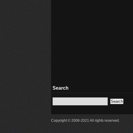
Search
Copyright © 2008-2021 All rights reserved.