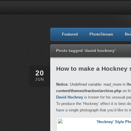
Featured
PhotoStream
Re
Posts tagged ‘david hockney’
How to make a Hockney s
20
JUN
Notice
: Undefined variable: read_more in
/h
content/themes/traction/archive.php
on li
David Hockney
is known for his unusual pa
To produce the ‘Hockney’ effect it is best d
have a single photograph that you’d like to