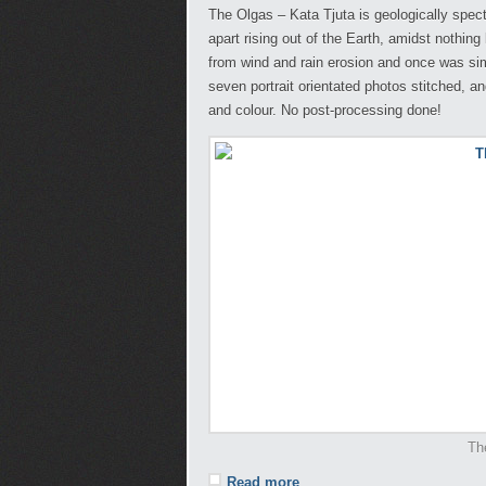
The Olgas – Kata Tjuta is geologically spec
apart rising out of the Earth, amidst nothin
from wind and rain erosion and once was sim
seven portrait orientated photos stitched, a
and colour. No post-processing done!
Th
Read more