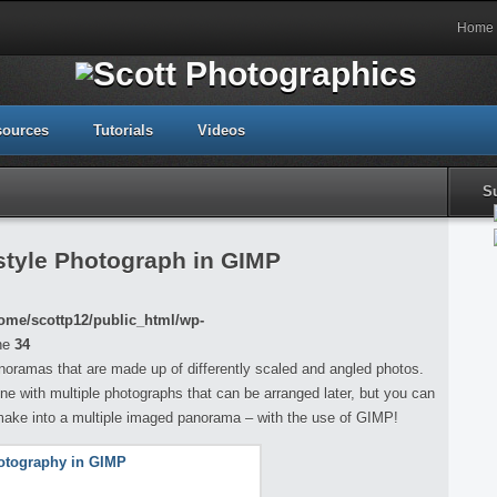
Home
sources
Tutorials
Videos
S
tyle Photograph in GIMP
ome/scottp12/public_html/wp-
ne
34
noramas that are made up of differently scaled and angled photos.
one with multiple photographs that can be arranged later, but you can
 make into a multiple imaged panorama – with the use of GIMP!