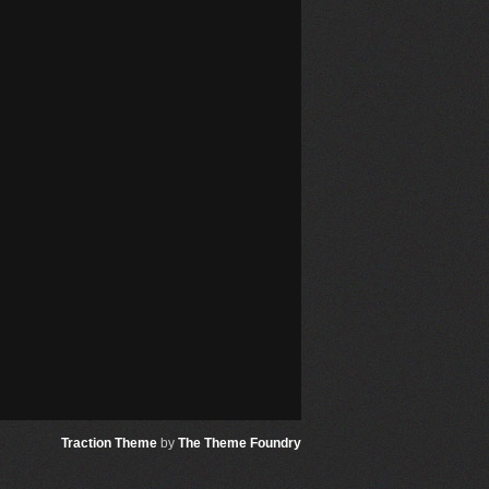
Traction Theme
by
The Theme Foundry