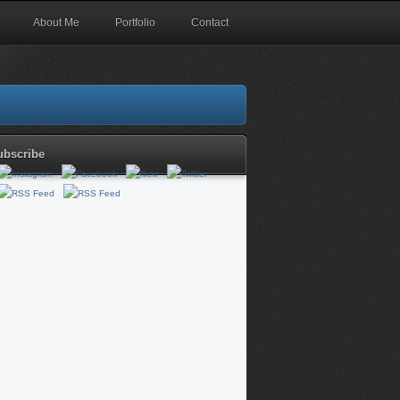
About Me
Portfolio
Contact
ubscribe