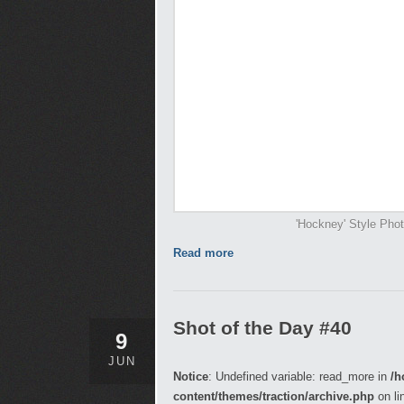
'Hockney' Style Pho
Read more
Shot of the Day #40
9
JUN
Notice
: Undefined variable: read_more in
/h
content/themes/traction/archive.php
on li