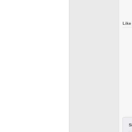
Like
S