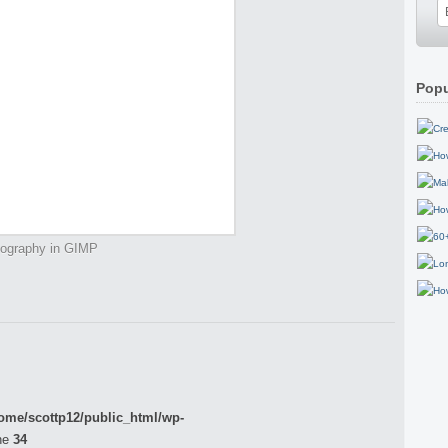
Popu
tography in GIMP
ome/scottp12/public_html/wp-
ne
34