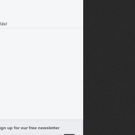
 Us!
ign up for our free newsletter