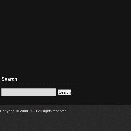
Search
Copyright © 2008-2021 All rights reserved.