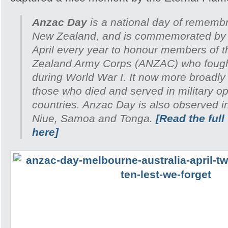
Anzac Day
is a national day of remembr
New Zealand, and is commemorated by 
April every year to honour members of 
Zealand Army Corps (ANZAC) who fought 
during World War I. It now more broadl
those who died and served in military ope
countries. Anzac Day is also observed i
Niue, Samoa and Tonga.
[Read the full
here]