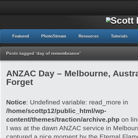
Featured
PhotoStream
Resources
Tutorials
Posts tagged ‘day of remembrance’
ANZAC Day – Melbourne, Austra
Forget
Notice
: Undefined variable: read_more in
/home/scottp12/public_html/wp-
content/themes/traction/archive.php
on li
I was at the dawn ANZAC service in Melbour
captured a nice moment by the Eternal Flam