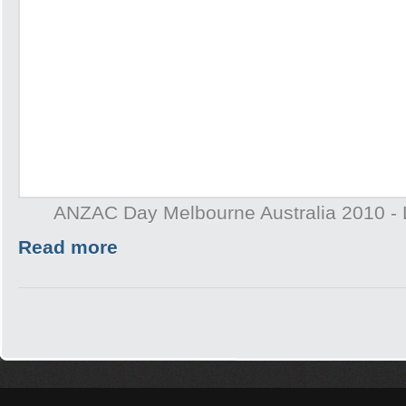
ANZAC Day Melbourne Australia 2010 - 
Read more