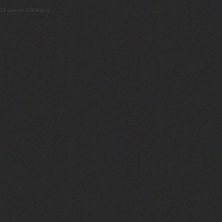
18 queries 0.304secs