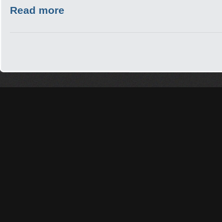
Read more