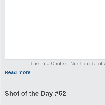
The Red Centre - Northern Territo
Read more
Shot of the Day #52