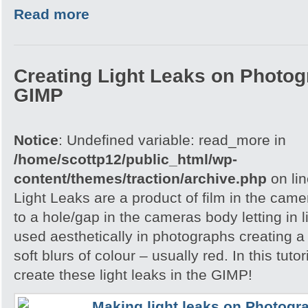
Read more
Creating Light Leaks on Photo
GIMP
Notice
: Undefined variable: read_more in
/home/scottp12/public_html/wp-
content/themes/traction/archive.php
on li
Light Leaks are a product of film in the ca
to a hole/gap in the cameras body letting in l
used aesthetically in photographs creating a
soft blurs of colour – usually red. In this tuto
create these light leaks in the GIMP!