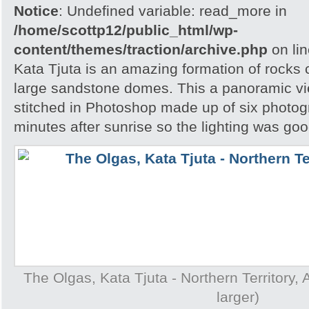
Notice
: Undefined variable: read_more in
/home/scottp12/public_html/wp-
content/themes/traction/archive.php
on li
Kata Tjuta is an amazing formation of rocks 
large sandstone domes. This a panoramic v
stitched in Photoshop made up of six photog
minutes after sunrise so the lighting was goo
The Olgas, Kata Tjuta - Northern Territory, A
larger)