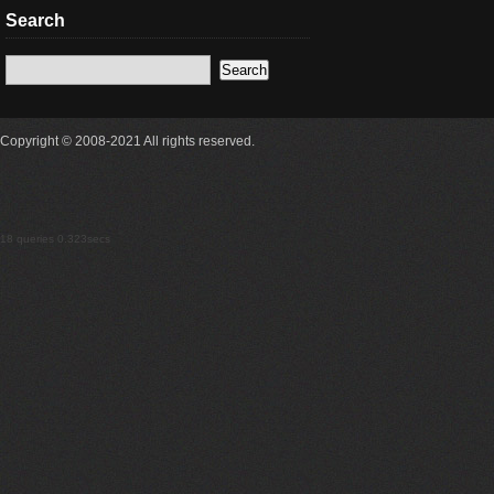
Search
Copyright © 2008-2021 All rights reserved.
18 queries 0.323secs