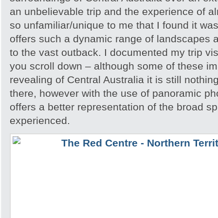
an unbelievable trip and the experience of 
so unfamiliar/unique to me that I found it w
offers such a dynamic range of landscapes an
to the vast outback. I documented my trip vis
you scroll down – although some of these i
revealing of Central Australia it is still noth
there, however with the use of panoramic pho
offers a better representation of the broad sp
experienced.