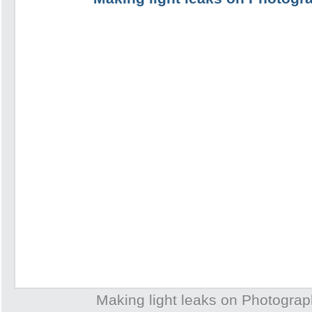
Making light leaks on Photogra