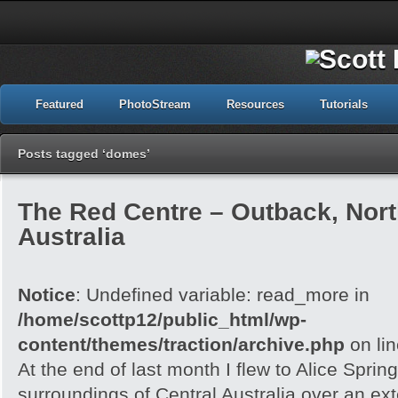
Featured
PhotoStream
Resources
Tutorials
Posts tagged ‘domes’
The Red Centre – Outback, North
Australia
Notice
: Undefined variable: read_more in
/home/scottp12/public_html/wp-
content/themes/traction/archive.php
on li
At the end of last month I flew to Alice Spri
surroundings of Central Australia over an e