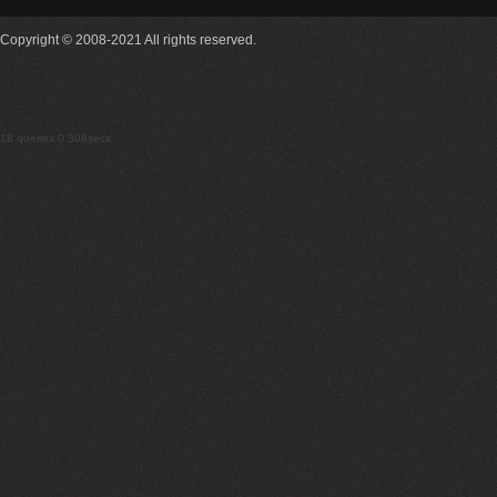
Copyright © 2008-2021 All rights reserved.
18 queries 0.308secs