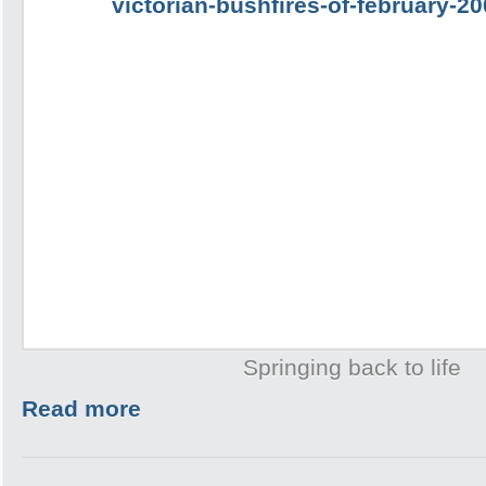
Springing back to life
Read more