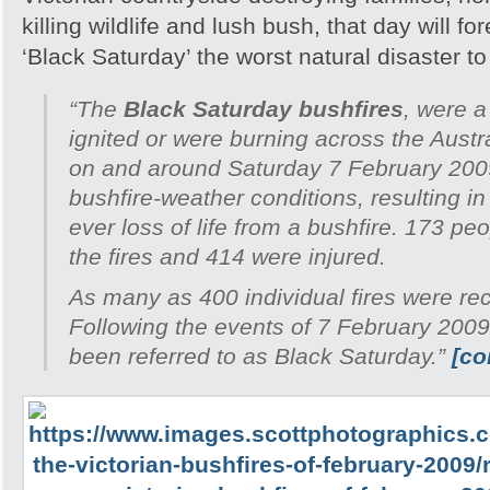
killing wildlife and lush bush, that day will 
‘Black Saturday’ the worst natural disaster to h
“The
Black Saturday bushfires
, were a
ignited or were burning across the Austra
on and around Saturday 7 February 200
bushfire-weather conditions, resulting in
ever loss of life from a bushfire. 173 peo
the fires and 414 were injured.
As many as 400 individual fires were re
Following the events of 7 February 2009
been referred to as Black Saturday.”
[co