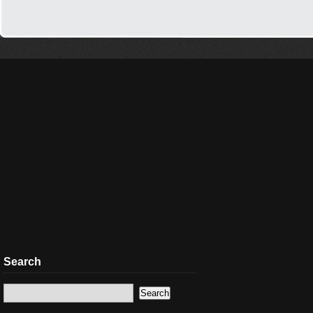
Search