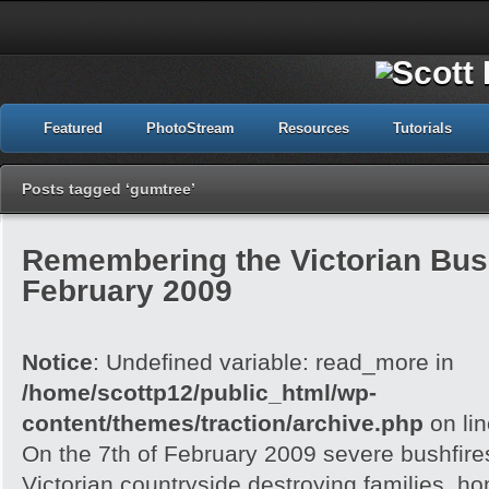
Featured
PhotoStream
Resources
Tutorials
Posts tagged ‘gumtree’
Remembering the Victorian Bush
February 2009
Notice
: Undefined variable: read_more in
/home/scottp12/public_html/wp-
content/themes/traction/archive.php
on li
On the 7th of February 2009 severe bushfire
Victorian countryside destroying families, h