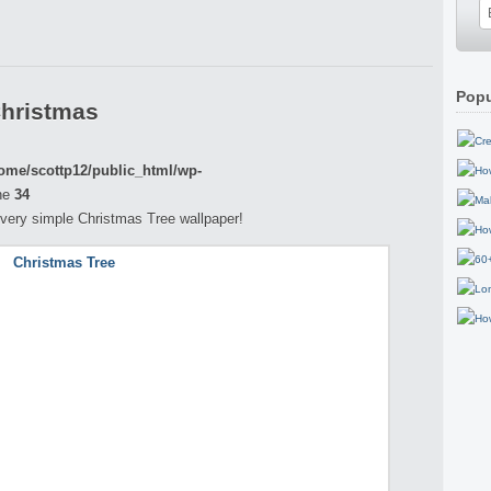
Popu
Christmas
ome/scottp12/public_html/wp-
ne
34
 a very simple Christmas Tree wallpaper!