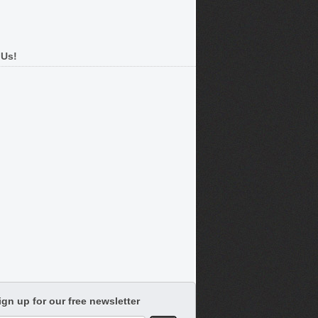
 Us!
ign up for our free newsletter