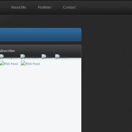
About Me
Portfolio
Contact
ubscribe