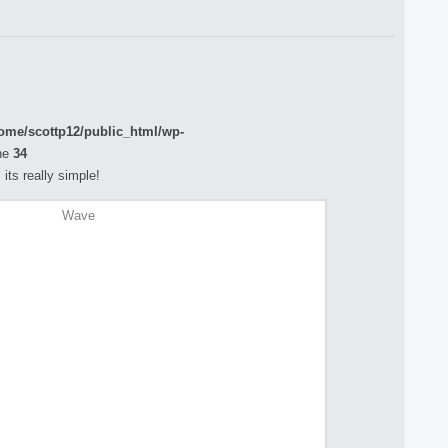
ome/scottp12/public_html/wp-
ne
34
its really simple!