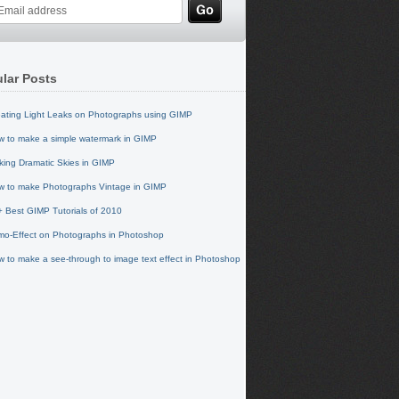
lar Posts