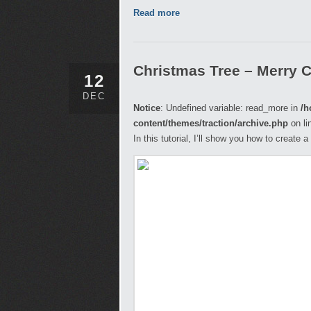
Read more
Christmas Tree – Merry 
12
DEC
Notice
: Undefined variable: read_more in
/h
content/themes/traction/archive.php
on li
In this tutorial, I’ll show you how to create