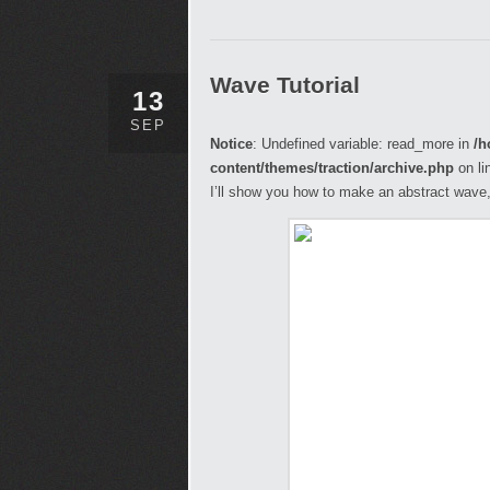
Wave Tutorial
13
SEP
Notice
: Undefined variable: read_more in
/h
content/themes/traction/archive.php
on li
I’ll show you how to make an abstract wave, 