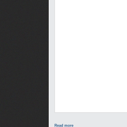
Read more