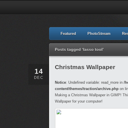
Featured
PhotoStream
Re
Posts tagged ‘lasso tool’
Christmas Wallpaper
14
DEC
Notice
: Undefined variable: read_more in
/h
content/themes/traction/archive.php
on li
Making a Christmas Wallpaper in GIMP! This 
Wallpaper for your computer!