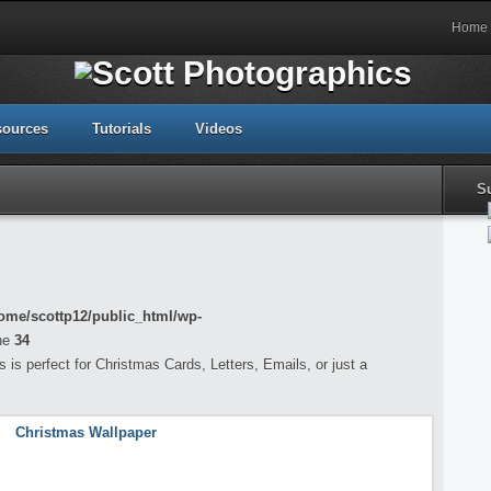
Home
sources
Tutorials
Videos
S
ome/scottp12/public_html/wp-
ne
34
is perfect for Christmas Cards, Letters, Emails, or just a