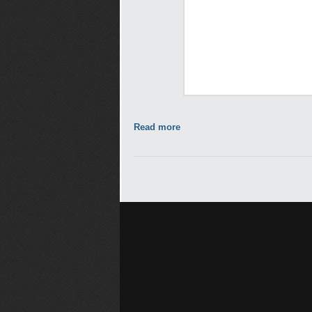
Read more