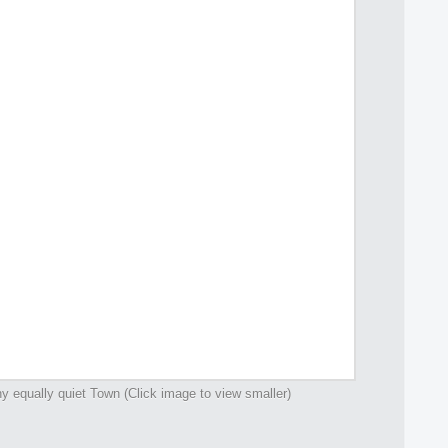
y equally quiet Town (Click image to view smaller)