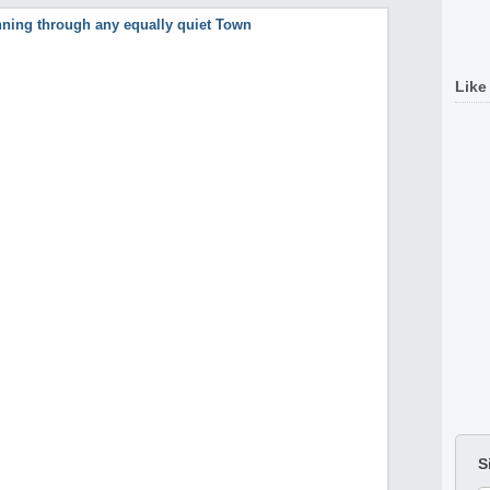
Like
S