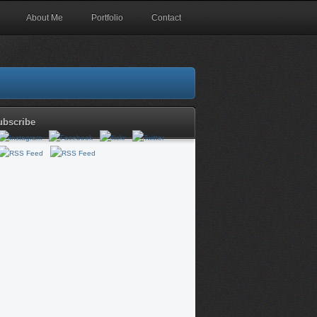
About Me
Portfolio
Contact
ubscribe