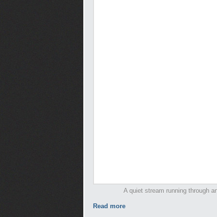
A quiet stream running through an
Read more