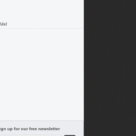
 Us!
ign up for our free newsletter