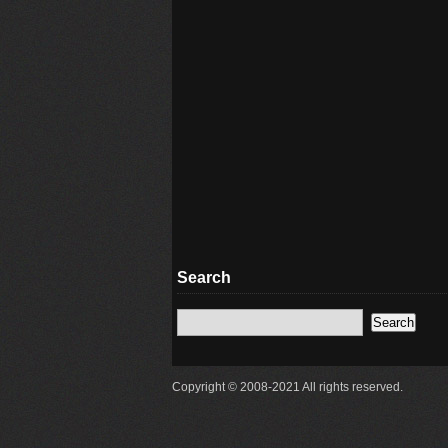
Search
Copyright © 2008-2021 All rights reserved.