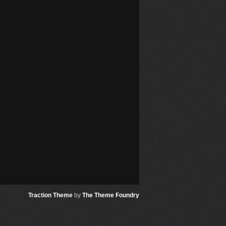
Traction Theme
by
The Theme Foundry