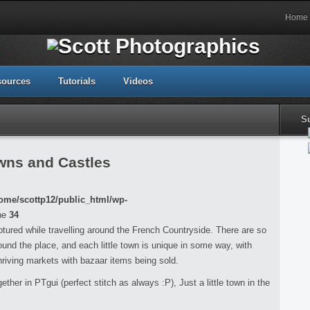
Home
sources
Tutorials
Videos
S
wns and Castles
ome/scottp12/public_html/wp-
ne
34
aptured while travelling around the French Countryside. There are so
nd the place, and each little town is unique in some way, with
hriving markets with bazaar items being sold.
ether in PTgui (perfect stitch as always :P), Just a little town in the