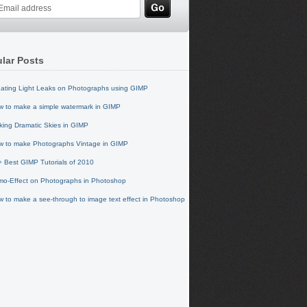
lar Posts