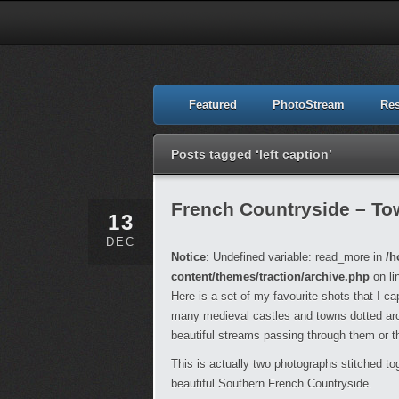
Featured
PhotoStream
Re
Posts tagged ‘left caption’
French Countryside – To
13
DEC
Notice
: Undefined variable: read_more in
/h
content/themes/traction/archive.php
on li
Here is a set of my favourite shots that I c
many medieval castles and towns dotted arou
beautiful streams passing through them or t
This is actually two photographs stitched tog
beautiful Southern French Countryside.