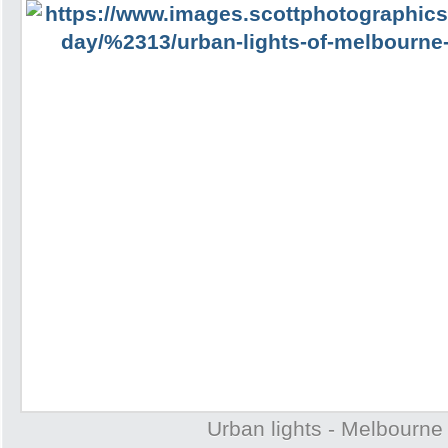
Urban lights - Melbourne