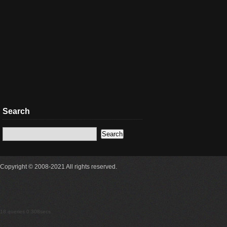
Search
Copyright © 2008-2021 All rights reserved.
18 queries 0.308secs