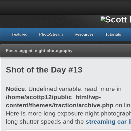
Featured
PhotoStream
Resources
Tutorials
Posts tagged ‘night photography’
Shot of the Day #13
Notice
: Undefined variable: read_more in
/home/scottp12/public_html/wp-
content/themes/traction/archive.php
on li
Here is more long exposure night photography,
long shutter speeds and the
streaming car l