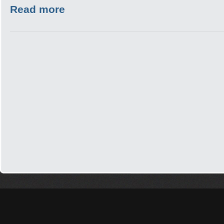
Read more