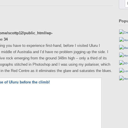
Popu
ome/scottp12/public_html/wp-
ne
34
g you have to experience first-hand, before I visited Uluru I
 middle of Australia and I’d have no problem jogging up the side. I
ive rock emerging from the ground 348m high – only a third of its
otographs stitched in Photoshop and I was using my polariser, which
n the Red Centre as it eliminates the glare and saturates the blues.