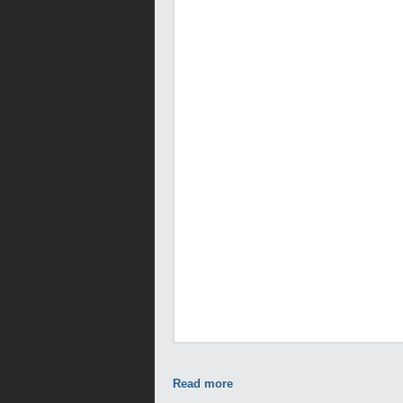
Read more