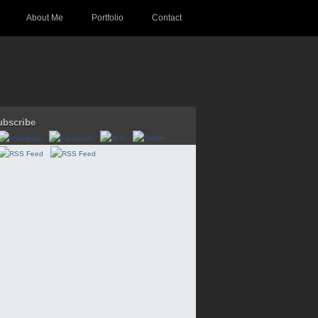
About Me
Portfolio
Contact
ubscribe