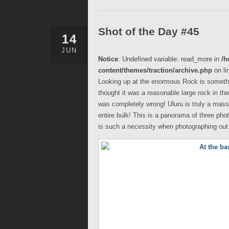
Shot of the Day #45
14
JUN
Notice
: Undefined variable: read_more in
/h
content/themes/traction/archive.php
on li
Looking up at the enormous Rock is somethin
thought it was a reasonable large rock in the
was completely wrong! Uluru is truly a mass
entire bulk! This is a panorama of three ph
is such a necessity when photographing out i