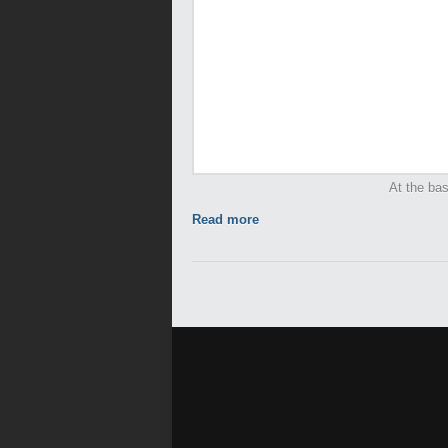
At the bas
Read more