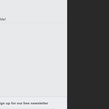
 Us!
ign up for our free newsletter