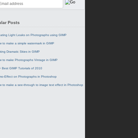
lar Posts