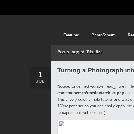
Featured
PhotoStream
Re
Posts tagged ‘Pixelize’
Turning a Photograph int
1
JUL
Notice
: Undefined variable: read_more in
/h
content/themes/traction/archive.php
on li
This a very quick simple tutorial and a bit o
150px patterns so you can easily apply the 
to experiment with design :).