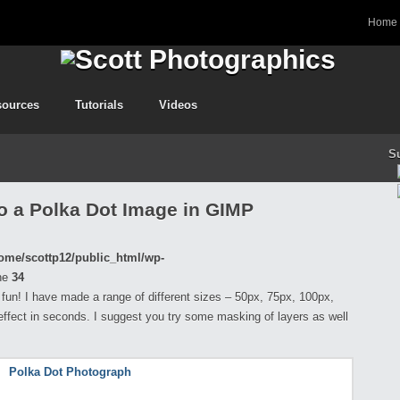
Home
sources
Tutorials
Videos
S
o a Polka Dot Image in GIMP
ome/scottp12/public_html/wp-
ne
34
f fun! I have made a range of different sizes – 50px, 75px, 100px,
effect in seconds. I suggest you try some masking of layers as well