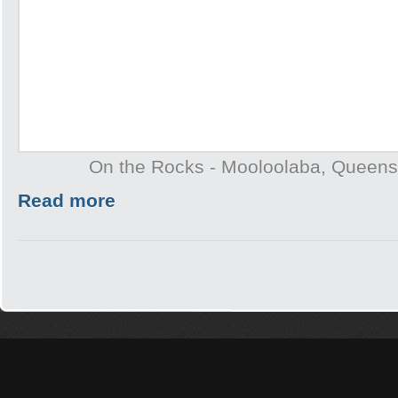
On the Rocks - Mooloolaba, Queens
Read more