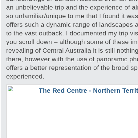
an unbelievable trip and the experience of 
so unfamiliar/unique to me that I found it w
offers such a dynamic range of landscapes an
to the vast outback. I documented my trip vis
you scroll down – although some of these i
revealing of Central Australia it is still noth
there, however with the use of panoramic pho
offers a better representation of the broad sp
experienced.