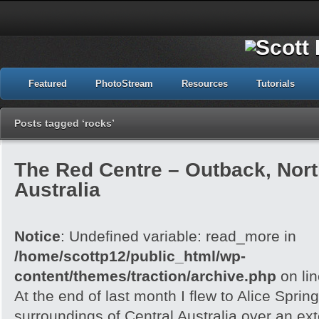
Featured
PhotoStream
Resources
Tutorials
Posts tagged ‘rocks’
The Red Centre – Outback, North
Australia
Notice
: Undefined variable: read_more in
/home/scottp12/public_html/wp-
content/themes/traction/archive.php
on li
At the end of last month I flew to Alice Spri
surroundings of Central Australia over an e