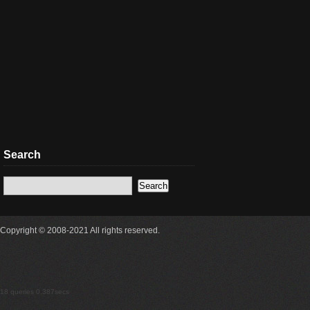
Search
Copyright © 2008-2021 All rights reserved.
18 queries 0.387secs