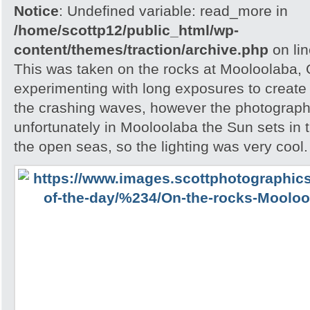
Notice
: Undefined variable: read_more in
/home/scottp12/public_html/wp-
content/themes/traction/archive.php
on li
This was taken on the rocks at Mooloolaba,
experimenting with long exposures to create 
the crashing waves, however the photograph
unfortunately in Mooloolaba the Sun sets in t
the open seas, so the lighting was very cool.