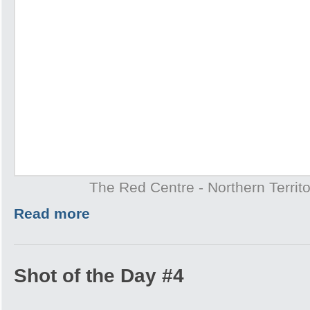
The Red Centre - Northern Territo
Read more
Shot of the Day #4