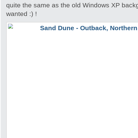
quite the same as the old Windows XP backgr
wanted :) !