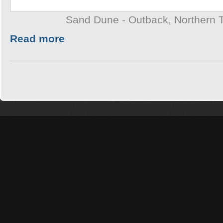
Sand Dune - Outback, Northern T
Read more