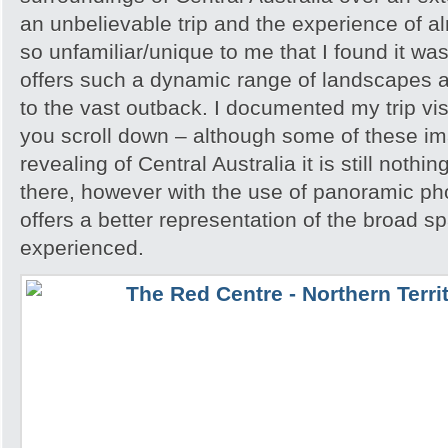
an unbelievable trip and the experience of 
so unfamiliar/unique to me that I found it w
offers such a dynamic range of landscapes an
to the vast outback. I documented my trip vis
you scroll down – although some of these i
revealing of Central Australia it is still noth
there, however with the use of panoramic pho
offers a better representation of the broad sp
experienced.