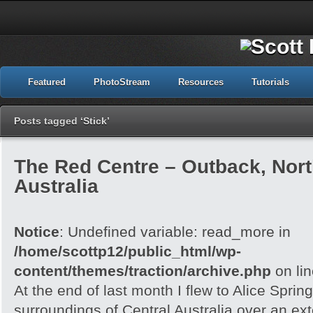
Featured
PhotoStream
Resources
Tutorials
Posts tagged ‘Stick’
The Red Centre – Outback, North
Australia
Notice
: Undefined variable: read_more in
/home/scottp12/public_html/wp-
content/themes/traction/archive.php
on li
At the end of last month I flew to Alice Spri
surroundings of Central Australia over an e