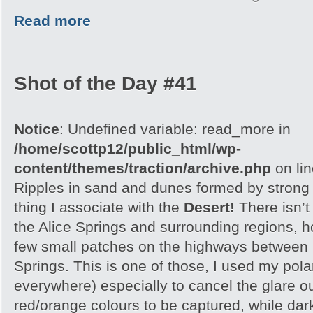
Read more
Shot of the Day #41
Notice
: Undefined variable: read_more in
/home/scottp12/public_html/wp-
content/themes/traction/archive.php
on li
Ripples in sand and dunes formed by strong w
thing I associate with the
Desert!
There isn’t
the Alice Springs and surrounding regions, 
few small patches on the highways between 
Springs. This is one of those, I used my polar
everywhere) especially to cancel the glare ou
red/orange colours to be captured, while dar