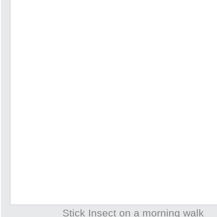
Stick Insect on a morning walk