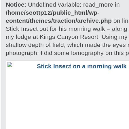
Notice
: Undefined variable: read_more in
/home/scottp12/public_html/wp-
content/themes/traction/archive.php
on li
Stick Insect out for his morning walk – along
my lodge at Kings Canyon Resort. Using my l
shallow depth of field, which made the eyes r
photograph! I did some lomography on this 