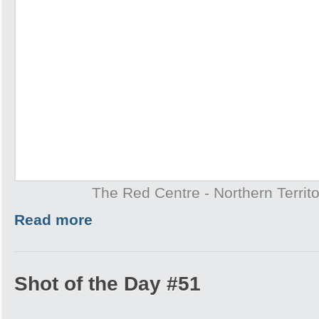
The Red Centre - Northern Territo
Read more
Shot of the Day #51