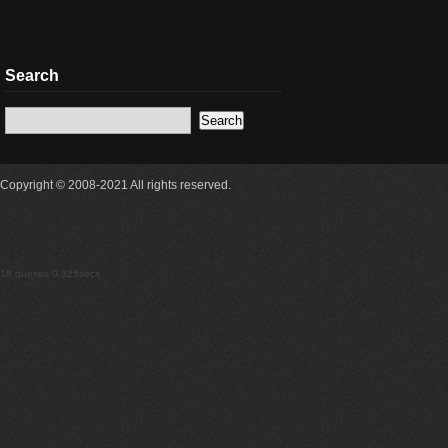
Search
Copyright © 2008-2021 All rights reserved.
18 queries 0.325secs