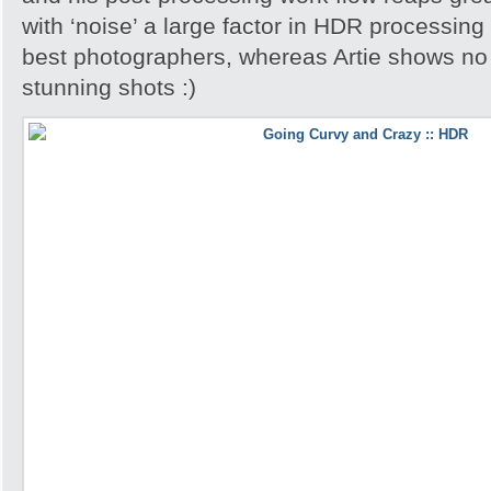
with ‘noise’ a large factor in HDR processing
best photographers, whereas Artie shows no 
stunning shots :)