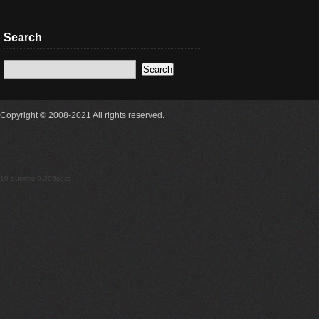
Search
Copyright © 2008-2021 All rights reserved.
19 queries 0.305secs