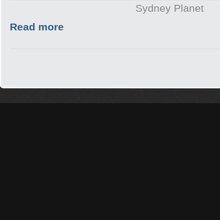
Sydney Planet
Read more