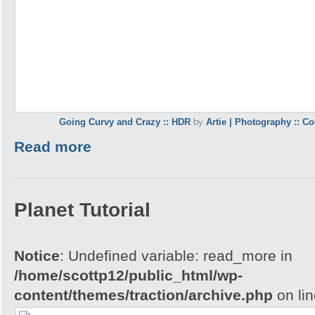
Going Curvy and Crazy :: HDR
by
Artie | Photography :: C
Read more
Planet Tutorial
Notice
: Undefined variable: read_more in
/home/scottp12/public_html/wp-
content/themes/traction/archive.php
on li