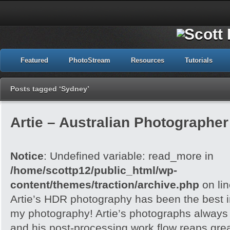
Featured
PhotoStream
Resources
Tutorials
Posts tagged ‘Sydney’
Artie – Australian Photographer 
Notice
: Undefined variable: read_more in
/home/scottp12/public_html/wp-
content/themes/traction/archive.php
on li
Artie’s HDR photography has been the best in
my photography! Artie’s photographs always h
and his post-processing work flow reaps grea