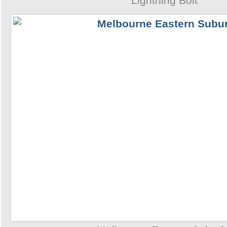
Lightning Bolt