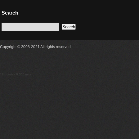
Search
Copyright © 2008-2021 All rights reserved.
18 queries 0.306secs