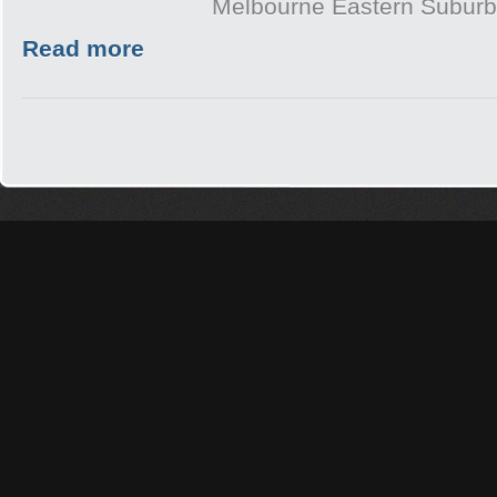
Melbourne Eastern Subur
Read more