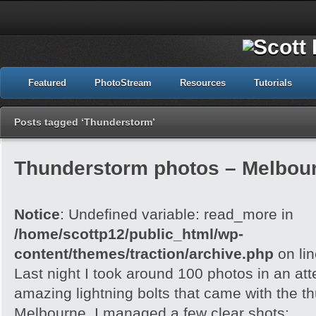
Featured
PhotoStream
Resources
Tutorials
Posts tagged ‘Thunderstorm’
Thunderstorm photos – Melbour
Notice
: Undefined variable: read_more in
/home/scottp12/public_html/wp-
content/themes/traction/archive.php
on li
Last night I took around 100 photos in an att
amazing lightning bolts that came with the t
Melbourne. I managed a few clear shots: