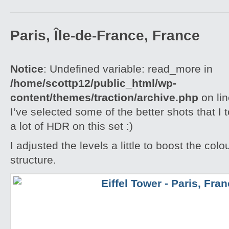
Paris, Île-de-France, France
Notice
: Undefined variable: read_more in
/home/scottp12/public_html/wp-
content/themes/traction/archive.php
on li
I’ve selected some of the better shots that I 
a lot of HDR on this set :)
I adjusted the levels a little to boost the colo
structure.