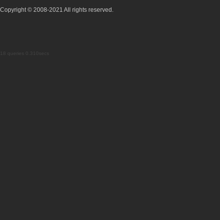
Copyright © 2008-2021 All rights reserved.
18 queries 0.310secs