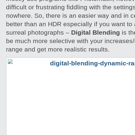
difficult or frustrating fiddling with the settin
nowhere. So, there is an easier way and in 
better than an HDR especially if you want to 
surreal photographs –
Digital Blending
is th
be much more selective with your increases
range and get more realistic results.