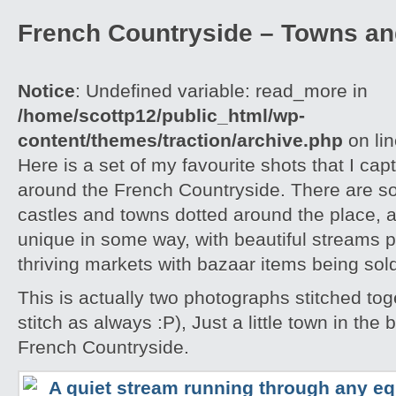
French Countryside – Towns an
Notice
: Undefined variable: read_more in
/home/scottp12/public_html/wp-
content/themes/traction/archive.php
on li
Here is a set of my favourite shots that I capt
around the French Countryside. There are 
castles and towns dotted around the place, an
unique in some way, with beautiful streams 
thriving markets with bazaar items being sol
This is actually two photographs stitched tog
stitch as always :P), Just a little town in the
French Countryside.