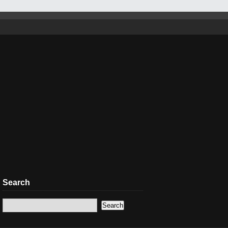
Search