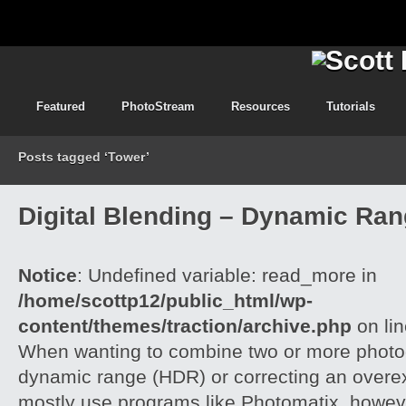
Featured
PhotoStream
Resources
Tutorials
Posts tagged ‘Tower’
Digital Blending – Dynamic Ra
Notice
: Undefined variable: read_more in
/home/scottp12/public_html/wp-
content/themes/traction/archive.php
on li
When wanting to combine two or more photog
dynamic range (HDR) or correcting an overe
mostly use programs like Photomatix, howeve