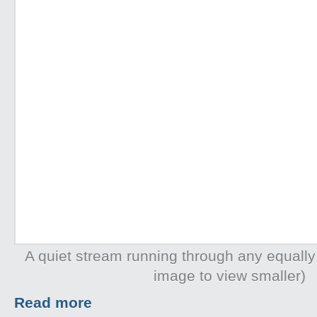
A quiet stream running through any equally
image to view smaller)
Read more