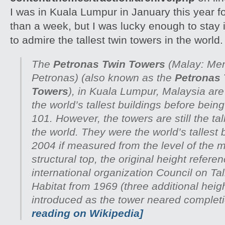
I was in Kuala Lumpur in January this year fo
than a week, but I was lucky enough to stay
to admire the tallest twin towers in the world.
The
Petronas Twin Towers
(Malay:
Men
Petronas
) (also known as the
Petronas
Towers
), in Kuala Lumpur, Malaysia ar
the world’s tallest buildings before bein
101. However, the towers are still the tal
the world. They were the world’s tallest 
2004 if measured from the level of the m
structural top, the original height refer
international organization Council on Ta
Habitat from 1969 (three additional heig
introduced as the tower neared complet
reading on Wikipedia]