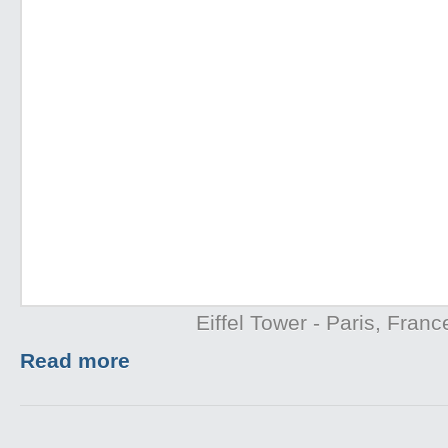
Eiffel Tower - Paris, Franc
Read more