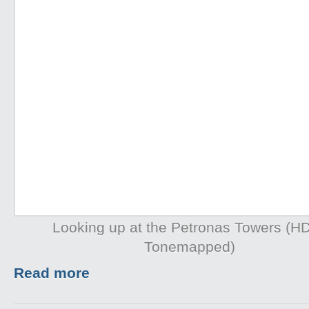
Looking up at the Petronas Towers (H
Tonemapped)
Read more