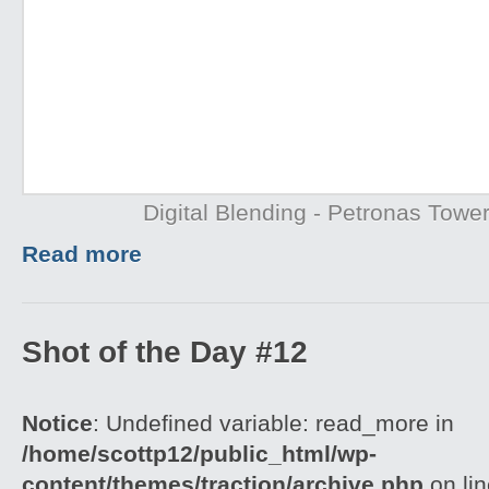
Digital Blending - Petronas Towe
Read more
Shot of the Day #12
Notice
: Undefined variable: read_more in
/home/scottp12/public_html/wp-
content/themes/traction/archive.php
on li