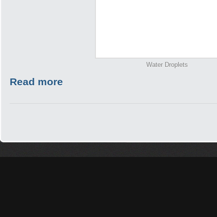
Water Droplets
Read more