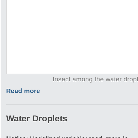
Insect among the water drop
Read more
Water Droplets