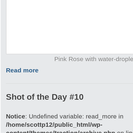
Pink Rose with water-drople
Read more
Shot of the Day #10
Notice
: Undefined variable: read_more in
/home/scottp12/public_html/wp-
content/themes/traction/archive.php
on li