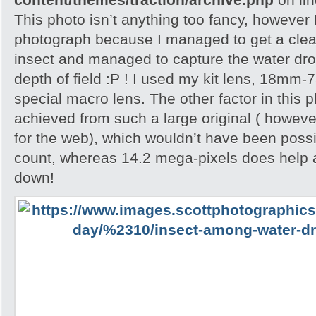
This photo isn’t anything too fancy, however I 
photograph because I managed to get a clea
insect and managed to capture the water dropl
depth of field :P ! I used my kit lens, 18mm-
special macro lens. The other factor in this p
achieved from such a large original ( howeve
for the web), which wouldn’t have been possib
count, whereas 14.2 mega-pixels does help 
down!