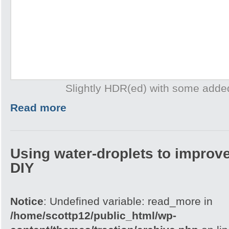
Slightly HDR(ed) with some adde
Read more
Using water-droplets to improve
DIY
Notice
: Undefined variable: read_more in
/home/scottp12/public_html/wp-