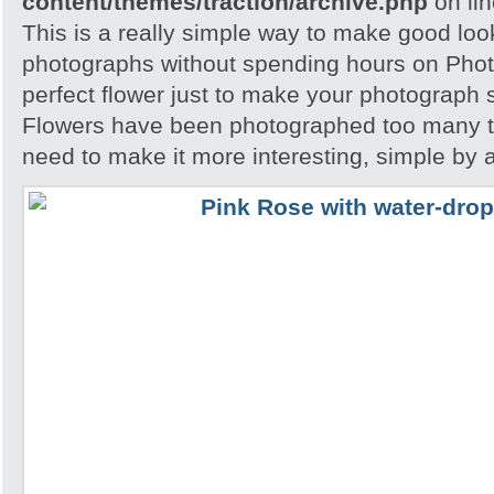
content/themes/traction/archive.php
on li
This is a really simple way to make good loo
photographs without spending hours on Phot
perfect flower just to make your photograph s
Flowers have been photographed too many t
need to make it more interesting, simple by 