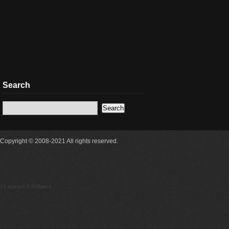
Search
Copyright © 2008-2021 All rights reserved.
19 queries 0.328secs