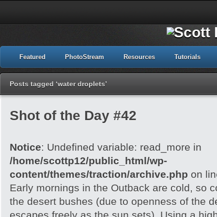
Featured
PhotoStream
Resources
Tutorials
Posts tagged ‘water droplets’
Shot of the Day #42
Notice
: Undefined variable: read_more in
/home/scottp12/public_html/wp-
content/themes/traction/archive.php
on li
Early mornings in the Outback are cold, so col
the desert bushes (due to openness of the d
escapes freely as the sun sets). Using a hig