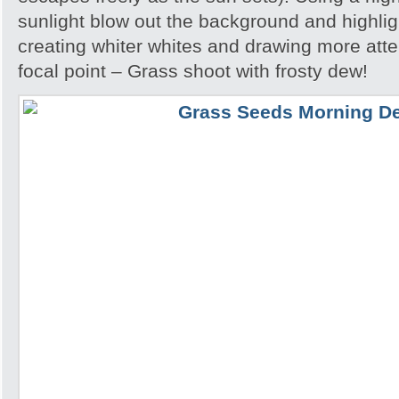
sunlight blow out the background and highlig
creating whiter whites and drawing more atte
focal point – Grass shoot with frosty dew!