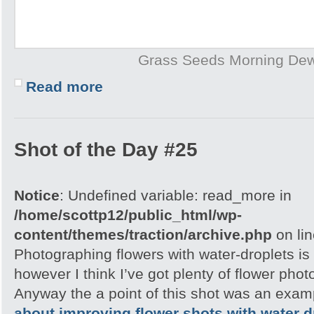
Grass Seeds Morning De
Read more
Shot of the Day #25
Notice
: Undefined variable: read_more in
/home/scottp12/public_html/wp-
content/themes/traction/archive.php
on li
Photographing flowers with water-droplets is 
however I think I’ve got plenty of flower pho
Anyway the a point of this shot was an exam
about improving flower shots with water d