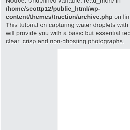
Notice
: Undefined variable: read_more in
/home/scottp12/public_html/wp-
content/themes/traction/archive.php
on li
This tutorial on capturing water droplets wit
will provide you with a basic but essential t
clear, crisp and non-ghosting photographs.