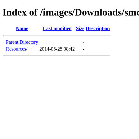
Index of /images/Downloads/sm
Name
Last modified
Size
Description
Parent Directory
-
Resources/
2014-05-25 08:42
-