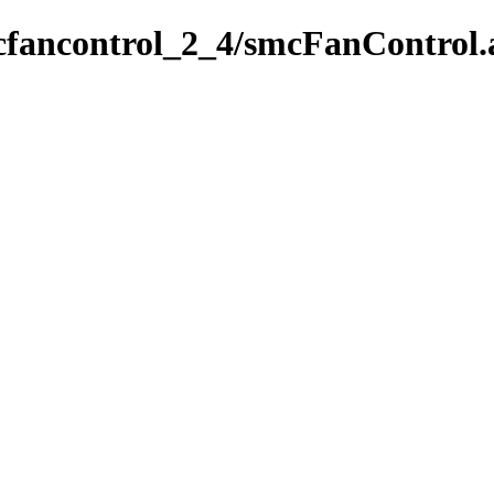
cfancontrol_2_4/smcFanControl.