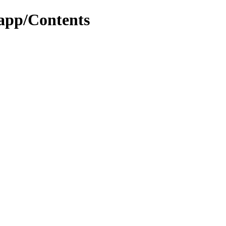
app/Contents