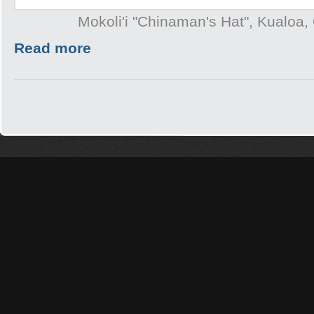
Mokoli'i "Chinaman's Hat", Kualoa,
Read more