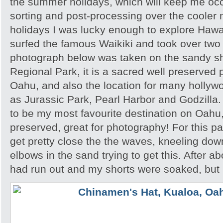
the summer holidays, which will keep me occu
sorting and post-processing over the cooler 
holidays I was lucky enough to explore Hawai’
surfed the famous Waikiki and took over tw
photograph below was taken on the sandy s
Regional Park, it is a sacred well preserved p
Oahu, and also the location for many hollyw
as Jurassic Park, Pearl Harbor and Godzilla
to be my most favourite destination on Oahu,
preserved, great for photography! For this par
get pretty close the the waves, kneeling do
elbows in the sand trying to get this. After a
had run out and my shorts were soaked, but I 