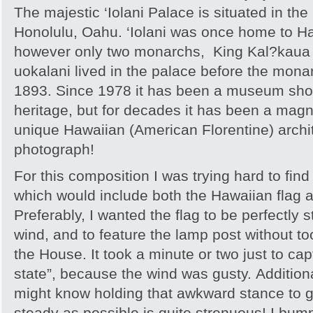
The majestic ‘Iolani Palace is situated in the
Honolulu, Oahu. ‘Iolani was once home to H
however only two monarchs, King Kal?kaua 
uokalani lived in the palace before the mon
1893. Since 1978 it has been a museum sho
heritage, but for decades it has been a mag
unique Hawaiian (American Florentine) archit
photograph!
For this composition I was trying hard to find
which would include both the Hawaiian flag 
Preferably, I wanted the flag to be perfectly s
wind, and to feature the lamp post without t
the House. It took a minute or two just to captu
state”, because the wind was gusty. Addition
might know holding that awkward stance to 
steady as possible is quite strenuous! I bum