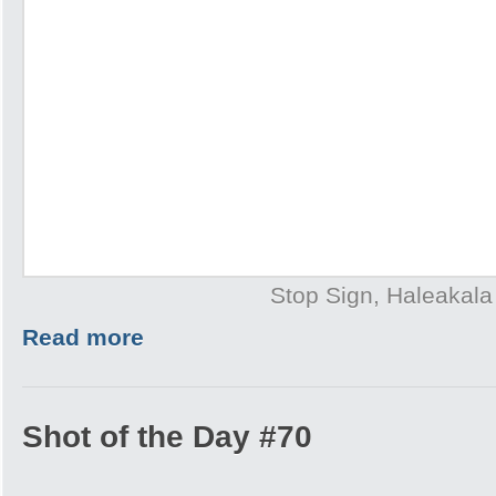
Stop Sign, Haleakala
Read more
Shot of the Day #70