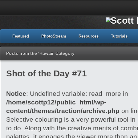
Featured
PhotoStream
Resources
Tutorials
Posts from the ‘Hawaii’ Category
Shot of the Day #71
Notice
: Undefined variable: read_more in
/home/scottp12/public_html/wp-
content/themes/traction/archive.php
on li
Selective colouring is a very powerful tool 
to do. Along with the creative merits of combi
palettes, it engages the viewer more than an