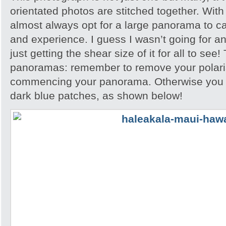
orientated photos are stitched together. With
almost always opt for a large panorama to c
and experience. I guess I wasn’t going for any
just getting the shear size of it for all to see!
panoramas: remember to remove your polari
commencing your panorama. Otherwise you wi
dark blue patches, as shown below!