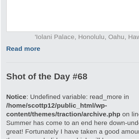
'Iolani Palace, Honolulu, Oahu, Ha
Read more
Shot of the Day #68
Notice
: Undefined variable: read_more in
/home/scottp12/public_html/wp-
content/themes/traction/archive.php
on li
Summer has come to an end here down-under
great! Fortunately I have taken a good amou