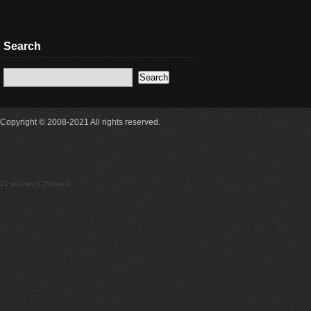
Search
Copyright © 2008-2021 All rights reserved.
21 queries 0.350secs