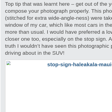
Top tip that was learnt here – get out of the 
compose your photograph properly. This phot
(stitched for extra wide-angle-ness) were ta
window of my car, which like most cars in th
more than usual. I would have preferred a l
closer one too, especially on the stop sign. A
truth I wouldn’t have seen this photographic po
driving about in the SUV!