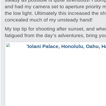
and had my camera set to aperture priority m
the low light. Ultimately this increased the s
concealed much of my unsteady hand!
My top tip for shooting after sunset, and whe
fatigued from the day’s adventures, bring you