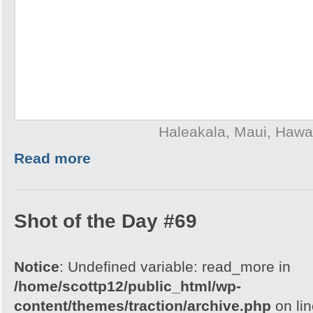
Haleakala, Maui, Hawai
Read more
Shot of the Day #69
Notice
: Undefined variable: read_more in
/home/scottp12/public_html/wp-
content/themes/traction/archive.php
on li