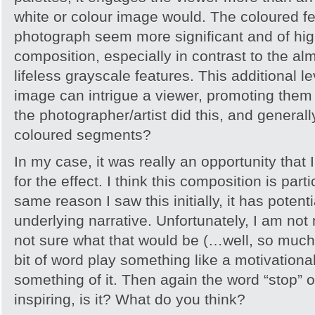
white or colour image would. The coloured fe
photograph seem more significant and of high
composition, especially in contrast to the al
lifeless grayscale features. This additional l
image can intrigue a viewer, promoting them
the photographer/artist did this, and general
coloured segments?
In my case, it was really an opportunity that 
for the effect. I think this composition is parti
same reason I saw this initially, it has potenti
underlying narrative. Unfortunately, I am not
not sure what that would be (…well, so much fo
bit of word play something like a motivation
something of it. Then again the word “stop” on
inspiring, is it? What do you think?