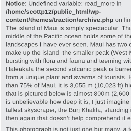
Notice
: Undefined variable: read_more in
/home/scottp12/public_html/wp-
content/themes/traction/archive.php
on li
The island of Maui is simply spectacular! Thi
middle of the Pacific ocean holds some of t
landscapes I have ever seen. Maui has two 
make up the island, the smaller peak (West 
bursting with flora and fauna and teeming wi
Haleakala the second volcanic peak is barren
from a unique plant and swarms of tourists.
than 75% of Maui, it is 3,055 m (10,023 ft) h
that is pictured below is almost 800m (2,600 f
is unbelievable how deep it is, I just imagine
tallest skyscraper, the Burj Khalifa, standing
then again that doesn’t help comprehend it ei
This photograph is not just one but many, a to