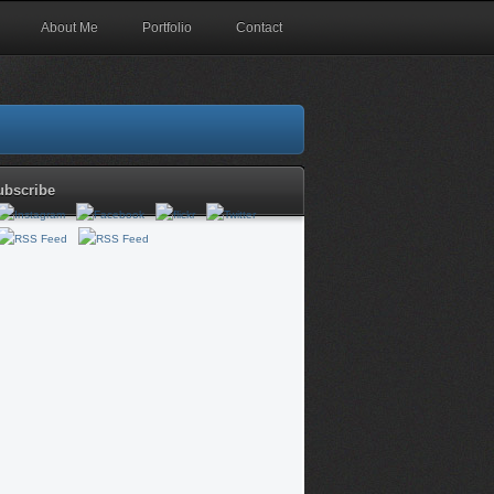
About Me
Portfolio
Contact
ubscribe