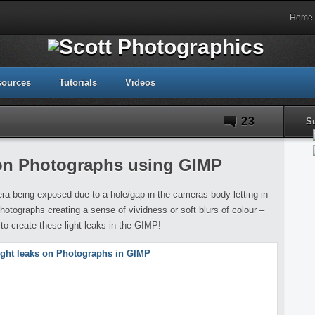
Home
sources
Tutorials
Videos
23
S
 on Photographs using GIMP
era being exposed due to a hole/gap in the cameras body letting in
photographs creating a sense of vividness or soft blurs of colour –
w to create these light leaks in the GIMP!