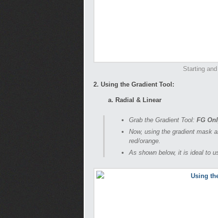
Starting and
2. Using the Gradient Tool:
a. Radial & Linear
Grab the Gradient Tool:
FG Onl
Now, using the gradient mask ar
red/orange.
As shown below, it is ideal to 