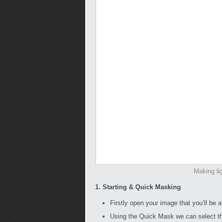
Making li
1. Starting & Quick Masking
Firstly open your image that you’ll be a
Using the Quick Mask we can select the