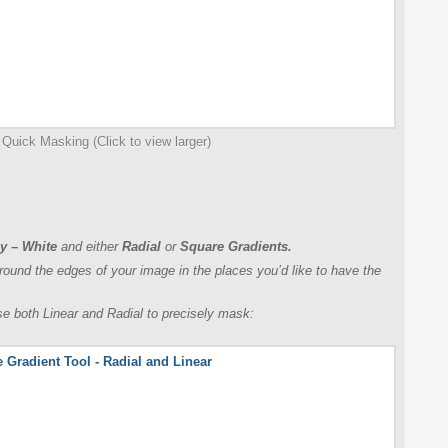
 Quick Masking (Click to view larger)
y – White
and either
Radial
or
Square Gradients.
ound the edges of your image in the places you’d like to have the
use both Linear and Radial to precisely mask: