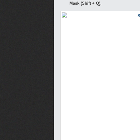
Mask (Shift + Q).