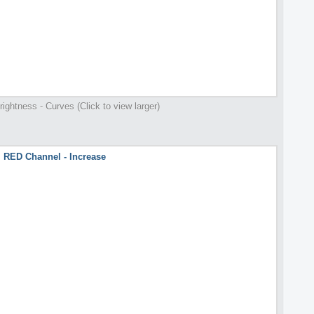
rightness - Curves (Click to view larger)