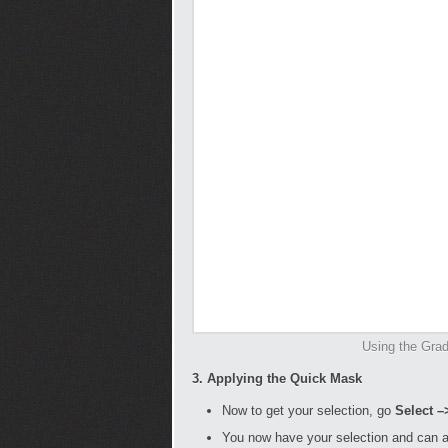
Using the Gradi
3. Applying the Quick Mask
Now to get your selection, go
Select –
You now have your selection and can 