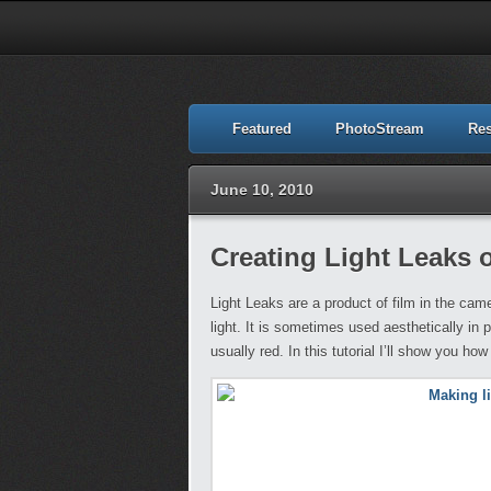
Featured
PhotoStream
Re
June 10, 2010
Creating Light Leaks
Light Leaks are a product of film in the cam
light. It is sometimes used aesthetically in 
usually red. In this tutorial I’ll show you ho