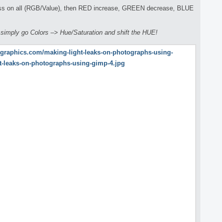
ess on all (RGB/Value), then RED increase, GREEN decrease, BLUE
s simply go Colors –> Hue/Saturation and shift the HUE!