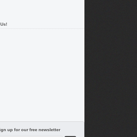
 Us!
ign up for our free newsletter