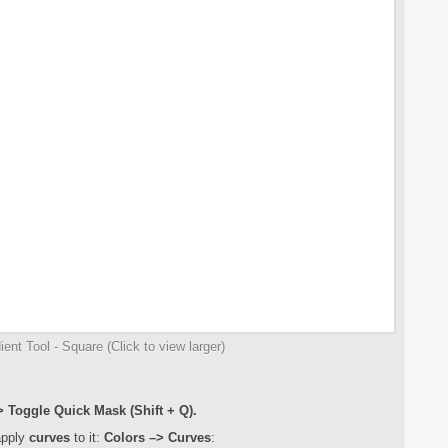
ent Tool - Square (Click to view larger)
> Toggle Quick Mask (Shift + Q).
apply
curves
to it:
Colors –> Curves
: