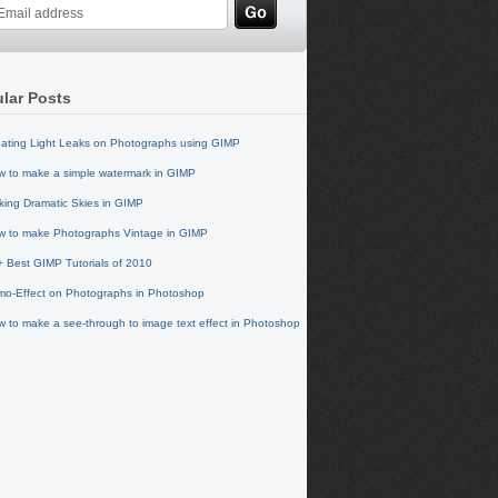
lar Posts