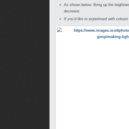
As shown below: Bring up the brightn
decrease:
If you’d like to experiment with colour