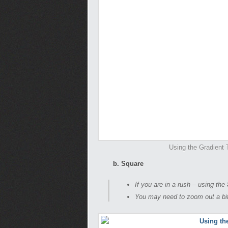
Using the Gradient T
b. Square
If you are in a rush – using the
You may need to zoom out a bit