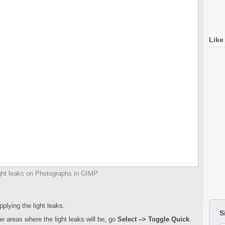
Like
ght leaks on Photographs in GIMP
pplying the light leaks.
S
 areas where the light leaks will be, go
Select –> Toggle Quick