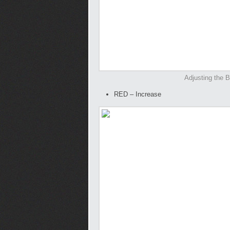
Adjusting the B
RED – Increase