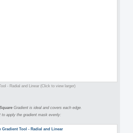
ool - Radial and Linear (Click to view larger)
Square
Gradient is ideal and covers each edge.
 to apply the gradient mask evenly: