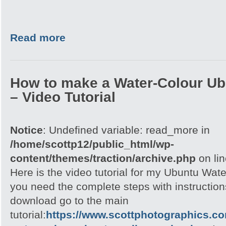
Read more
How to make a Water-Colour Ub
– Video Tutorial
Notice
: Undefined variable: read_more in
/home/scottp12/public_html/wp-
content/themes/traction/archive.php
on li
Here is the video tutorial for my Ubuntu Wate
you need the complete steps with instructions
download go to the main
tutorial:
https://www.scottphotographics.c