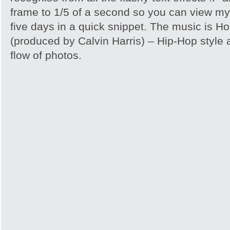
frame to 1/5 of a second so you can view my
five days in a quick snippet. The music is H
(produced by Calvin Harris) – Hip-Hop style a
flow of photos.