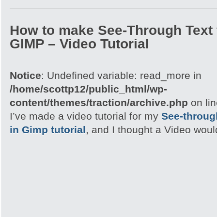
How to make See-Through Text 
GIMP – Video Tutorial
Notice
: Undefined variable: read_more in
/home/scottp12/public_html/wp-
content/themes/traction/archive.php
on li
I’ve made a video tutorial for my
See-through
in Gimp tutorial
, and I thought a Video woul