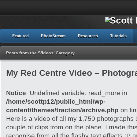
Featured
PhotoStream
Resources
Tutorials
Posts from the ‘Videos’ Category
My Red Centre Video – Photogr
Notice
: Undefined variable: read_more in
/home/scottp12/public_html/wp-
content/themes/traction/archive.php
on li
Here is a video of all my 1,750 photographs
couple of clips from on the plane. I made th
recognise from all the flashy text effects :P