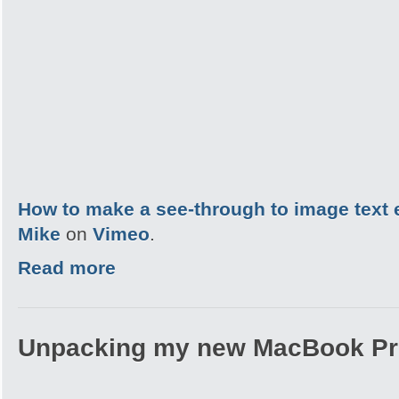
How to make a see-through to image text 
Mike
on
Vimeo
.
Read more
Unpacking my new MacBook Pr