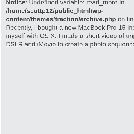
Notice
: Undefined variable: read_more in
/home/scottp12/public_html/wp-
content/themes/traction/archive.php
on li
Recently, I bought a new MacBook Pro 15 inc
myself with OS X. I made a short video of un
DSLR and iMovie to create a photo sequence