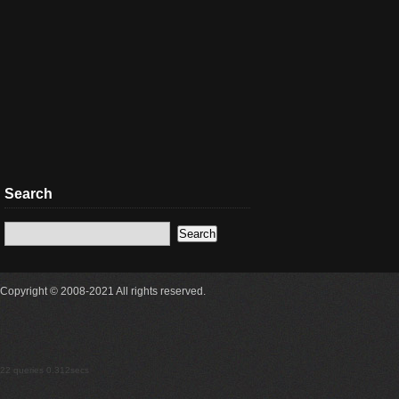
Search
Copyright © 2008-2021 All rights reserved.
22 queries 0.312secs