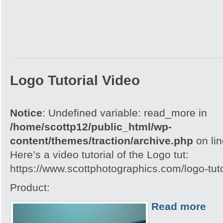
Logo Tutorial Video
Notice
: Undefined variable: read_more in
/home/scottp12/public_html/wp-
content/themes/traction/archive.php
on li
Here’s a video tutorial of the Logo tut:
https://www.scottphotographics.com/logo-tuto
Product:
Read more