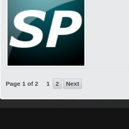
Page 1 of 2
1
2
Next