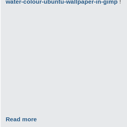
water-colour-ubuntu-wallpaper-in-gimp
!
Read more