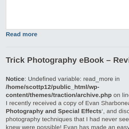
Read more
Trick Photography eBook – Rev
Notice
: Undefined variable: read_more in
/home/scottp12/public_html/wp-
content/themes/traction/archive.php
on li
I recently received a copy of Evan Sharbone
Photography and Special Effects
‘, and di
photography techniques that I had never see
knew were possible! Evan has made an easy