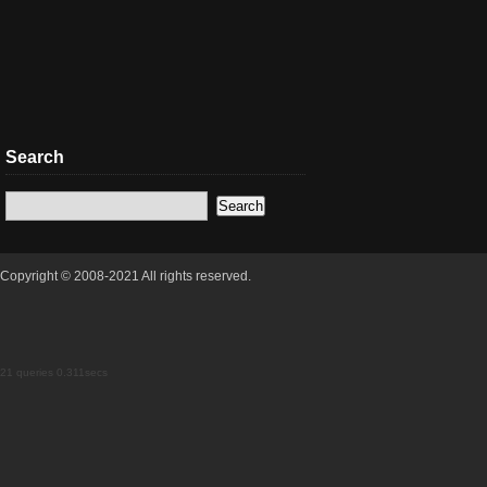
Search
Copyright © 2008-2021 All rights reserved.
21 queries 0.311secs