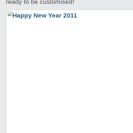
ready to be customised!