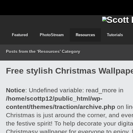
Featured
PhotoStream
Resources
Tutorials
Posts from the ‘Resources’ Category
Free stylish Christmas Wallpap
Notice
: Undefined variable: read_more in
/home/scottp12/public_html/wp-
content/themes/traction/archive.php
on li
Christmas is just around the corner, and ever
the festive spirit! To help decorate your digi
Christmasy wallpaper for everyone to enjoy,