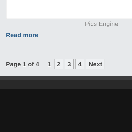
Pics Engine
Read more
Page 1 of 4
1
2
3
4
Next