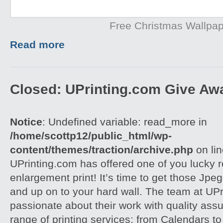
Free Christmas Wallpa
Read more
Closed: UPrinting.com Give Aw
Notice
: Undefined variable: read_more in
/home/scottp12/public_html/wp-
content/themes/traction/archive.php
on li
UPrinting.com has offered one of you lucky 
enlargement print! It’s time to get those Jpeg
and up on to your hard wall. The team at UPri
passionate about their work with quality assu
range of printing services: from Calendars to 