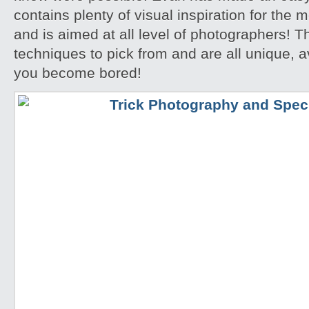
contains plenty of visual inspiration for the
and is aimed at all level of photographers! T
techniques to pick from and are all unique, a
you become bored!