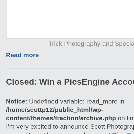
Trick Photography and Specia
Read more
Closed: Win a PicsEngine Accou
Notice
: Undefined variable: read_more in
/home/scottp12/public_html/wp-
content/themes/traction/archive.php
on li
I’m very excited to announce Scott Photograp