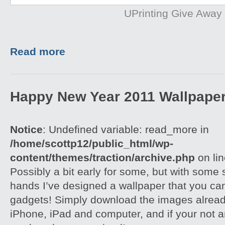
UPrinting Give Away
Read more
Happy New Year 2011 Wallpape
Notice
: Undefined variable: read_more in
/home/scottp12/public_html/wp-
content/themes/traction/archive.php
on li
Possibly a bit early for some, but with some
hands I’ve designed a wallpaper that you can
gadgets! Simply download the images already
iPhone, iPad and computer, and if your not a