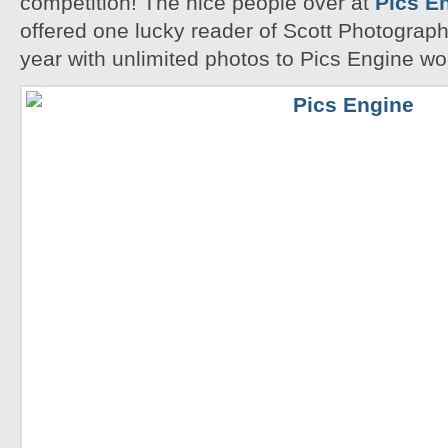
competition! The nice people over at
Pics E
offered one lucky reader of Scott Photographi
year with unlimited photos to Pics Engine w