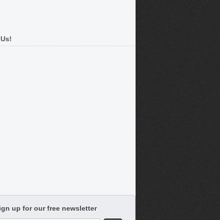
 Us!
ign up for our free newsletter