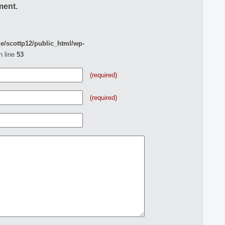
ment.
e/scottp12/public_html/wp-
n line
53
(required)
(required)