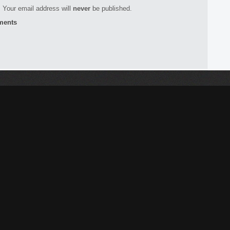
 Your email address will
never
be published.
ments