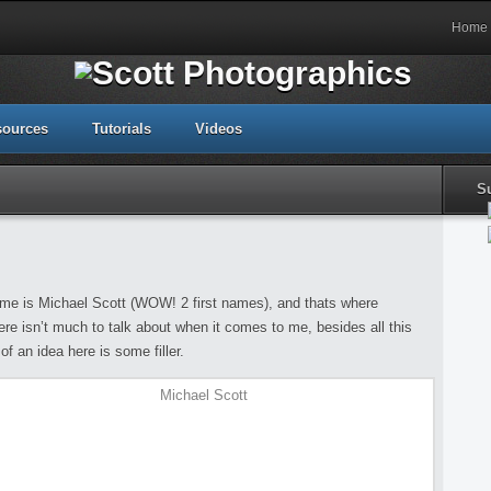
Home
sources
Tutorials
Videos
S
e is Michael Scott (WOW! 2 first names), and thats where
re isn’t much to talk about when it comes to me, besides all this
of an idea here is some filler.