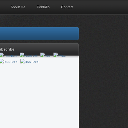
About Me
Portfolio
Contact
ubscribe