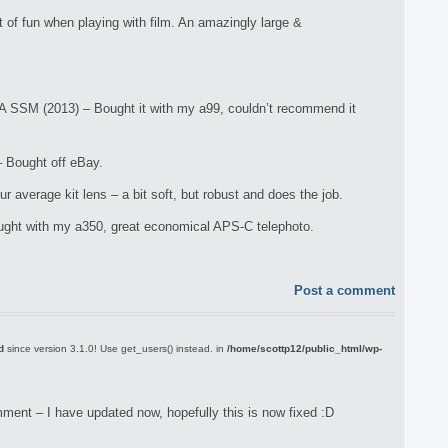
of fun when playing with film. An amazingly large &
A SSM (2013) – Bought it with my a99, couldn’t recommend it
 Bought off eBay.
verage kit lens – a bit soft, but robust and does the job.
ht with my a350, great economical APS-C telephoto.
Post a comment
d
since version 3.1.0! Use get_users() instead. in
/home/scottp12/public_html/wp-
ment – I have updated now, hopefully this is now fixed :D