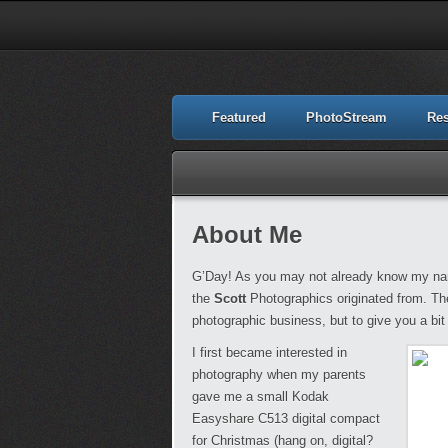
Featured
PhotoStream
Re
About Me
G’Day! As you may not already know my nam
the
Scott
Photographics originated from. The
photographic business, but to give you a bit 
I first became interested in
photography when my parents
gave me a small Kodak
Easyshare C513 digital compact
for Christmas (hang on, digital?