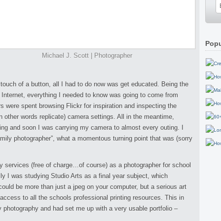
Popu
Michael J. Scott | Photographer
touch of a button, all I had to do now was get educated. Being the
he Internet, everything I needed to know was going to come from
 were spent browsing Flickr for inspiration and inspecting the
 other words replicate) camera settings. All in the meantime,
ng and soon I was carrying my camera to almost every outing. I
mily photographer”, what a momentous turning point that was (sorry
y services (free of charge…of course) as a photographer for school
ly I was studying Studio Arts as a final year subject, which
ould be more than just a jpeg on your computer, but a serious art
 access to all the schools professional printing resources. This in
my photography and had set me up with a very usable portfolio –