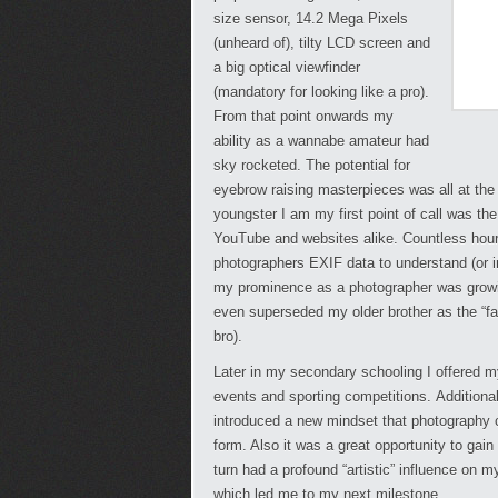
size sensor, 14.2 Mega Pixels
(unheard of), tilty LCD screen and
a big optical viewfinder
(mandatory for looking like a pro).
From that point onwards my
ability as a wannabe amateur had
sky rocketed. The potential for
eyebrow raising masterpieces was all at the 
youngster I am my first point of call was t
YouTube and websites alike. Countless hours
photographers EXIF data to understand (or in
my prominence as a photographer was growi
even superseded my older brother as the “fa
bro).
Later in my secondary schooling I offered m
events and sporting competitions. Additional
introduced a new mindset that photography c
form. Also it was a great opportunity to gain
turn had a profound “artistic” influence on 
which led me to my next milestone.