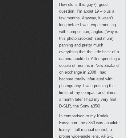
How old is this guy?), good
question, I’m about 19 – plus a
few months. Anyway, it wasn’t
long before I was experimenting
with composition, angles (“why is
this photo crooked” said mum),
panning and pretty much
everything that the little brick of a
camera could do. After spending a
couple of months in New Zealand
on exchange in 2008 I had
become totally infatuated with
photography. I was pushing the
limits of my compact and almost
a month later I had my very first
D-SLR, the Sony a350!
In comparison to my Kodak
Easyshare the a350 was absolute
luxury – full manual control, a
proper wide-angle lens, APS-C