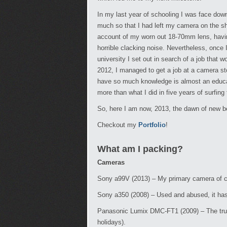
In my last year of schooling I was face dow
much so that I had left my camera on the she
account of my worn out 18-70mm lens, havin
horrible clacking noise. Nevertheless, once 
university I set out in search of a job tha
2012, I managed to get a job at a camera 
have so much knowledge is almost an educat
more than what I did in five years of surfing
So, here I am now, 2013, the dawn of new beg
Checkout my
Portfolio
!
What am I packing?
Cameras
Sony a99V (2013) – My primary camera of choi
Sony a350 (2008) – Used and abused, it ha
Panasonic Lumix DMC-FT1 (2009) – The trust
holidays).