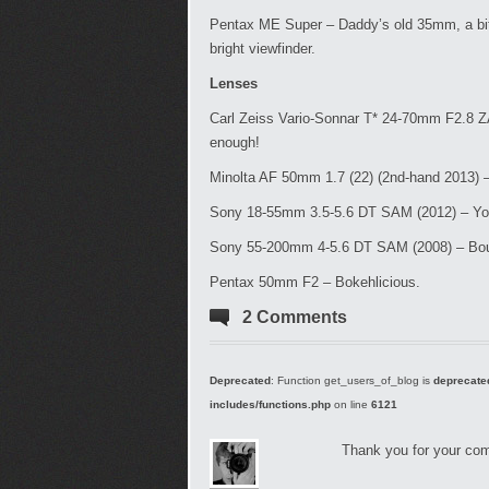
Pentax ME Super – Daddy’s old 35mm, a bit 
bright viewfinder.
Lenses
Carl Zeiss Vario-Sonnar T* 24-70mm F2.8 Z
enough!
Minolta AF 50mm 1.7 (22) (2nd-hand 2013) –
Sony 18-55mm 3.5-5.6 DT SAM (2012) – Your a
Sony 55-200mm 4-5.6 DT SAM (2008) – Boug
Pentax 50mm F2 – Bokehlicious.
2 Comments
Deprecated
: Function get_users_of_blog is
deprecate
includes/functions.php
on line
6121
Thank you for your com