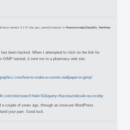
d
since version 3.1.0! Use get_users() instead. in
/home/scottp12/public_html/wp-
e has been hacked. When I attempted to click on the link for
n GIMP tutorial, it sent me to a pharmacy web site.
graphics.com/how-to-make-a-cosmic-wallpaper-in-gimp/
24h.com/site/search?wid=52&query=fluconazol&sub=eu-scottp
 a couple of years ago, through an insecure WordPress
rstand your pain. Good luck.