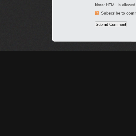
Note:
HTML is allowed.
Subscribe to com