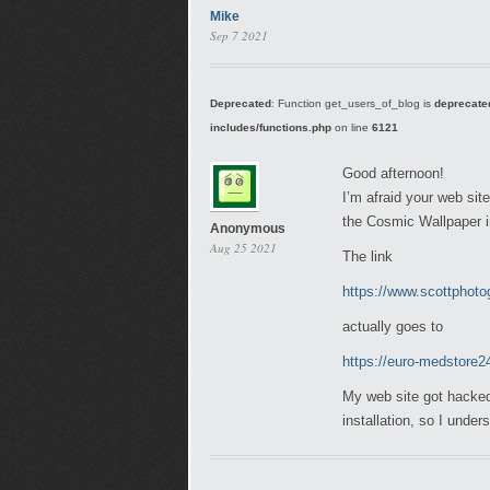
Mike
Sep 7 2021
Deprecated
: Function get_users_of_blog is
deprecate
includes/functions.php
on line
6121
Good afternoon!
I’m afraid your web sit
the Cosmic Wallpaper i
Anonymous
Aug 25 2021
The link
https://www.scottphoto
actually goes to
https://euro-medstore
My web site got hacked
installation, so I unde