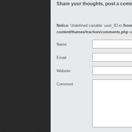
Share your thoughts, post a com
Notice
: Undefined variable: user_ID in
/hom
content/themes/traction/comments.php
o
Name
Email
Website
Comment