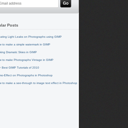
lar Posts