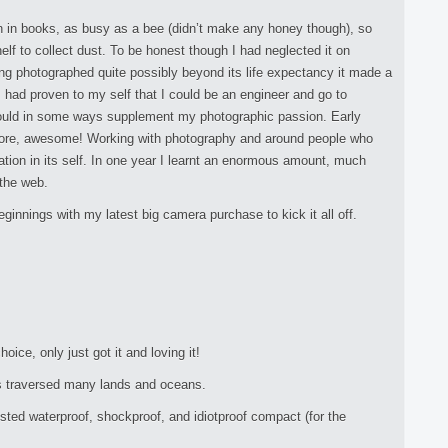
n in books, as busy as a bee (didn’t make any honey though), so
lf to collect dust. To be honest though I had neglected it on
g photographed quite possibly beyond its life expectancy it made a
I had proven to my self that I could be an engineer and go to
t would in some ways supplement my photographic passion. Early
store, awesome! Working with photography and around people who
ion in its self. In one year I learnt an enormous amount, much
 the web.
innings with my latest big camera purchase to kick it all off.
ce, only just got it and loving it!
s traversed many lands and oceans.
ed waterproof, shockproof, and idiotproof compact (for the