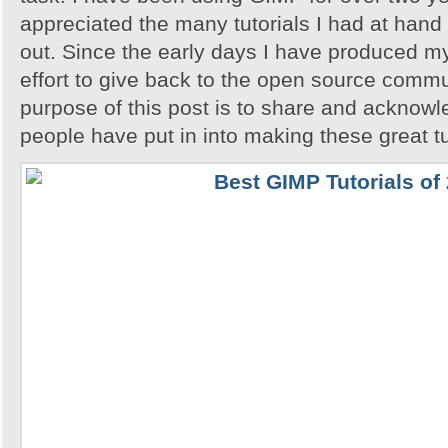
appreciated the many tutorials I had at hand 
out. Since the early days I have produced my
effort to give back to the open source comm
purpose of this post is to share and acknowl
people have put in into making these great tu