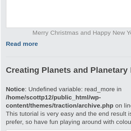
Merry Christmas and Happy New Y
Read more
Creating Planets and Planetary
Notice
: Undefined variable: read_more in
/home/scottp12/public_html/wp-
content/themes/traction/archive.php
on li
This tutorial is very easy and the end result 
prefer, so have fun playing around with colou