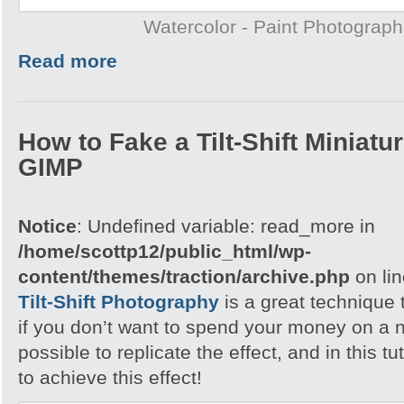
Watercolor - Paint Photograp
Read more
How to Fake a Tilt-Shift Miniatu
GIMP
Notice
: Undefined variable: read_more in
/home/scottp12/public_html/wp-
content/themes/traction/archive.php
on li
Tilt-Shift Photography
is a great technique 
if you don’t want to spend your money on a n
possible to replicate the effect, and in this tu
to achieve this effect!