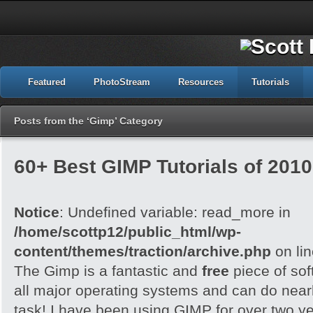
Featured
PhotoStream
Resources
Tutorials
Posts from the ‘Gimp’ Category
60+ Best GIMP Tutorials of 2010
Notice
: Undefined variable: read_more in
/home/scottp12/public_html/wp-
content/themes/traction/archive.php
on li
The Gimp is a fantastic and
free
piece of sof
all major operating systems and can do nearl
task! I have been using GIMP for over two y