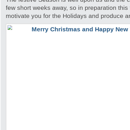
few short weeks away, so in preparation this t
motivate you for the Holidays and produce a