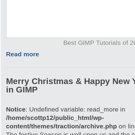
Best GIMP Tutorials of 
Read more
Merry Christmas & Happy New 
in GIMP
Notice
: Undefined variable: read_more in
/home/scottp12/public_html/wp-
content/themes/traction/archive.php
on li
The festive Season is well upon us and the c