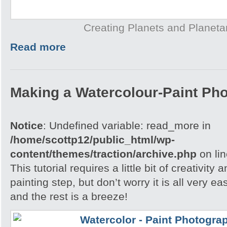
Creating Planets and Planeta
Read more
Making a Watercolour-Paint Ph
Notice
: Undefined variable: read_more in
/home/scottp12/public_html/wp-
content/themes/traction/archive.php
on li
This tutorial requires a little bit of creativity
painting step, but don’t worry it is all very e
and the rest is a breeze!