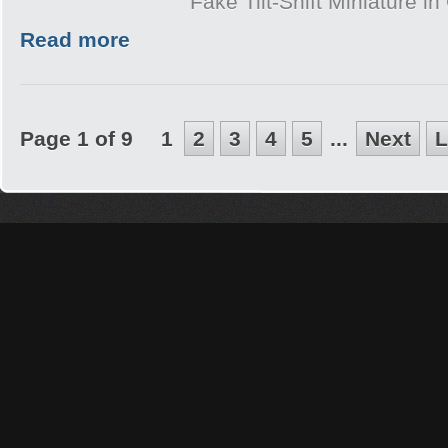
Fake Tilt-Shift Miniature i
Read more
Page 1 of 9
1
2
3
4
5
...
Next
L