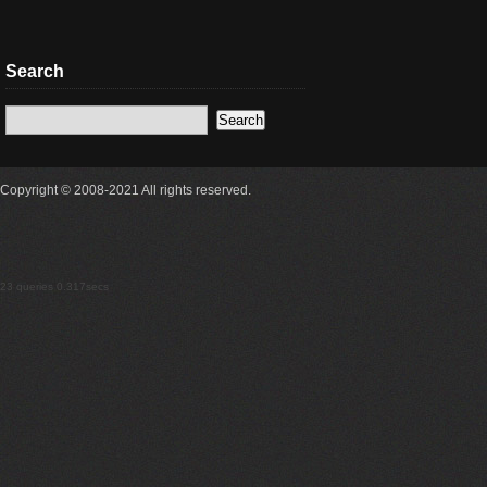
Search
Copyright © 2008-2021 All rights reserved.
23 queries 0.317secs