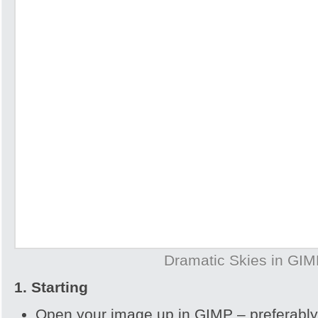
Dramatic Skies in GI
1. Starting
Open your image up in GIMP – preferably 