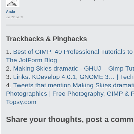
Ando
Jul 29 2010
Trackbacks & Pingbacks
Best of GIMP: 40 Professional Tutorials to 
The JotForm Blog
Making Skies dramatic - GHUJ – Gimp Tut
Links: KDevelop 4.0.1, GNOME 3… | Tech
Tweets that mention Making Skies dramati
Photographics | Free Photography, GIMP & P
Topsy.com
Share your thoughts, post a comm