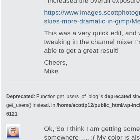
I increased the overall exposure
https://www.images.scottphoto
skies-more-dramatic-in-gimp/M
This was a very quick edit, and
tweaking in the channel mixer I’
able to get a great result!
Cheers,
Mike
Deprecated
: Function get_users_of_blog is
deprecated
sin
get_users() instead. in
/home/scottp12/public_html/wp-inc
6121
Ok, So I think I am getting som
somewhere….. :( My color is also