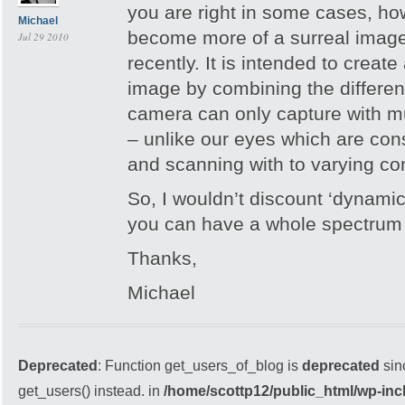
you are right in some cases, h
Michael
become more of a surreal image
Jul 29 2010
recently. It is intended to create 
image by combining the different 
camera can only capture with m
– unlike our eyes which are cons
and scanning with to varying con
So, I wouldn’t discount ‘dynami
you can have a whole spectrum o
Thanks,
Michael
Deprecated
: Function get_users_of_blog is
deprecated
sin
get_users() instead. in
/home/scottp12/public_html/wp-inc