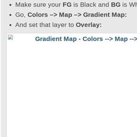
Make sure your
FG
is Black and
BG
is Wh
Go,
Colors –> Map –> Gradient Map:
And set that layer to
Overlay: