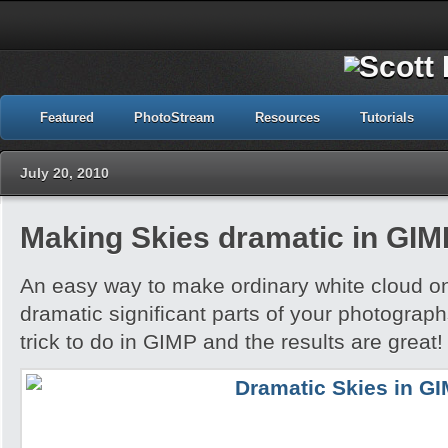
Featured
PhotoStream
Resources
Tutorials
July 20, 2010
Making Skies dramatic in GIM
An easy way to make ordinary white cloud on
dramatic significant parts of your photograph
trick to do in GIMP and the results are great!