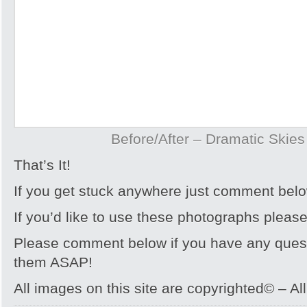
Before/After – Dramatic Skie
That’s It!
If you get stuck anywhere just comment bel
If you’d like to use these photographs pleas
Please comment below if you have any quest
them ASAP!
All images on this site are copyrighted© – Al