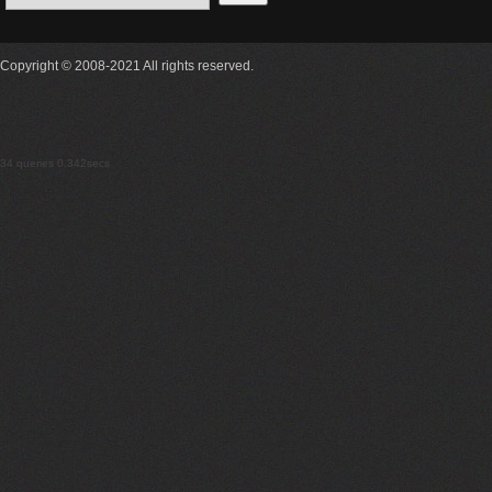
Copyright © 2008-2021 All rights reserved.
34 queries 0.342secs