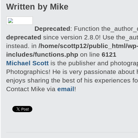
Written by Mike
Deprecated
: Function the_author_d
deprecated
since version 2.8.0! Use the_aut
instead. in
/home/scottp12/public_html/wp
includes/functions.php
on line
6121
Michael Scott
is the publisher and photogra
Photographics! He is very passionate about
enjoys sharing the best of his experiences fo
Contact Mike via
email
!