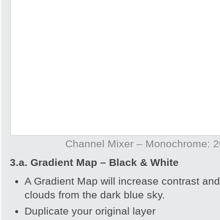
Channel Mixer – Monochrome: 20
3.a. Gradient Map – Black & White
A Gradient Map will increase contrast and
clouds from the dark blue sky.
Duplicate your original layer