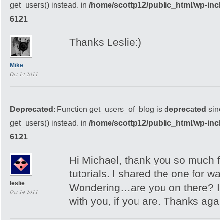
get_users() instead. in
/home/scottp12/public_html/wp-inc
6121
Thanks Leslie:)
Mike
Oct 14 2011
Deprecated
: Function get_users_of_blog is
deprecated
sin
get_users() instead. in
/home/scottp12/public_html/wp-inc
6121
Hi Michael, thank you so much f
tutorials. I shared the one for 
leslie
Wondering…are you on there? I’
Oct 14 2011
with you, if you are. Thanks aga