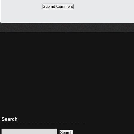
Search