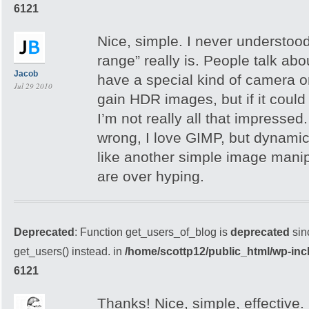
6121
Nice, simple. I never understoo
range” really is. People talk ab
Jacob
have a special kind of camera 
Jul 29 2010
gain HDR images, but if it coul
I’m not really all that impressed
wrong, I love GIMP, but dynami
like another simple image manip
are over hyping.
Deprecated
: Function get_users_of_blog is
deprecated
sin
get_users() instead. in
/home/scottp12/public_html/wp-inc
6121
Thanks! Nice, simple, effective.