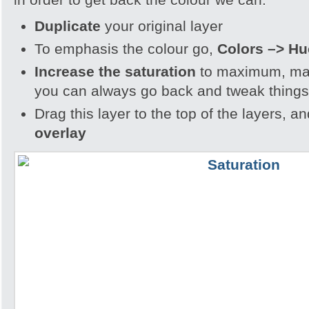
Duplicate
your original layer
To emphasis the colour go,
Colors –> Hu
Increase the saturation
to maximum, may
you can always go back and tweak things
Drag this layer to the top of the layers, a
overlay