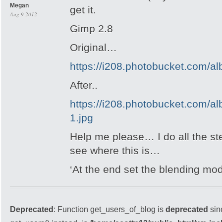
Megan
get it.
Aug 9 2012
Gimp 2.8
Original…
https://i208.photobucket.com/
After..
https://i208.photobucket.com/
1.jpg
Help me please… I do all the step
see where this is…
‘At the end set the blending mod
Deprecated
: Function get_users_of_blog is
deprecated
sin