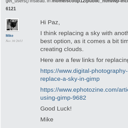
get_users() instead. in
/home/scottp12/public_html/wp-inc
6121
Hi Paz,
I think replacing a sky with anot
Mike
best option, as it comes a bit 
Nov 30 2011
creating clouds.
Here are a few links for replaci
https://www.digital-photography
replace-a-sky-in-gimp
https://www.ephotozine.com/arti
using-gimp-9682
Good Luck!
Mike