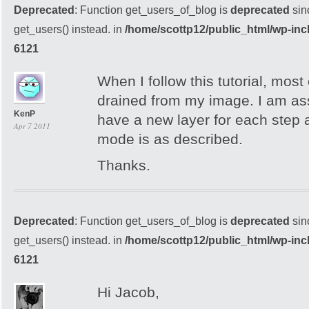
Deprecated
: Function get_users_of_blog is
deprecated
sin
get_users() instead. in
/home/scottp12/public_html/wp-inc
6121
When I follow this tutorial, most 
drained from my image. I am as
KenP
have a new layer for each step 
Apr 7 2011
mode is as described.
Thanks.
Deprecated
: Function get_users_of_blog is
deprecated
sin
get_users() instead. in
/home/scottp12/public_html/wp-inc
6121
Hi Jacob,