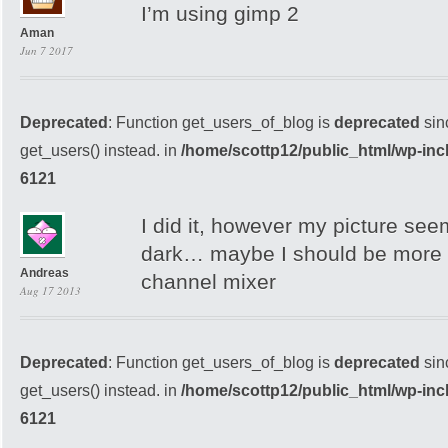
I’m using gimp 2
Aman
Jun 7 2017
Deprecated
: Function get_users_of_blog is
deprecated
sin
get_users() instead. in
/home/scottp12/public_html/wp-inc
6121
I did it, however my picture see
dark… maybe I should be more c
Andreas
channel mixer
Aug 17 2013
Deprecated
: Function get_users_of_blog is
deprecated
sin
get_users() instead. in
/home/scottp12/public_html/wp-inc
6121