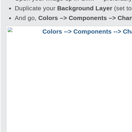
Duplicate your
Background Layer
(set to
And go,
Colors –> Components –> Chan