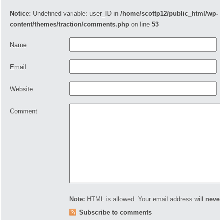
Notice
: Undefined variable: user_ID in
/home/scottp12/public_html/wp-
content/themes/traction/comments.php
on line
53
Name
Email
Website
Comment
Note:
HTML is allowed. Your email address will
neve
Subscribe to comments