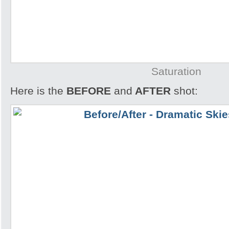
Saturation
Here is the
BEFORE
and
AFTER
shot: