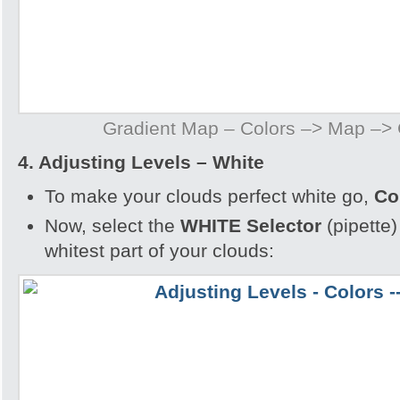
Gradient Map – Colors –> Map –>
4. Adjusting Levels – White
To make your clouds perfect white go,
Co
Now, select the
WHITE Selector
(pipette)
whitest part of your clouds: