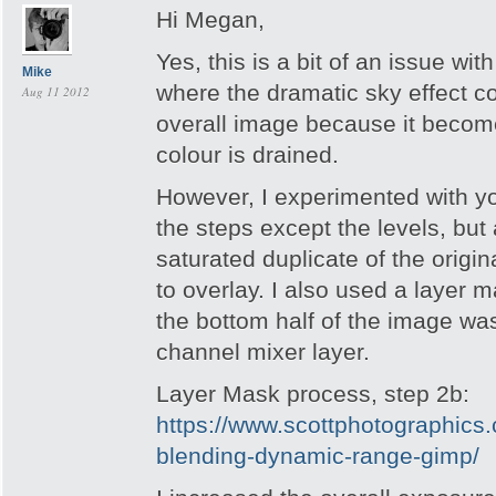
Hi Megan,
Yes, this is a bit of an issue wi
Mike
where the dramatic sky effect 
Aug 11 2012
overall image because it becom
colour is drained.
However, I experimented with yo
the steps except the levels, but
saturated duplicate of the origin
to overlay. I also used a layer m
the bottom half of the image was
channel mixer layer.
Layer Mask process, step 2b:
https://www.scottphotographics.
blending-dynamic-range-gimp/