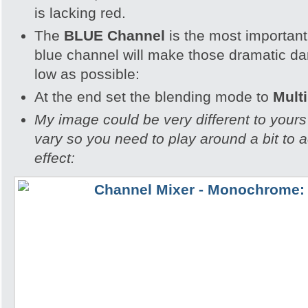
is lacking red.
The
BLUE Channel
is the most important
blue channel will make those dramatic dar
low as possible:
At the end set the blending mode to
Multi
My image could be very different to yours 
vary so you need to play around a bit to a
effect: