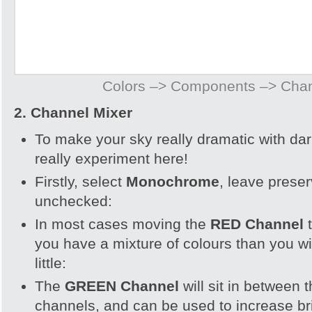
Colors –> Components –> Chan
2. Channel Mixer
To make your sky really dramatic with da
really experiment here!
Firstly, select
Monochrome
, leave prese
unchecked:
In most cases moving the
RED Channel
you have a mixture of colours than you wi
little:
The
GREEN Channel
will sit in between
channels, and can be used to increase br