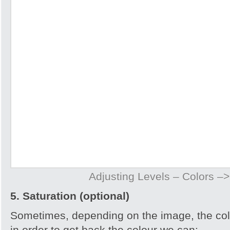
Adjusting Levels – Colors –>
5. Saturation (optional)
Sometimes, depending on the image, the col
in order to get back the colour we can: