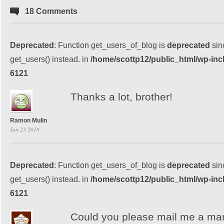
18 Comments
Deprecated
: Function get_users_of_blog is
deprecated
sin
get_users() instead. in
/home/scottp12/public_html/wp-inc
6121
Thanks a lot, brother!
Ramon Mulin
Jan 23 2018
Deprecated
: Function get_users_of_blog is
deprecated
sin
get_users() instead. in
/home/scottp12/public_html/wp-inc
6121
Could you please mail me a mani