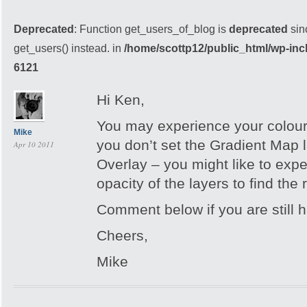
Deprecated
: Function get_users_of_blog is
deprecated
sin
get_users() instead. in
/home/scottp12/public_html/wp-inc
6121
Hi Ken,
You may experience your colour 
Mike
you don’t set the Gradient Map 
Apr 10 2011
Overlay – you might like to expe
opacity of the layers to find the r
Comment below if you are still h
Cheers,
Mike