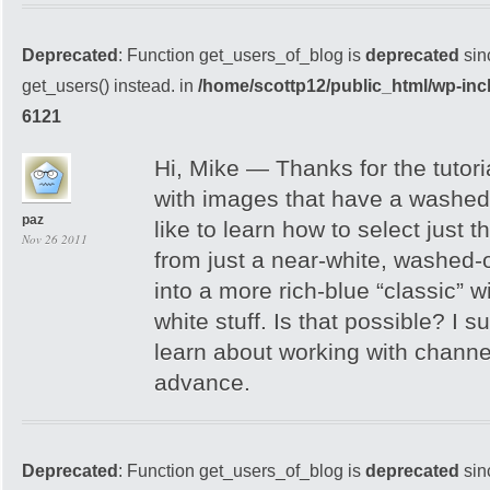
Deprecated
: Function get_users_of_blog is
deprecated
sin
get_users() instead. in
/home/scottp12/public_html/wp-inc
6121
Hi, Mike — Thanks for the tutori
with images that have a washed
paz
like to learn how to select just 
Nov 26 2011
from just a near-white, washed-o
into a more rich-blue “classic” 
white stuff. Is that possible? I s
learn about working with chann
advance.
Deprecated
: Function get_users_of_blog is
deprecated
sin