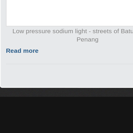
Low pressure sodium light - streets of Batu
Penang
Read more