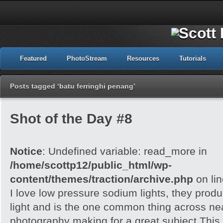
Featured
PhotoStream
Resources
Tutorials
Posts tagged ‘batu ferringhi penang’
Shot of the Day #8
Notice
: Undefined variable: read_more in
/home/scottp12/public_html/wp-
content/themes/traction/archive.php
on li
I love low pressure sodium lights, they prod
light and is the one common thing across near
photography making for a great subject.This