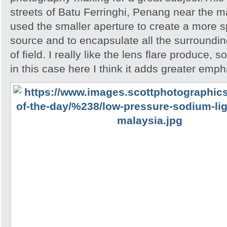
streets of Batu Ferringhi, Penang near the ma
used the smaller aperture to create a more spa
source and to encapsulate all the surroundin
of field. I really like the lens flare produce, 
in this case here I think it adds greater emph