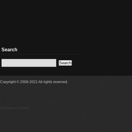
Search
Copyright © 2008-2021 All rights reserved.
18 queries 0.334secs