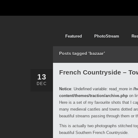
Featured
PhotoStream
Re
Posts tagged ‘bazaar’
French Countryside – To
13
DEC
Notice
: Undefined variable: read_more in
/h
content/themes/traction/archive.php
on li
Here is a set of my favourite shots that I c
many medieval castles and towns dotted arou
beautiful streams passing through them or t
This is actually two photographs stitched tog
beautiful Southern French Countryside.