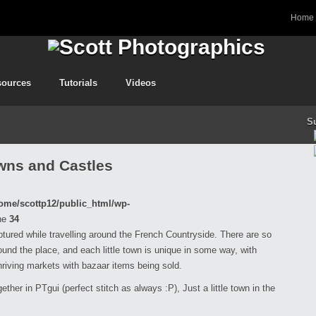
Home
sources
Tutorials
Videos
S
wns and Castles
ome/scottp12/public_html/wp-
ne
34
aptured while travelling around the French Countryside. There are so
nd the place, and each little town is unique in some way, with
hriving markets with bazaar items being sold.
ether in PTgui (perfect stitch as always :P), Just a little town in the