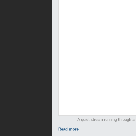
A quiet stream running through an
Read more