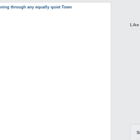
Like
S