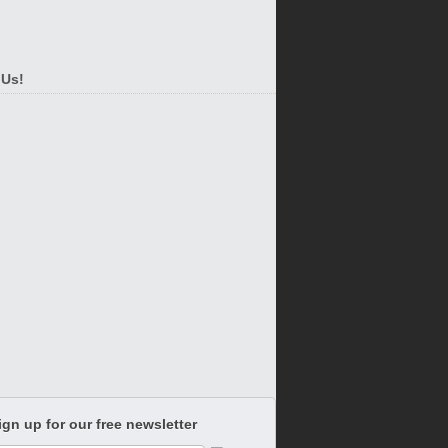
 Us!
ign up for our free newsletter