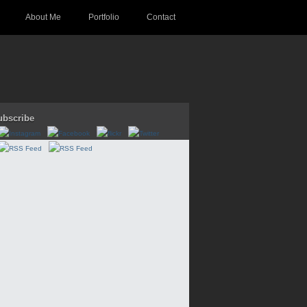
About Me
Portfolio
Contact
ubscribe