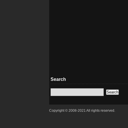
Search
Copyright © 2008-2021 All rights reserved.