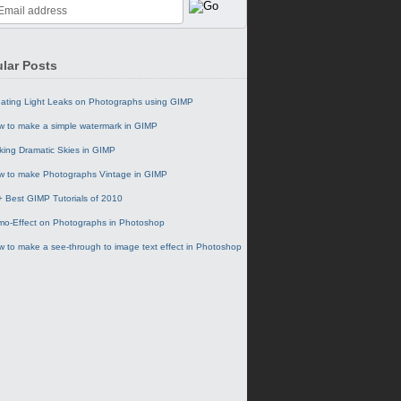
lar Posts