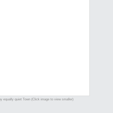
y equally quiet Town (Click image to view smaller)