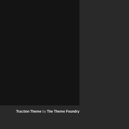
Traction Theme
by
The Theme Foundry