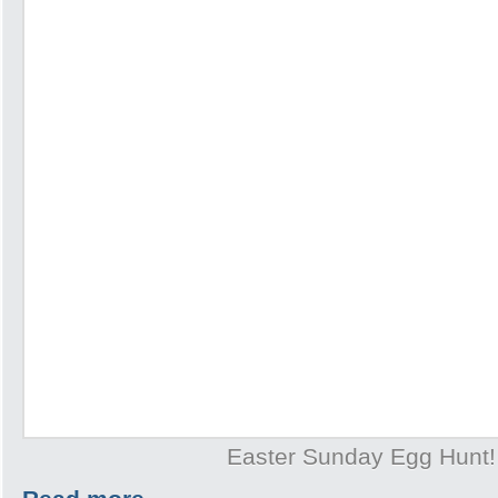
Easter Sunday Egg Hunt!