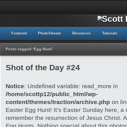
Featured
PhotoStream
Resources
Tutorials
Posts tagged ‘Egg Hunt’
Shot of the Day #24
Notice
: Undefined variable: read_more in
/home/scottp12/public_html/wp-
content/themes/traction/archive.php
on li
Easter Egg Hunt! It’s Easter Sunday here, a
remember the resurrection of Jesus Christ. A
Egg Hunts. Nothing special about this photog