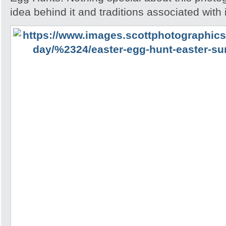
idea behind it and traditions associated with i