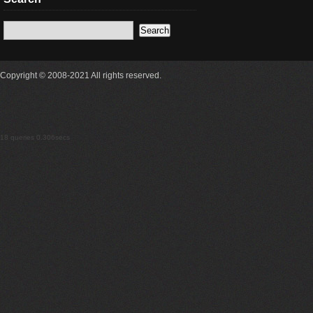
Copyright © 2008-2021 All rights reserved.
18 queries 0.306secs