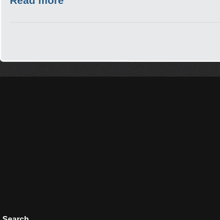
Read more
Search