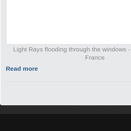
Light Rays flooding through the windows -
France
Read more