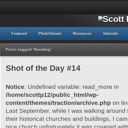
Featured
PhotoStream
Resources
Tutorials
Posts tagged ‘flooding’
Shot of the Day #14
Notice
: Undefined variable: read_more in
/home/scottp12/public_html/wp-
content/themes/traction/archive.php
on li
Last September, while I was walking around 
their historical churches and buildings, I cam
nice church unfortunately it was covered with