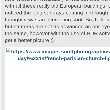
with all these really old European buildings, 
noticed the long sun-rays coming in through
thought it was an interesting shot. So, I attem
but cameras are not as advanced as our eyes
the same, however with the use of HDR softw
get a better picture :) .