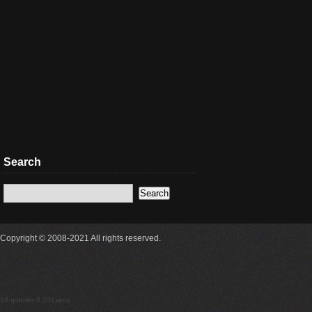
Search
Copyright © 2008-2021 All rights reserved.
18 queries 0.331secs