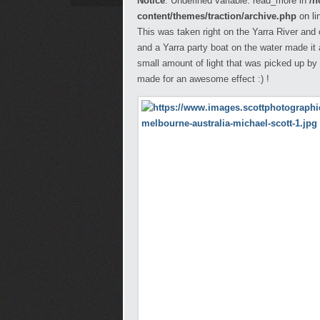
Notice
: Undefined variable: read_more in
/h
content/themes/traction/archive.php
on li
This was taken right on the Yarra River and
and a Yarra party boat on the water made it an
small amount of light that was picked up by 
made for an awesome effect :) !