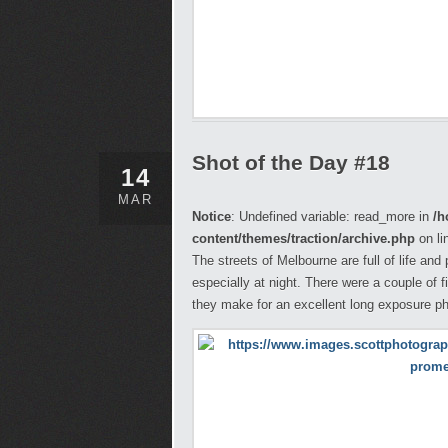
Shot of the Day #18
14
MAR
Notice
: Undefined variable: read_more in
/h
content/themes/traction/archive.php
on li
The streets of Melbourne are full of life and
especially at night. There were a couple of 
they make for an excellent long exposure ph