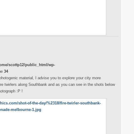
ome/scottp12/public_html/wp-
ne
34
 photogenic material, I advise you to explore your city more
fire twirlers along Southbank and as you can see in the shots below
otograph :P !