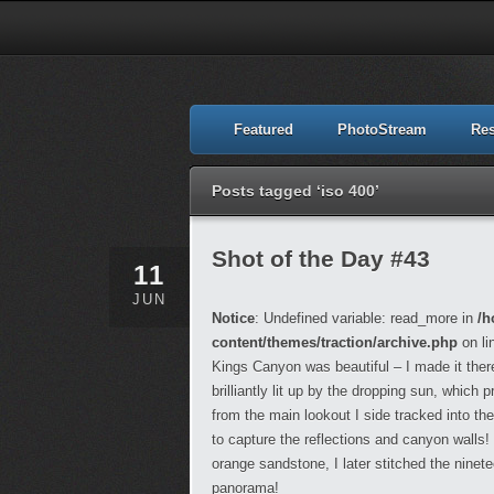
Featured
PhotoStream
Re
Posts tagged ‘iso 400’
Shot of the Day #43
11
JUN
Notice
: Undefined variable: read_more in
/h
content/themes/traction/archive.php
on li
Kings Canyon was beautiful – I made it the
brilliantly lit up by the dropping sun, whic
from the main lookout I side tracked into the
to capture the reflections and canyon walls!
orange sandstone, I later stitched the ninet
panorama!