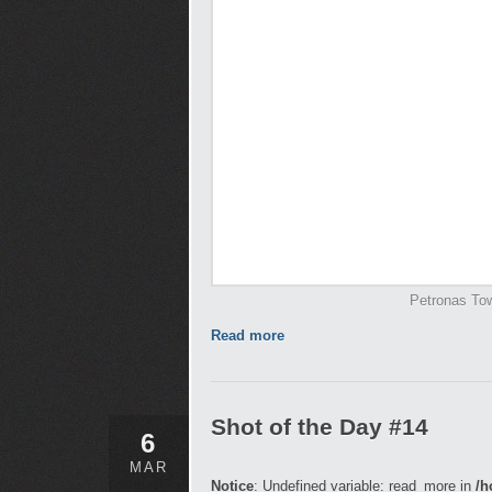
Petronas Tow
Read more
Shot of the Day #14
6
MAR
Notice
: Undefined variable: read_more in
/h