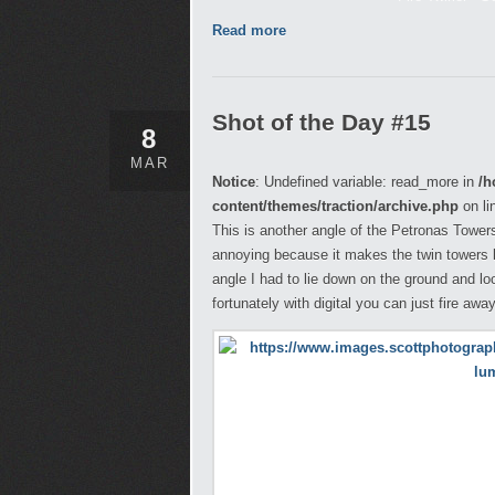
Read more
Shot of the Day #15
8
MAR
Notice
: Undefined variable: read_more in
/h
content/themes/traction/archive.php
on li
This is another angle of the Petronas Towers l
annoying because it makes the twin towers l
angle I had to lie down on the ground and l
fortunately with digital you can just fire awa