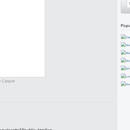
Popu
gs Canyon