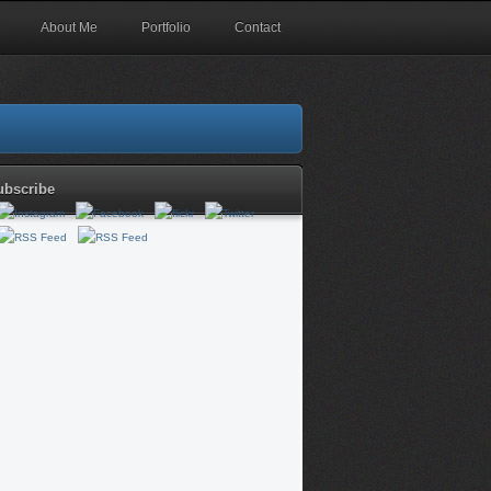
About Me
Portfolio
Contact
ubscribe