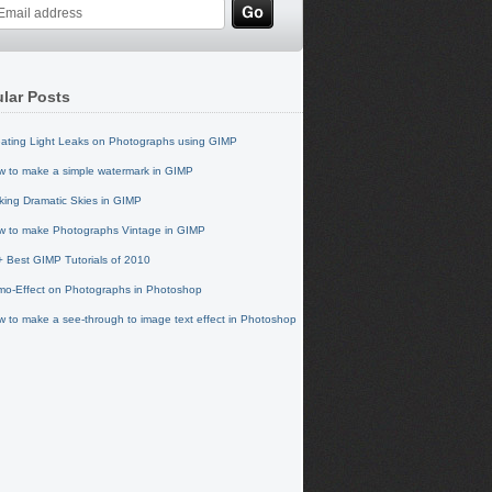
lar Posts