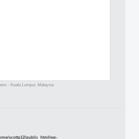
ers - Kuala Lumpur, Malaysia
ome/scottp12/public_html/wp-