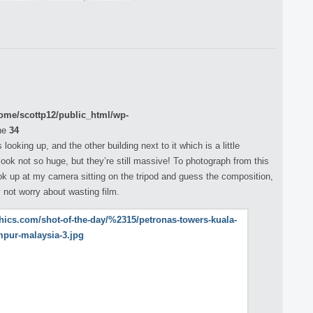
ome/scottp12/public_html/wp-
ne
34
ooking up, and the other building next to it which is a little
ook not so huge, but they’re still massive! To photograph from this
ook up at my camera sitting on the tripod and guess the composition,
y not worry about wasting film.