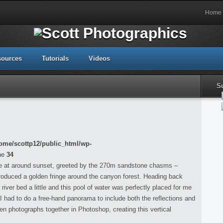
Home
sources
Tutorials
Videos
S
ome/scottp12/public_html/wp-
ne
34
re at around sunset, greeted by the 270m sandstone chasms –
h produced a golden fringe around the canyon forest. Heading back
 river bed a little and this pool of water was perfectly placed for me
 I had to do a free-hand panorama to include both the reflections and
een photographs together in Photoshop, creating this vertical