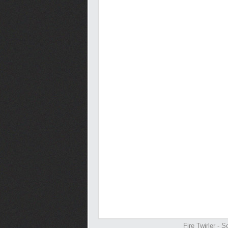
Fire Twirler -