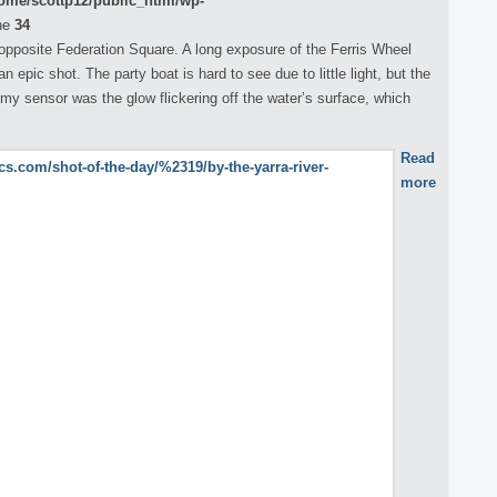
ome/scottp12/public_html/wp-
ne
34
 opposite Federation Square. A long exposure of the Ferris Wheel
 epic shot. The party boat is hard to see due to little light, but the
my sensor was the glow flickering off the water’s surface, which
Read
more