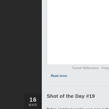
Sunset Reflections - Kin
Read more
Shot of the Day #19
16
MAR