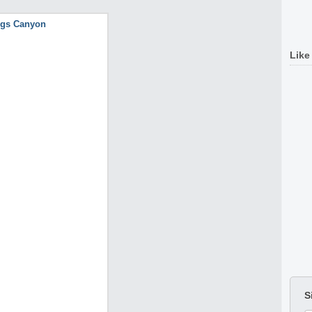
Like
S