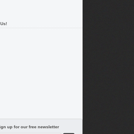
 Us!
ign up for our free newsletter