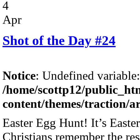
4
Apr
Shot of the Day #24
Notice
: Undefined variable
/home/scottp12/public_ht
content/themes/traction/a
Easter Egg Hunt! It’s Easte
Christians remember the res