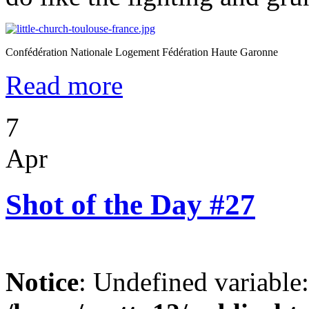
Confédération Nationale Logement Fédération Haute Garonne
Read more
7
Apr
Shot of the Day #27
Notice
: Undefined variable