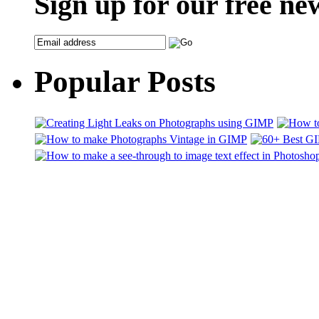
Sign up for our free ne
Popular Posts