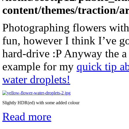
content/themes/traction/a
Photographing flowers with 
fun, however I think I’ve g
hard-drive :P Anyway the a 
example for my
quick tip a
water droplets!
Slightly HDR(ed) with some added colour
Read more