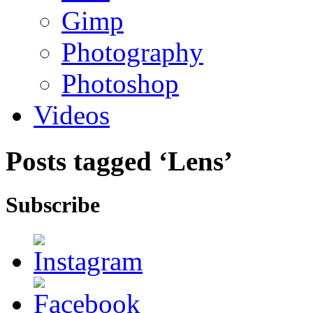
Gimp
Photography
Photoshop
Videos
Posts tagged ‘Lens’
Subscribe