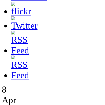
8
Apr