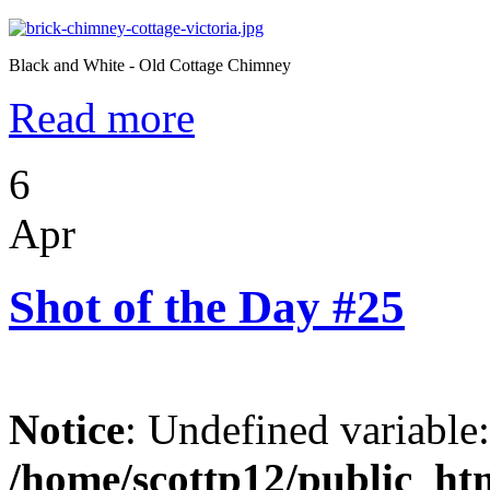
Black and White - Old Cottage Chimney
Read more
6
Apr
Shot of the Day #25
Notice
: Undefined variable
/home/scottp12/public_ht