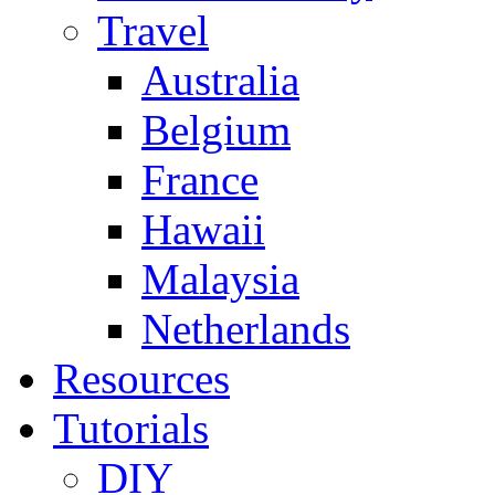
Travel
Australia
Belgium
France
Hawaii
Malaysia
Netherlands
Resources
Tutorials
DIY