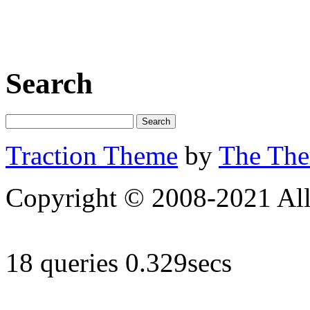
Search
Traction Theme
by
The Th
Copyright © 2008-2021 All 
18 queries 0.329secs