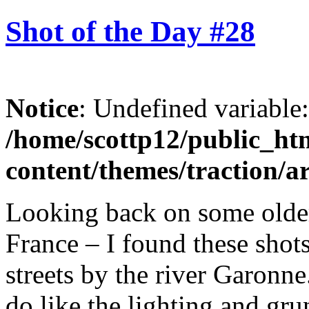
Shot of the Day #28
Notice
: Undefined variable
/home/scottp12/public_ht
content/themes/traction/a
Looking back on some olde
France – I found these shots
streets by the river Garonne
do like the lighting and gru