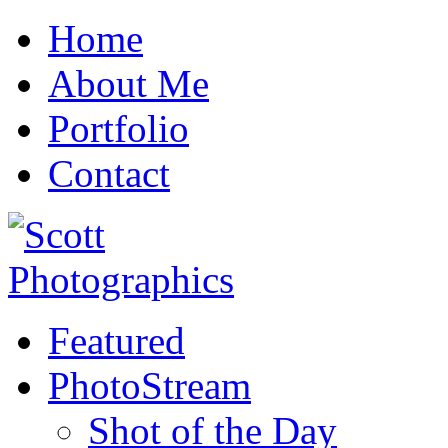
Home
About Me
Portfolio
Contact
Featured
PhotoStream
Shot of the Day