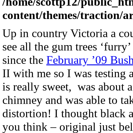
/home/scottp12/public_ht
content/themes/traction/a
Up in country Victoria a co
see all the gum trees ‘furry
since the
February ’09 Bush
II with me so I was testing a
is really sweet, was about 
chimney and was able to ta
distortion! I thought black 
you think – original just b