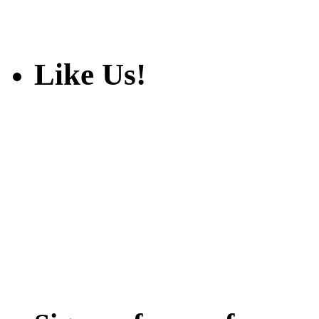
Like Us!