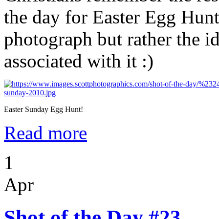
the day for Easter Egg Hunt
photograph but rather the id
associated with it :)
Easter Sunday Egg Hunt!
Read more
1
Apr
Shot of the Day #23