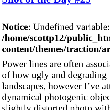
Notice
: Undefined variable
/home/scottp12/public_ht
content/themes/traction/a
Power lines are often assoc
of how ugly and degrading t
landscapes, however I’ve at
dynamical photogenic objec
slightly distorted photo with