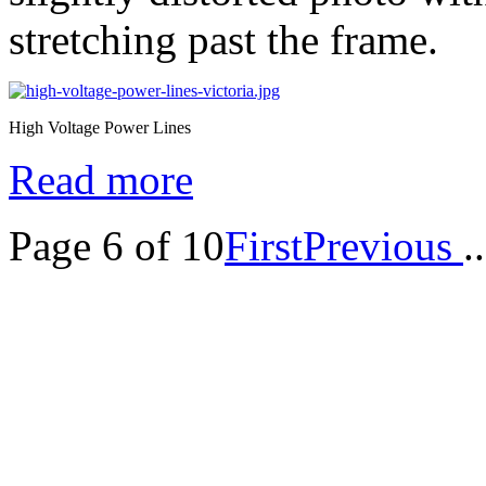
stretching past the frame.
High Voltage Power Lines
Read more
Page 6 of 10
First
Previous
..