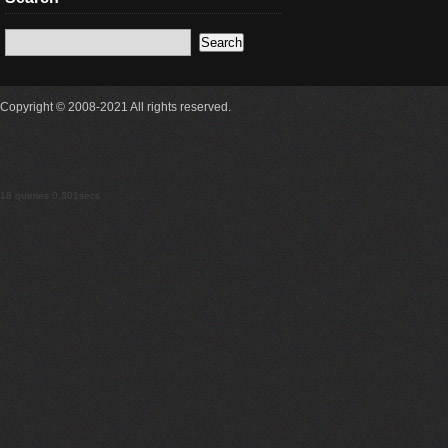
Copyright © 2008-2021 All rights reserved.
18 queries 0.301secs