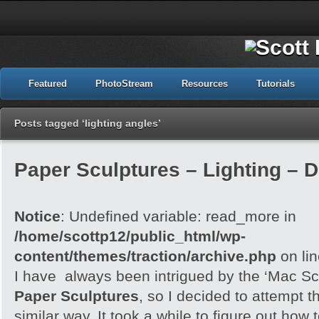
Featured
PhotoStream
Resources
Tutorials
Posts tagged ‘lighting angles’
Paper Sculptures – Lighting – D
Notice
: Undefined variable: read_more in
/home/scottp12/public_html/wp-
content/themes/traction/archive.php
on li
I have always been intrigued by the ‘Mac Sc
Paper Sculptures
, so I decided to attempt th
similar way. It took a while to figure out how t