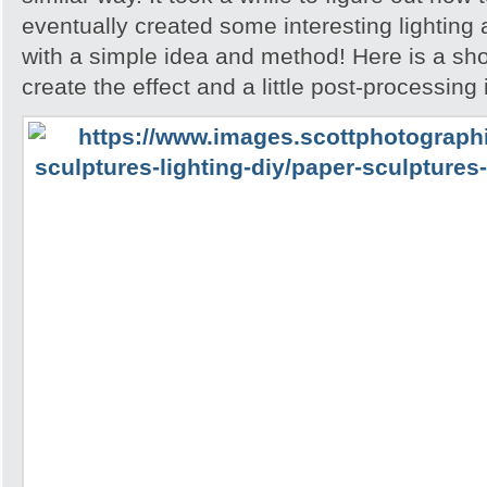
eventually created some interesting lighting
with a simple idea and method! Here is a sh
create the effect and a little post-processing