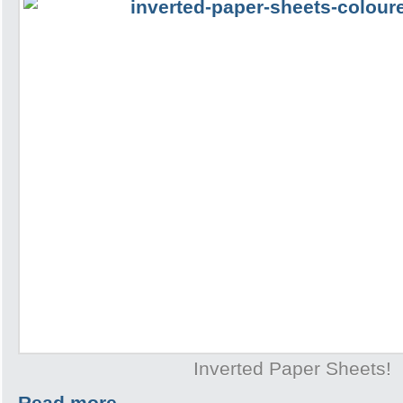
Inverted Paper Sheets!
Read more