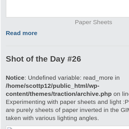
Paper Sheets
Read more
Shot of the Day #26
Notice
: Undefined variable: read_more in
/home/scottp12/public_html/wp-
content/themes/traction/archive.php
on li
Experimenting with paper sheets and light 
are purely sheets of paper inverted in the G
taken with various lighting angles.