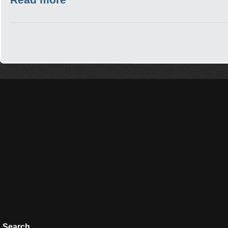
Search