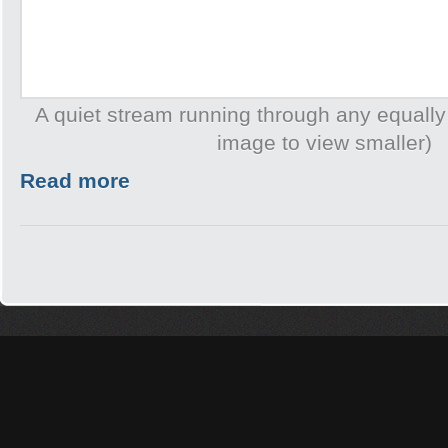
A quiet stream running through any equally
image to view smaller)
Read more