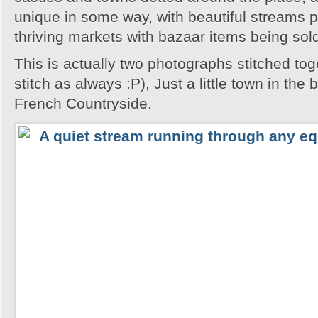
unique in some way, with beautiful streams 
thriving markets with bazaar items being sol
This is actually two photographs stitched tog
stitch as always :P), Just a little town in the
French Countryside.