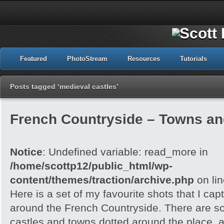
Featured
PhotoStream
Resources
Tutorials
Posts tagged ‘medieval castles’
French Countryside – Towns an
Notice
: Undefined variable: read_more in
/home/scottp12/public_html/wp-
content/themes/traction/archive.php
on li
Here is a set of my favourite shots that I capt
around the French Countryside. There are 
castles and towns dotted around the place, an