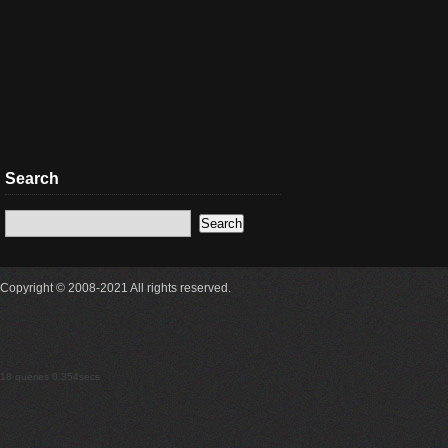
Search
Copyright © 2008-2021 All rights reserved.
18 queries 0.354secs