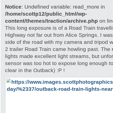
Notice
: Undefined variable: read_more in
/home/scottp12/public_html/wp-
content/themes/traction/archive.php
on li
This long exposure is of a Road Train travell
Highway not far out from Alice Springs. I was 
side of the road with my camera and tripod w
2 trailer Road Train came howling past. The
lights made excellent light streams, but unf
sensor was too hot to expose long enough to
clear in the Outback) :P !