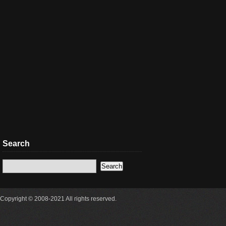
Search
Copyright © 2008-2021 All rights reserved.