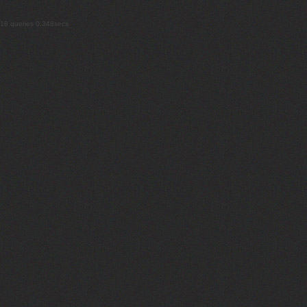
18 queries 0.348secs