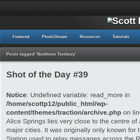
Featured
PhotoStream
Resources
Tutorials
Posts tagged ‘Northern Territory’
Shot of the Day #39
Notice
: Undefined variable: read_more in
/home/scottp12/public_html/wp-
content/themes/traction/archive.php
on li
Alice Springs lies very close to the centre of
major cities. It was originally only known for
Station used to relay messages across the R