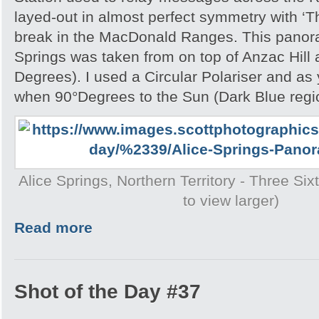
layed-out in almost perfect symmetry with ‘T
break in the MacDonald Ranges. This panora
Springs was taken from on top of Anzac Hill
Degrees). I used a Circular Polariser and as 
when 90°Degrees to the Sun (Dark Blue region
Alice Springs, Northern Territory - Three Si
to view larger)
Read more
Shot of the Day #37