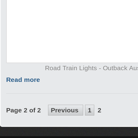
Road Train Lights - Outback Aus
Read more
Page 2 of 2
Previous
1
2