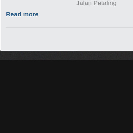
Jalan Petaling
Read more