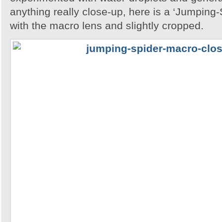
anything really close-up, here is a ‘Jumping
with the macro lens and slightly cropped.