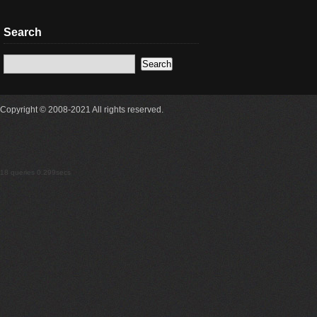
Search
Copyright © 2008-2021 All rights reserved.
18 queries 0.299secs