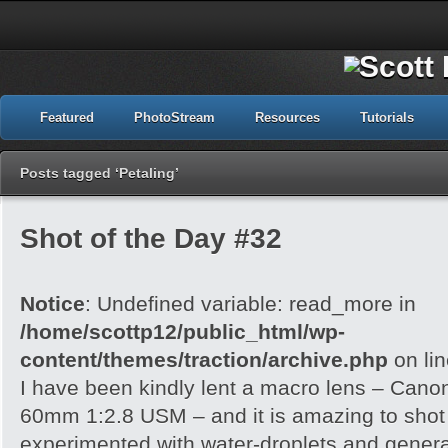
Featured
PhotoStream
Resources
Tutorials
Posts tagged ‘Petaling’
Shot of the Day #32
Notice
: Undefined variable: read_more in
/home/scottp12/public_html/wp-
content/themes/traction/archive.php
on li
I have been kindly lent a macro lens – Can
60mm 1:2.8 USM – and it is amazing to shot wi
experimented with water-droplets and genera