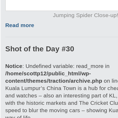
Jumping Spider Close-up
Read more
Shot of the Day #30
Notice
: Undefined variable: read_more in
/home/scottp12/public_html/wp-
content/themes/traction/archive.php
on li
Kuala Lumpur’s China Town is a hub for che
and watches – also an interesting part of KL,
with the historic markets and The Cricket Clu
speed to blur the moving cars – showing Kua
way of life.