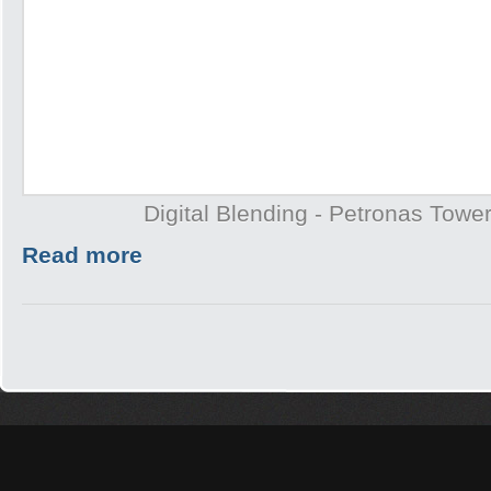
Digital Blending - Petronas Towe
Read more