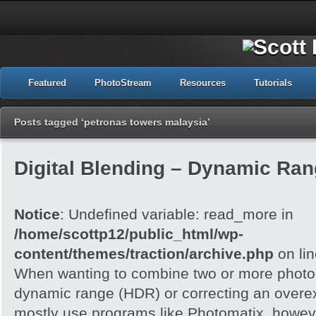
Featured
PhotoStream
Resources
Tutorials
Posts tagged ‘petronas towers malaysia’
Digital Blending – Dynamic Ra
Notice
: Undefined variable: read_more in
/home/scottp12/public_html/wp-
content/themes/traction/archive.php
on li
When wanting to combine two or more photog
dynamic range (HDR) or correcting an overe
mostly use programs like Photomatix, howeve