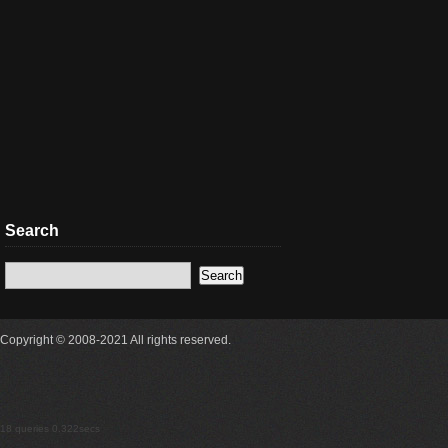
Search
Copyright © 2008-2021 All rights reserved.
18 queries 0.322secs