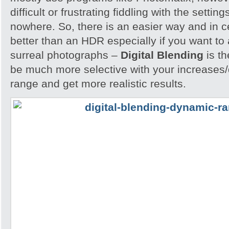
difficult or frustrating fiddling with the settin
nowhere. So, there is an easier way and in 
better than an HDR especially if you want to 
surreal photographs –
Digital Blending
is th
be much more selective with your increases
range and get more realistic results.