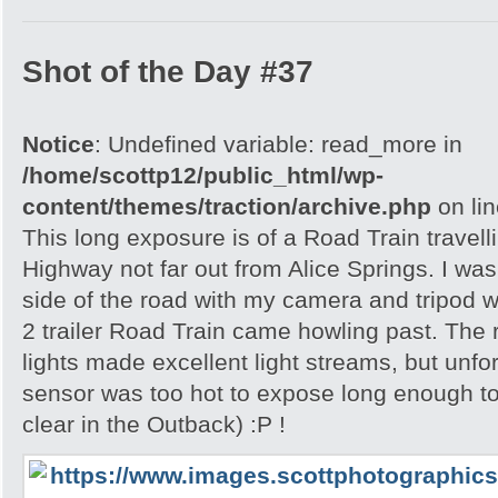
Shot of the Day #37
Notice
: Undefined variable: read_more in
/home/scottp12/public_html/wp-
content/themes/traction/archive.php
on li
This long exposure is of a Road Train travell
Highway not far out from Alice Springs. I was 
side of the road with my camera and tripod w
2 trailer Road Train came howling past. The
lights made excellent light streams, but unf
sensor was too hot to expose long enough to
clear in the Outback) :P !