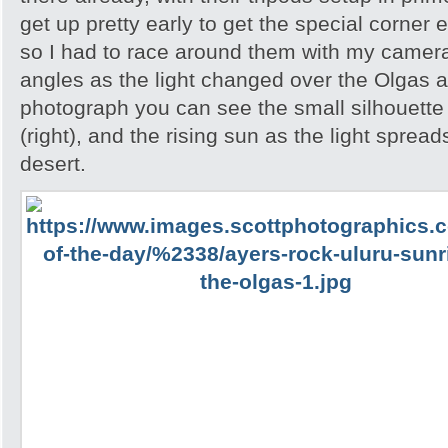
get up pretty early to get the special corner 
so I had to race around them with my camera 
angles as the light changed over the Olgas an
photograph you can see the small silhouette 
(right), and the rising sun as the light spread
desert.