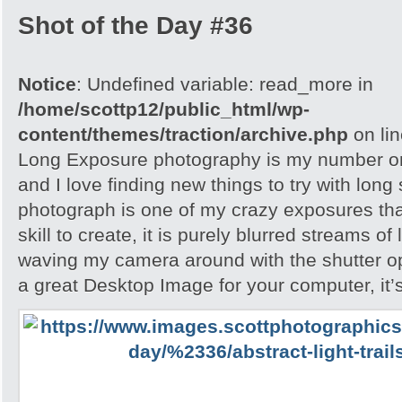
Shot of the Day #36
Notice
: Undefined variable: read_more in
/home/scottp12/public_html/wp-
content/themes/traction/archive.php
on li
Long Exposure photography is my number on
and I love finding new things to try with long
photograph is one of my crazy exposures tha
skill to create, it is purely blurred streams of
waving my camera around with the shutter ope
a great Desktop Image for your computer, it