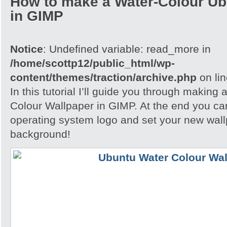
How to make a Water-Colour Ub
in GIMP
Notice
: Undefined variable: read_more in
/home/scottp12/public_html/wp-
content/themes/traction/archive.php
on li
In this tutorial I’ll guide you through making
Colour Wallpaper in GIMP. At the end you ca
operating system logo and set your new wall
background!