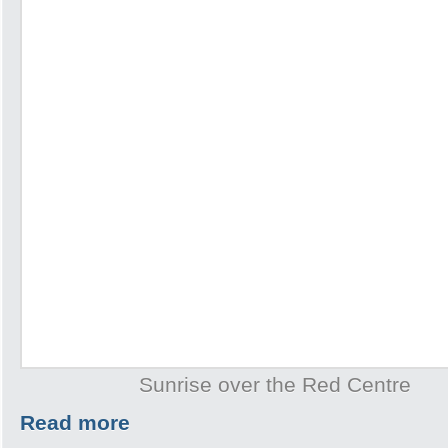
Sunrise over the Red Centre
Read more