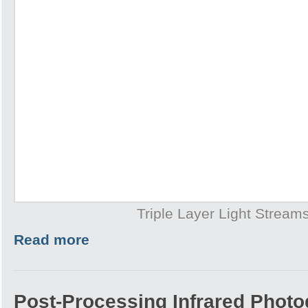
Triple Layer Light Stream
Read more
Post-Processing Infrared Photo