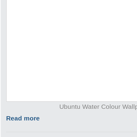
Ubuntu Water Colour Wall
Read more