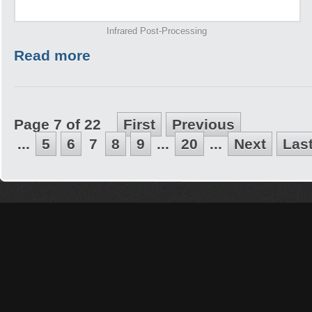
Infrared Post-Processing
Read more
Page 7 of 22
First
Previous
...
5
6
7
8
9
...
20
...
Next
Las