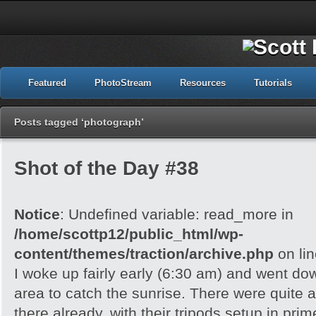
Featured
PhotoStream
Resources
Tutorials
Posts tagged ‘photograph’
Shot of the Day #38
Notice
: Undefined variable: read_more in
/home/scottp12/public_html/wp-
content/themes/traction/archive.php
on li
I woke up fairly early (6:30 am) and went do
area to catch the sunrise. There were quite 
there already, with their tripods setup in pri