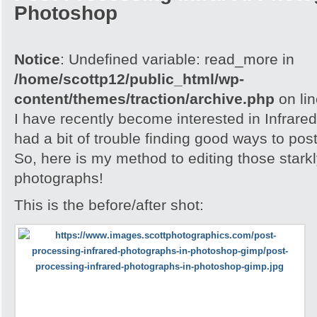
Photoshop
Notice
: Undefined variable: read_more in
/home/scottp12/public_html/wp-
content/themes/traction/archive.php
on li
I have recently become interested in Infrare
had a bit of trouble finding good ways to po
So, here is my method to editing those stark
photographs!
This is the before/after shot: