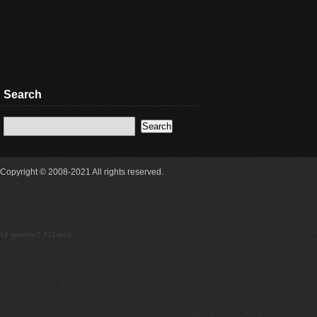
Search
Copyright © 2008-2021 All rights reserved.
18 queries 0.312secs