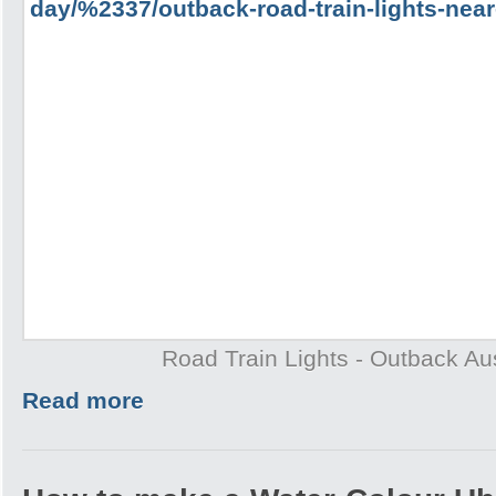
Road Train Lights - Outback Aus
Read more