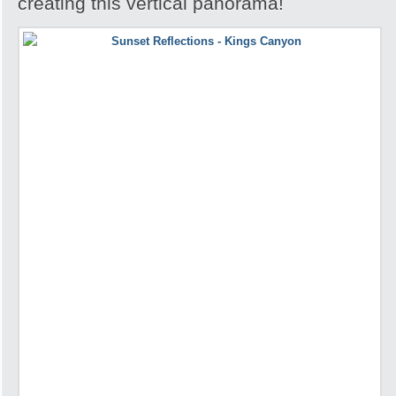
creating this vertical panorama!