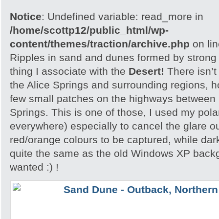
Notice
: Undefined variable: read_more in
/home/scottp12/public_html/wp-
content/themes/traction/archive.php
on li
Ripples in sand and dunes formed by strong w
thing I associate with the
Desert!
There isn’t
the Alice Springs and surrounding regions, 
few small patches on the highways between 
Springs. This is one of those, I used my polar
everywhere) especially to cancel the glare ou
red/orange colours to be captured, while dar
quite the same as the old Windows XP backgr
wanted :) !