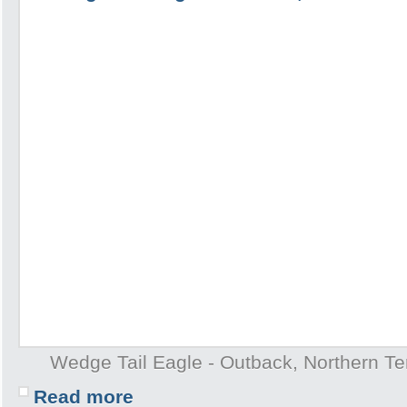
Wedge Tail Eagle - Outback, Northern Terr
Read more