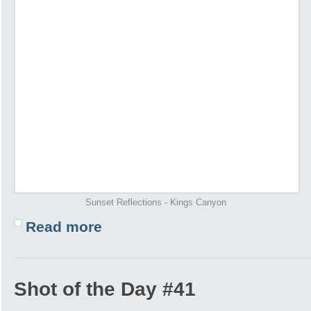
Sunset Reflections - Kings Canyon
Read more
Shot of the Day #41