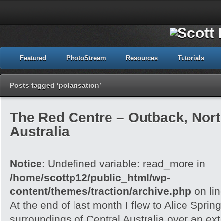
Featured
PhotoStream
Resources
Tutorials
Posts tagged ‘polarisation’
The Red Centre – Outback, North
Australia
Notice
: Undefined variable: read_more in
/home/scottp12/public_html/wp-
content/themes/traction/archive.php
on li
At the end of last month I flew to Alice Spri
surroundings of Central Australia over an e