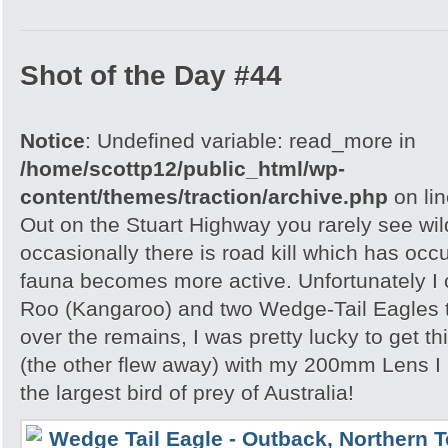
Shot of the Day #44
Notice
: Undefined variable: read_more in
/home/scottp12/public_html/wp-
content/themes/traction/archive.php
on li
Out on the Stuart Highway you rarely see wild
occasionally there is road kill which has occ
fauna becomes more active. Unfortunately I
Roo (Kangaroo) and two Wedge-Tail Eagles 
over the remains, I was pretty lucky to get th
(the other flew away) with my 200mm Lens I
the largest bird of prey of Australia!