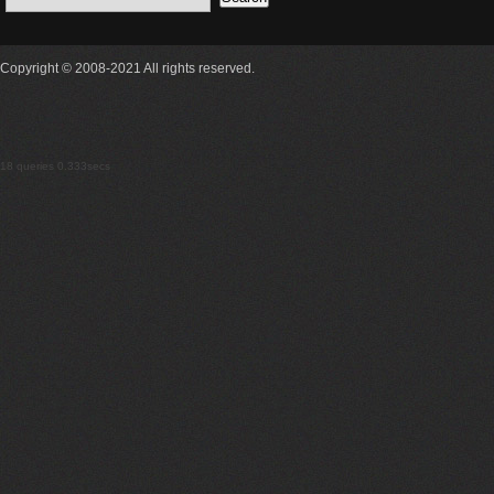
Copyright © 2008-2021 All rights reserved.
18 queries 0.333secs