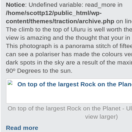
Notice
: Undefined variable: read_more in
/home/scottp12/public_html/wp-
content/themes/traction/archive.php
on li
The climb to the top of Uluru is well worth th
view is amazing and the thought that your in 
This photograph is a panorama stitch of fift
can see a polariser has made the colours ve
dark spots in the sky are a result of the ma
90º Degrees to the sun.
On top of the largest Rock on the Planet - Ulu
view larger)
Read more