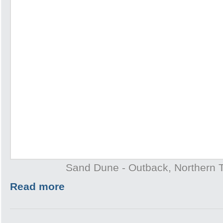
Sand Dune - Outback, Northern T
Read more