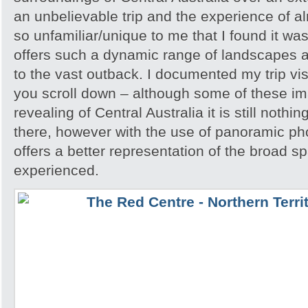
an unbelievable trip and the experience of 
so unfamiliar/unique to me that I found it w
offers such a dynamic range of landscapes an
to the vast outback. I documented my trip vis
you scroll down – although some of these i
revealing of Central Australia it is still noth
there, however with the use of panoramic pho
offers a better representation of the broad sp
experienced.