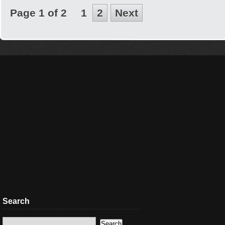
Page 1 of 2
1
2
Next
Search