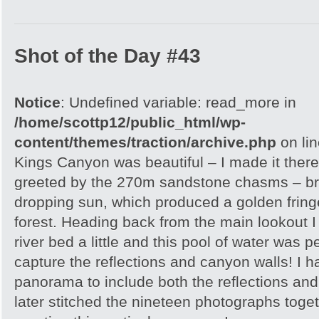
Shot of the Day #43
Notice
: Undefined variable: read_more in
/home/scottp12/public_html/wp-
content/themes/traction/archive.php
on li
Kings Canyon was beautiful – I made it there
greeted by the 270m sandstone chasms – brill
dropping sun, which produced a golden frin
forest. Heading back from the main lookout I 
river bed a little and this pool of water was p
capture the reflections and canyon walls! I h
panorama to include both the reflections an
later stitched the nineteen photographs toge