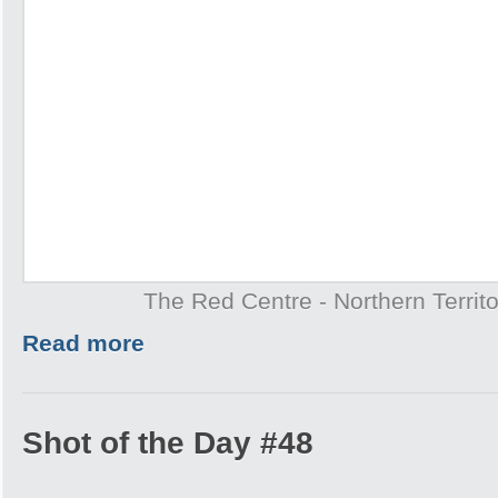
The Red Centre - Northern Territo
Read more
Shot of the Day #48