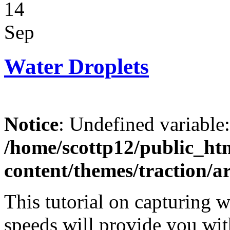
14
Sep
Water Droplets
Notice
: Undefined variable
/home/scottp12/public_ht
content/themes/traction/a
This tutorial on capturing w
speeds will provide you with