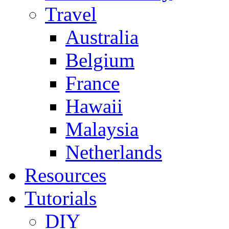
Travel
Australia
Belgium
France
Hawaii
Malaysia
Netherlands
Resources
Tutorials
DIY