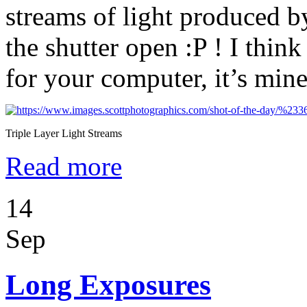
streams of light produced 
the shutter open :P ! I thin
for your computer, it’s min
Triple Layer Light Streams
Read more
14
Sep
Long Exposures