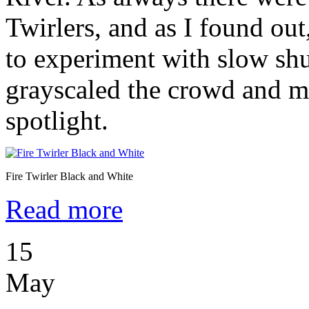
Twirlers, and as I found out
to experiment with slow shu
grayscaled the crowd and m
spotlight.
Fire Twirler Black and White
Read more
15
May