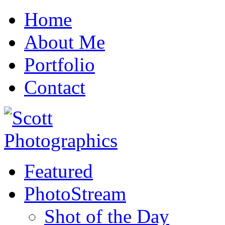
Home
About Me
Portfolio
Contact
Featured
PhotoStream
Shot of the Day