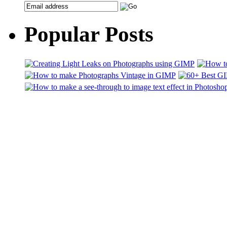
Popular Posts