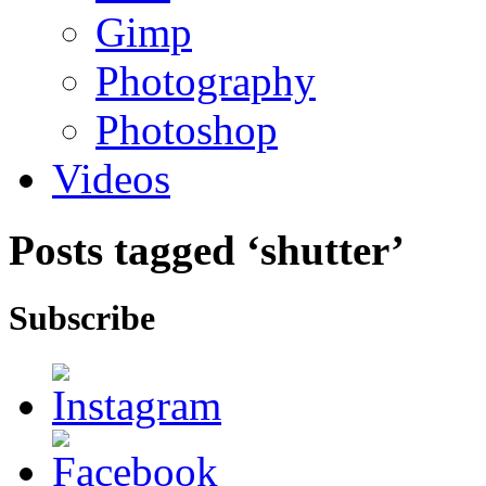
Gimp
Photography
Photoshop
Videos
Posts tagged ‘shutter’
Subscribe