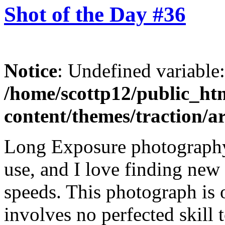
Shot of the Day #36
Notice
: Undefined variable
/home/scottp12/public_ht
content/themes/traction/a
Long Exposure photography
use, and I love finding new 
speeds. This photograph is 
involves no perfected skill t