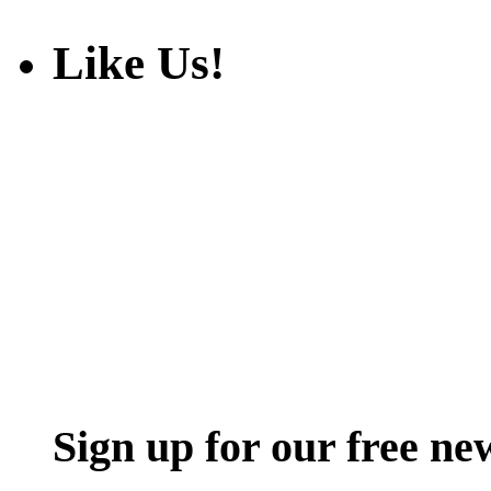
Like Us!
Sign up for our free ne