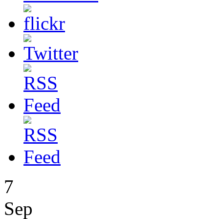
7
Sep