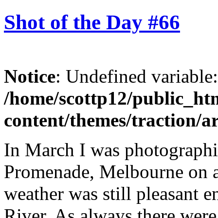
Shot of the Day #66
Notice
: Undefined variable
/home/scottp12/public_ht
content/themes/traction/a
In March I was photograph
Promenade, Melbourne on a
weather was still pleasant 
River. As always there were 