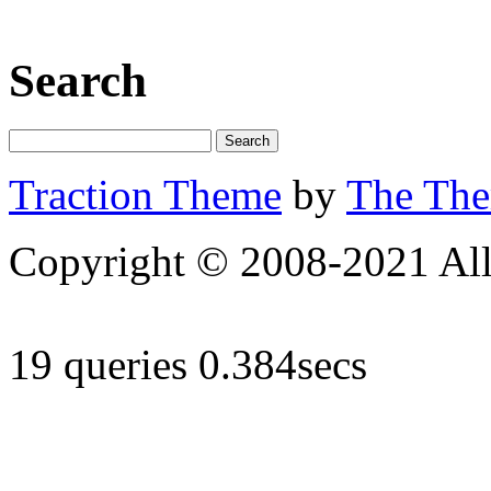
Search
Traction Theme
by
The Th
Copyright © 2008-2021 All 
19 queries 0.384secs