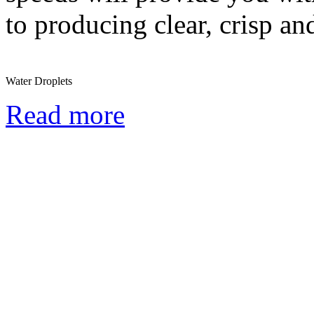
to producing clear, crisp a
Water Droplets
Read more