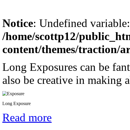
Notice
: Undefined variable
/home/scottp12/public_ht
content/themes/traction/a
Long Exposures can be fant
also be creative in making a
Long Exposure
Read more