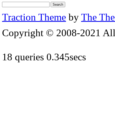
Traction Theme
by
The Th
Copyright © 2008-2021 All 
18 queries 0.345secs