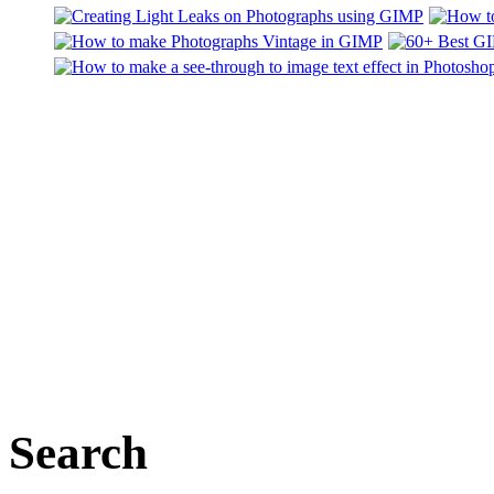
Search