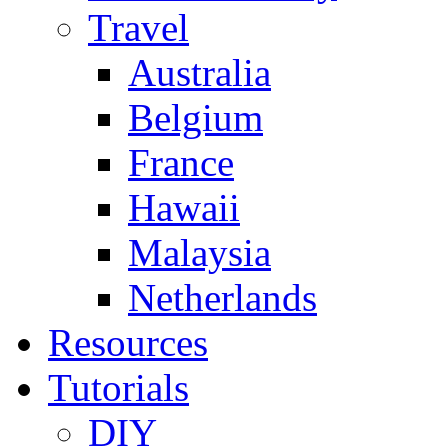
Travel
Australia
Belgium
France
Hawaii
Malaysia
Netherlands
Resources
Tutorials
DIY