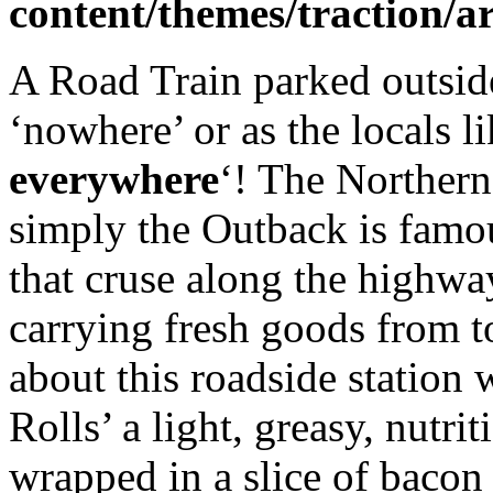
content/themes/traction/a
A Road Train parked outside 
‘nowhere’ or as the locals lik
everywhere
‘! The Northern
simply the Outback is famous
that cruse along the highwa
carrying fresh goods from t
about this roadside station 
Rolls’ a light, greasy, nutri
wrapped in a slice of bacon a