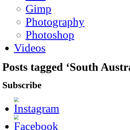
Gimp
Photography
Photoshop
Videos
Posts tagged ‘South Austr
Subscribe