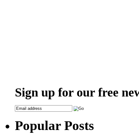
Sign up for our free ne
Popular Posts