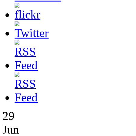
29
Jun