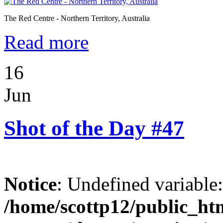
The Red Centre - Northern Territory, Australia
Read more
16
Jun
Shot of the Day #47
Notice
: Undefined variable
/home/scottp12/public_ht