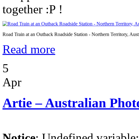
together :P !
Road Train at an Outback Roadside Station - Northern Territory, Aust
Read more
5
Apr
Artie – Australian Phot
Notice
: Undefined variable