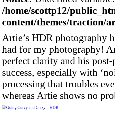
/home/scottp12/public_ht
content/themes/traction/a
Artie’s HDR photography has
had for my photography! Ar
perfect clarity and his post
success, especially with ‘no
processing that troubles ev
whereas Artie shows no prob