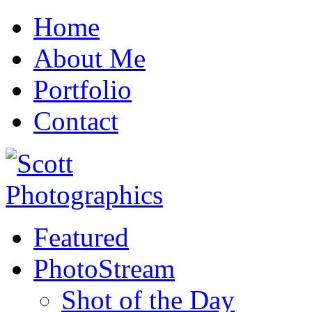
Home
About Me
Portfolio
Contact
Featured
PhotoStream
Shot of the Day