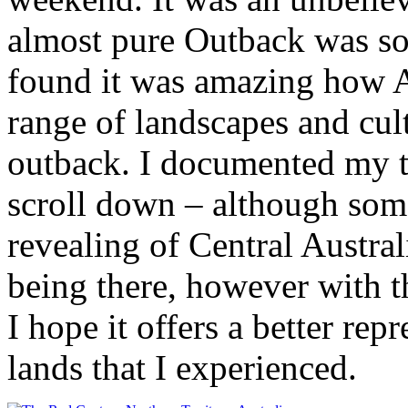
almost pure Outback was so 
found it was amazing how A
range of landscapes and cult
outback. I documented my tr
scroll down – although some
revealing of Central Australi
being there, however with 
I hope it offers a better rep
lands that I experienced.