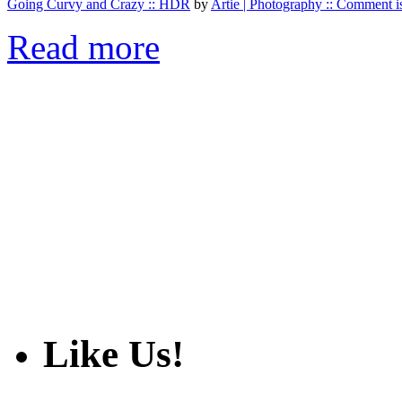
Going Curvy and Crazy :: HDR
by
Artie | Photography :: Comment is
Read more
Like Us!