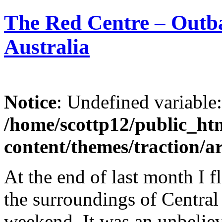
The Red Centre – Outba
Australia
Notice
: Undefined variable
/home/scottp12/public_ht
content/themes/traction/a
At the end of last month I 
the surroundings of Central
weekend. It was an unbeliev